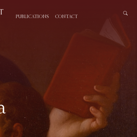
PUBLICATIONS
CONTACT
a