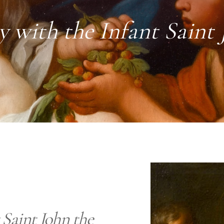
 with the Infant Saint 
 Saint John the