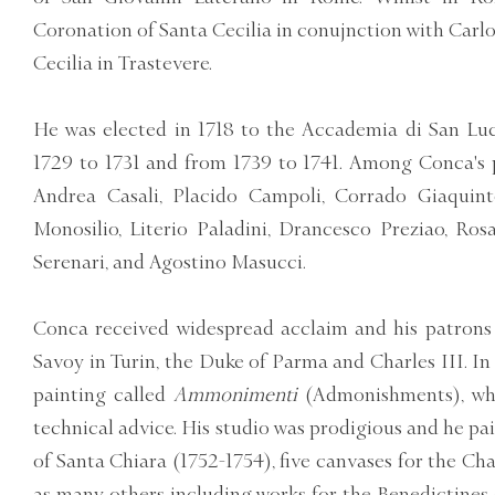
Coronation of Santa Cecilia in conujnction with Carlo
Cecilia in Trastevere.
He was elected in 1718 to the Accademia di San Luc
1729 to 1731 and from 1739 to 1741. Among Conca's 
Andrea Casali, Placido Campoli, Corrado Giaquint
Monosilio, Literio Paladini, Drancesco Preziao, Ros
Serenari, and Agostino Masucci.
Conca received widespread acclaim and his patrons 
Savoy in Turin, the Duke of Parma and Charles III. In
painting called
Ammonimenti
(Admonishments), whi
technical advice. His studio was prodigious and he pa
of Santa Chiara (1752-1754), five canvases for the Cha
as many others including works for the Benedictines 