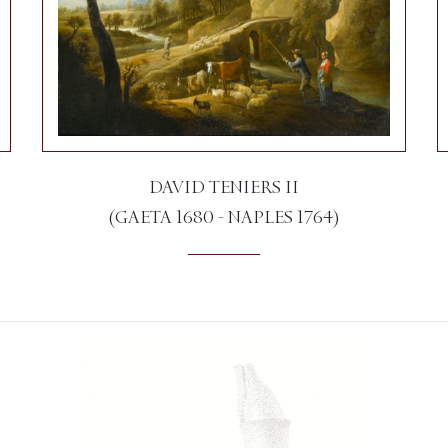
DAVID TENIERS II
(GAETA 1680 - NAPLES 1764)