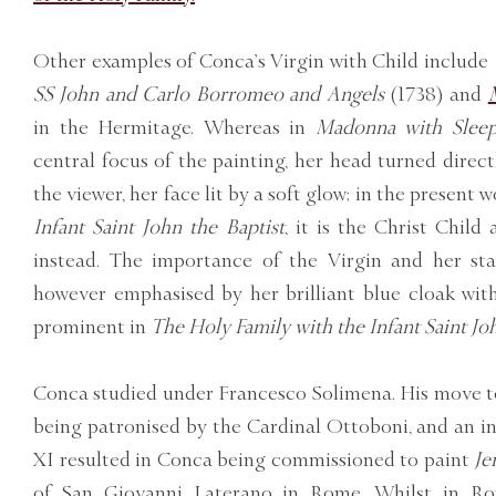
Other examples of Conca’s Virgin with Child include
SS John and Carlo Borromeo and Angels
(1738) and
in the Hermitage. Whereas in
Madonna with Sleep
central focus of the painting, her head turned direc
the viewer, her face lit by a soft glow; in the present 
Infant Saint John the Baptist
, it is the Christ Child
instead. The importance of the Virgin and her st
however emphasised by her brilliant blue cloak with 
prominent in
The Holy Family with the Infant Saint Joh
Conca studied under Francesco Solimena. His move t
being patronised by the Cardinal Ottoboni, and an 
XI resulted in Conca being commissioned to paint
Je
of San Giovanni Laterano in Rome. Whilst in R