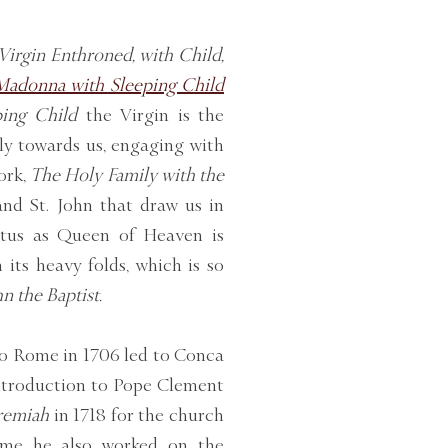
Virgin Enthroned, with Child,
Madonna with Sleeping Child
ing Child
the Virgin is the
tly towards us, engaging with
work,
The Holy Family with the
 and St. John that draw us in
atus as Queen of Heaven is
its heavy folds, which is so
n the Baptist.
o Rome in 1706 led to Conca
introduction to Pope Clement
remiah
in 1718 for the church
ome he also worked on the