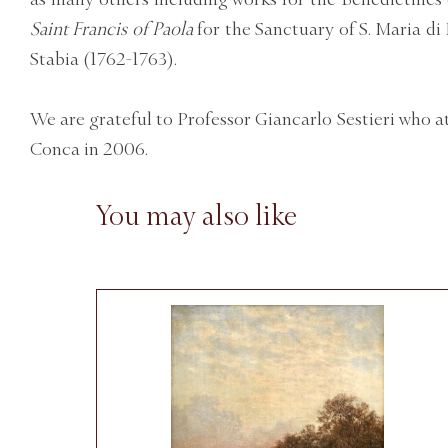
Saint Francis of Paola
for the Sanctuary of S. Maria d
Stabia (1762-1763).
We are grateful to Professor Giancarlo Sestieri who a
Conca in 2006.
You may also like