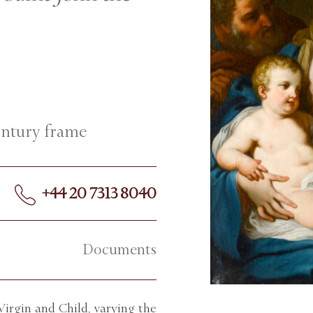
century frame
+44 20 7313 8040
Documents
irgin and Child, varying the