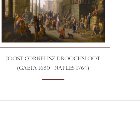
JOOST CORNELISZ DROOCHSLOOT
(GAETA 1680 - NAPLES 1764)