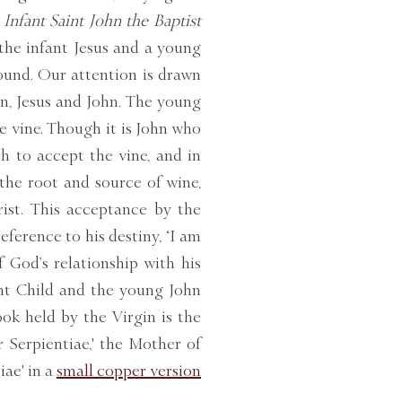
Infant Saint John the Baptist
 the infant Jesus and a young
ound. Our attention is drawn
n, Jesus and John. The young
e vine. Though it is John who
th to accept the vine, and in
 the root and source of wine,
ist. This acceptance by the
erence to his destiny, ‘I am
f God’s relationship with his
ant Child and the young John
ok held by the Virgin is the
 Serpientiae,' the Mother of
ae' in a
small copper version