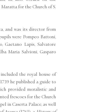
 Maratta for the Church of S.
a, and was its director from
pupils were Pompeo Battoni,
o, Gaetano Lapis, Salvatore
alba Maria Salvioni, Gasparo
included the royal house of
 1739 he published a guide to
ch provided moralistic and
inted frescoes for the Church
pel in Caserta Palace, as well
of Aversa (1761), a
History of