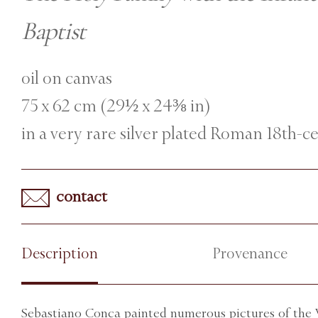
Baptist
oil on canvas
75 x 62 cm (29½ x 24⅜ in)
in a very rare silver plated Roman 18th-
contact
Description
Provenance
Sebastiano Conca painted numerous pictures of the V