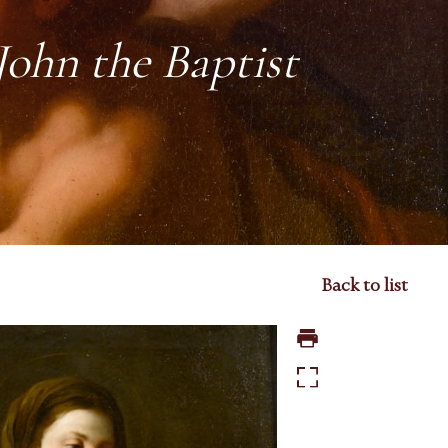
John the Baptist
Back to list