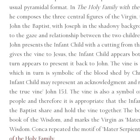
usual pyramidal format. In
The Holy Family with the 
he composes the three central figures of the Virgin,
John the Baptist, with Joseph in the shadowy backgr
to the gaze and relationship between the two childre
John presents the Infant Child with a cutting from th
gives the vine to Jesus, the Infant Child appears bo
turn appears to present it back to John. The vine is
which in turn is symbolic of the blood shed by Chr
Infant Child may represent an acknowledgment and ref
the true vine’ John 15:1. The vine is also a symbol o
people and therefore it is appropriate that the Inf
the Baptist share and hold the vine together. The bo
book of the Wisdom, and marks the Virgin as 'Mater
Wisdom. Conca repeated the motif of 'Mater Serpienti
of the Holy Family.