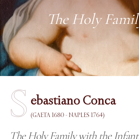
The Holy Family
S
ebastiano Conca
(GAETA 1680 - NAPLES 1764)
The Holy Family with the Infant