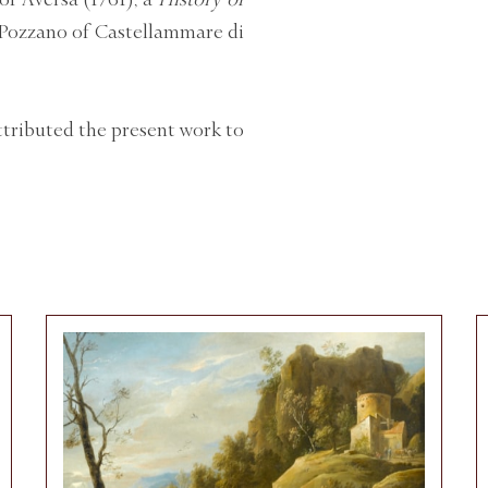
i Pozzano of Castellammare di
ttributed the present work to