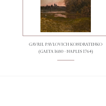
GAVRIL PAVLOVICH KONDRATENKO
(GAETA 1680 - NAPLES 1764)