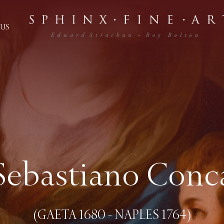
US
Sebastiano Conc
(GAETA 1680 - NAPLES 1764)