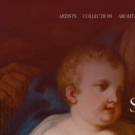
ARTISTS
COLLECTION
ABOUT 