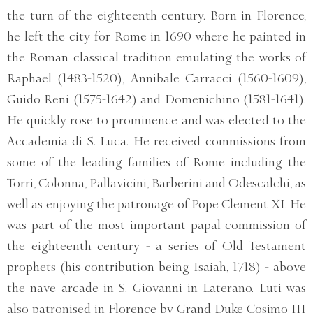
the turn of the eighteenth century. Born in Florence,
he left the city for Rome in 1690 where he painted in
the Roman classical tradition emulating the works of
Raphael (1483-1520), Annibale Carracci (1560-1609),
Guido Reni (1575-1642) and Domenichino (1581-1641).
He quickly rose to prominence and was elected to the
Accademia di S. Luca. He received commissions from
some of the leading families of Rome including the
Torri, Colonna, Pallavicini, Barberini and Odescalchi, as
well as enjoying the patronage of Pope Clement XI. He
was part of the most important papal commission of
the eighteenth century - a series of Old Testament
prophets (his contribution being Isaiah, 1718) - above
the nave arcade in S. Giovanni in Laterano. Luti was
also patronised in Florence by Grand Duke Cosimo III