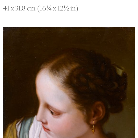
41 x 31.8 cm (16¼ x 12½ in)