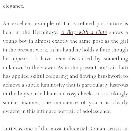
elegance.
An excellent example of Luti’s refined portraiture is
held in the Hermitage.
A Boy with a Flute
shows a
young boy in almost exactly the same pose as the girl
in the present work. In his hand he holds a flute though
he appears to have been distracted by something
unknown to the viewer. As in the present portrait, Luti
has applied skilful colouring and flowing brushwork to
achieve a subtle luminosity that is particularly lustrous
in the boy’s curled hair and rosy cheeks. In a strikingly
similar manner, the innocence of youth is clearly
evident in this intimate portrait of adolescence.
Luti was one of the most influential Roman artists at