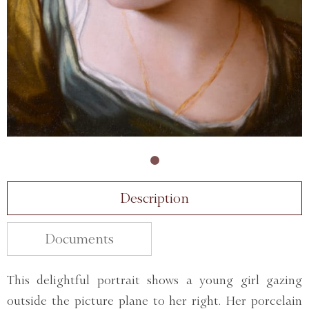
Description
Documents
This delightful portrait shows a young girl gazing
outside the picture plane to her right. Her porcelain