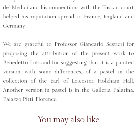
de’ Medici and his connections with the Tuscan court
helped his reputation spread to France, England and
Germany.
We are grateful to Professor Giancarlo Sestieri for
proposing the attribution of the present work to
Benedetto Luti and for suggesting that it is a painted
version, with some differences, of a pastel in the
collection of the Earl of Leicester, Holkham Hall.
Another version in pastel is in the Galleria Palatina,
Palazzo Pitti, Florence.
You may also like