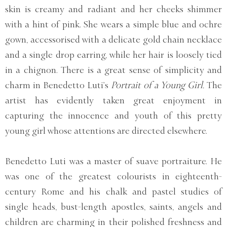
skin is creamy and radiant and her cheeks shimmer
with a hint of pink. She wears a simple blue and ochre
gown, accessorised with a delicate gold chain necklace
and a single drop earring, while her hair is loosely tied
in a chignon. There is a great sense of simplicity and
charm in Benedetto Luti’s
Portrait of a Young Girl.
The
artist has evidently taken great enjoyment in
capturing the innocence and youth of this pretty
young girl whose attentions are directed elsewhere.
Benedetto Luti was a master of suave portraiture. He
was one of the greatest colourists in eighteenth-
century Rome and his chalk and pastel studies of
single heads, bust-length apostles, saints, angels and
children are charming in their polished freshness and