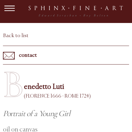
Back to list
contact
B
enedetto Luti
(FLORENCE 1666 - ROME 1724)
Portrait of a Young Girl
oil on canvas