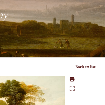
ny
Back to list