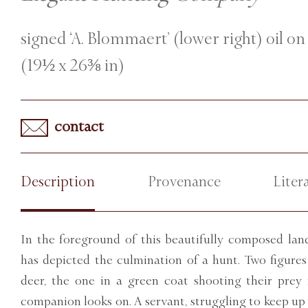
signed ‘A. Blommaert’ (lower right) oil on
(19½ x 26⅜ in)
contact
Description
Provenance
Liter
In the foreground of this beautifully composed l
has depicted the culmination of a hunt. Two figure
deer, the one in a green coat shooting their prey 
companion looks on. A servant, struggling to keep up w