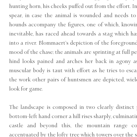
hunting horn, his cheeks puffed out from the effort. I
spear, in case the animal is wounded and needs to 
hounds accompany the figures, one of which, knowin
inevitable, has raced ahead towards a stag which ha
into a river. Blommaert’s depiction of the foregroun
mood of the chase; the animals are sprinting at full p
hind looks pained and arches her back in agony as 
muscular body is taut with effort as he tries to esc
the work other pairs of huntsmen are depicted, wield
look for game.
The landscape is composed in two clearly distinct 
bottom-left hand corner a hill rises sharply, culmina
castle and beyond this, the mountain range con
accentuated by the lofty tree which towers over the s