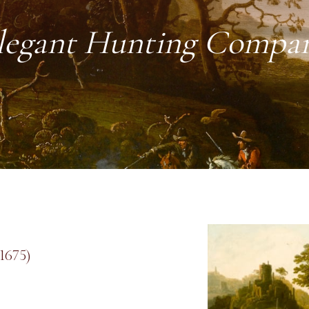
legant Hunting Compa
1675)