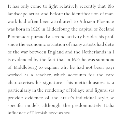
It has only come to light relatively recently that 
landscape artist, and before the identification of many
work had often been attributed to Adriaen Bloemae
was born in 1626 in Middelburg, the capital of Zeeland
Blommaert pursued a second activity besides his profes
since the economic situation of many artists had det
of the war between England and the Netherlands in 
is evidenced by the fact that in 1675 he was summon
of Middleburg to explain why he had not been pay
worked as a teacher, which accounts for the care
characterises his signature. This meticulousness is a
particularly in the rendering of foliage and figural st
provide evidence of the artist’s individual style,
specific models, although the predominately Itali
influence of Flemish precursors.