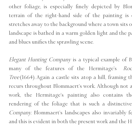
other foliage, is especially finely depicted by B
terrain of the right-hand side of the painting is 
stretches away to the background where a town sits on
landscape is bathed in a warm golden light and the pa
and blues unifies the sprawling scene.
Elegant Hunting Company
is a typical example of 
many of the features of the Hermitage’s
Roc
Tree
(1664). Again a castle sits atop a hill, framing 
recurs throughout Blommaert’s work. Although not a
work, the Hermitage’s painting also contains the
rendering of the foliage that is such a distincti
Company.
Blommaert’s landscapes also invariably f
and this is evident in both the present work and the 