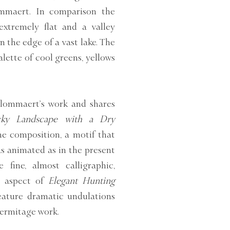
lommaert. In comparison the
extremely flat and a valley
 the edge of a vast lake. The
lette of cool greens, yellows
Blommaert’s work and shares
ky Landscape with a Dry
the composition, a motif that
s animated as in the present
 fine, almost calligraphic,
ve aspect of
Elegant Hunting
eature dramatic undulations
Hermitage work.