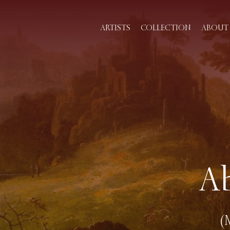
ARTISTS
COLLECTION
ABOUT 
A
(