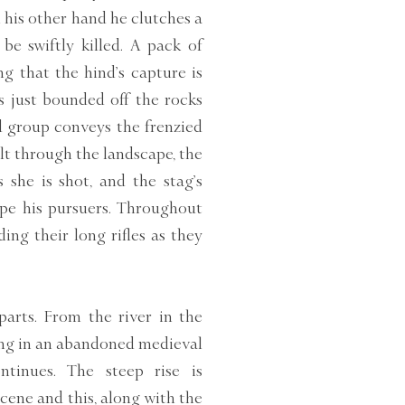
n his other hand he clutches a
be swiftly killed. A pack of
g that the hind’s capture is
s just bounded off the rocks
d group conveys the frenzied
elt through the landscape, the
she is shot, and the stag’s
ape his pursuers. Throughout
ing their long rifles as they
parts. From the river in the
ting in an abandoned medieval
tinues. The steep rise is
cene and this, along with the