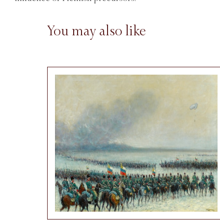
You may also like