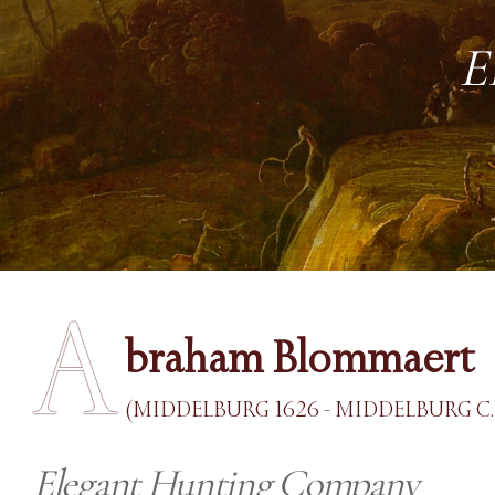
E
A
braham Blommaert
(MIDDELBURG 1626 - MIDDELBURG C.
Elegant Hunting Company