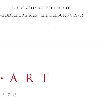
LUCAS VAN VALCKENBORCH
MIDDELBURG 1626 - MIDDELBURG C.1675)