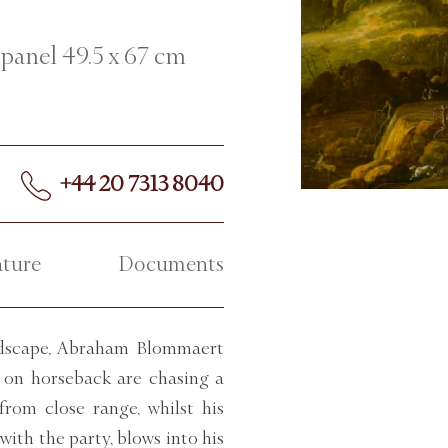
 panel 49.5 x 67 cm
+44 20 7313 8040
ature
Documents
andscape, Abraham Blommaert
s on horseback are chasing a
from close range, whilst his
ith the party, blows into his