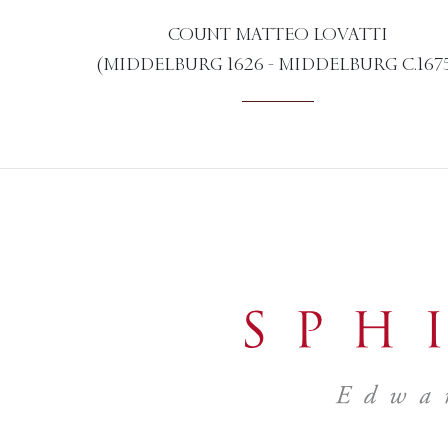
COUNT MATTEO LOVATTI
(MIDDELBURG 1626 - MIDDELBURG C.167