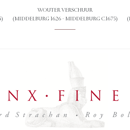
WOUTER VERSCHUUR
5)
(MIDDELBURG 1626 - MIDDELBURG C.1675)
(