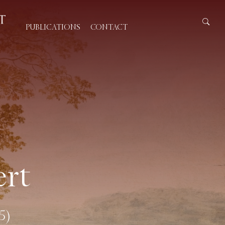
PUBLICATIONS
CONTACT
rt
5)