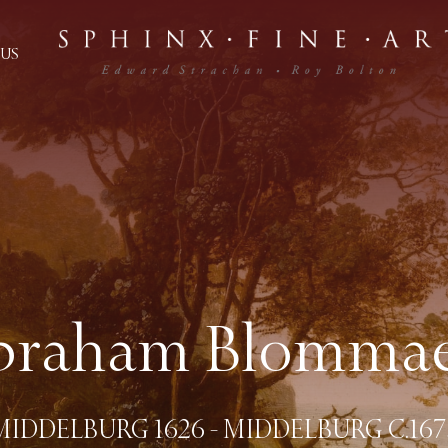
US
braham Blommae
MIDDELBURG 1626 - MIDDELBURG C.167