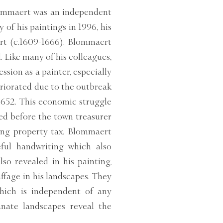
Blommaert was an independent
 of his paintings in 1996, his
rt (c.1609-1666). Blommaert
. Like many of his colleagues,
sion as a painter, especially
eriorated due to the outbreak
1652. This economic struggle
ed before the town treasurer
ing property tax. Blommaert
ful handwriting which also
lso revealed in his painting,
affage in his landscapes. They
 which is independent of any
anate landscapes reveal the