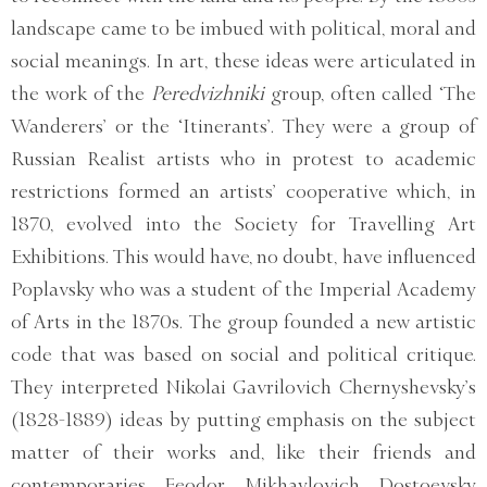
landscape came to be imbued with political, moral and
social meanings. In art, these ideas were articulated in
the work of the
Peredvizhniki
group, often called ‘The
Wanderers’ or the ‘Itinerants’. They were a group of
Russian Realist artists who in protest to academic
restrictions formed an artists’ cooperative which, in
1870, evolved into the Society for Travelling Art
Exhibitions. This would have, no doubt, have influenced
Poplavsky who was a student of the Imperial Academy
of Arts in the 1870s. The group founded a new artistic
code that was based on social and political critique.
They interpreted Nikolai Gavrilovich Chernyshevsky’s
(1828-1889) ideas by putting emphasis on the subject
matter of their works and, like their friends and
contemporaries Feodor Mikhaylovich Dostoevsky