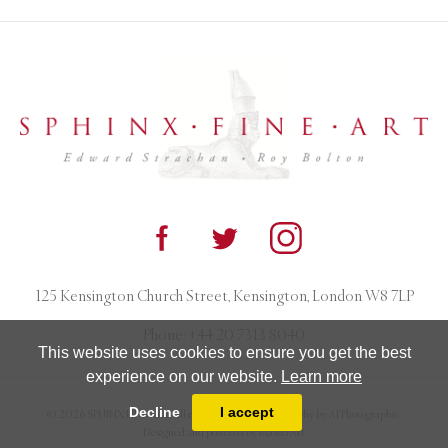
125 Kensington Church Street, Kensington, London W8 7LP
Phone:
+44 20 7313 8040
This website uses cookies to ensure you get the best
experience on our website.
Learn more
Decline
I accept
© 2026 SPHINX FINE ART. All rights reserved. Photography by AJ Photographic.
Designed and powered by
MasterArt