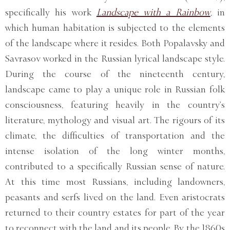
specifically his work
Landscape with a Rainbow
, in
which human habitation is subjected to the elements
of the landscape where it resides. Both Popalavsky and
Savrasov worked in the Russian lyrical landscape style.
During the course of the nineteenth century,
landscape came to play a unique role in Russian folk
consciousness, featuring heavily in the country’s
literature, mythology and visual art. The rigours of its
climate, the difficulties of transportation and the
intense isolation of the long winter months,
contributed to a specifically Russian sense of nature.
At this time most Russians, including landowners,
peasants and serfs lived on the land. Even aristocrats
returned to their country estates for part of the year
to reconnect with the land and its people. By the 1860s