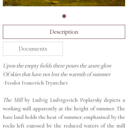
Description
Documents
Upon the empty fields there pours the azure glow
Of skies that have not lost the warmth of summer
-Feodor Ivanovich Tryutchev
The Mill
by Ludvig Ludvigovich Poplavsky depicts a
working mill apparently at the height of summer. The
bare land holds the heat of summer, emphasised by the
rocks left exposed by the reduced waters of the mill