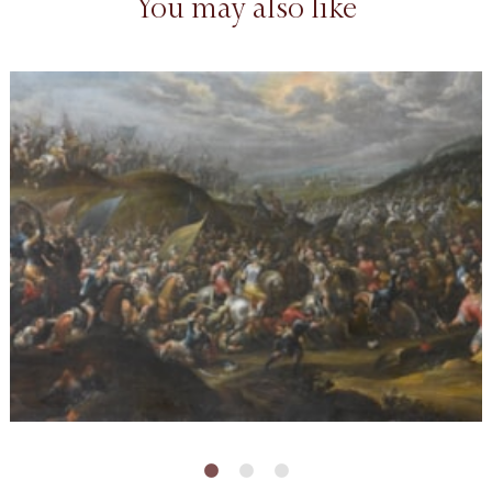
You may also like