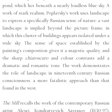
pond, which lies beneath a nearly loudless blue sky. A
work of stark realism, Poplavsky’s work uses landscape
to express a specifically Russian sense of nature: a vast
landscape is implied beyond the picture frame, in
which this cluster of buildings appears isolated under a
wide sky. The sense of space established by the
painting’s composition gives it a majestic quality, and
the sharp
chiaroscuro
and colour contrasts add a
dramatic and romantic tone. The work demonstrates
the role of landscape in nineteenth-century Russian
consciousness, a more fatalistic approach than that
found in the west.
The Mill
recalls the work of the contemporary Russian
artist Alexei Kondratyevich Savrasov (1830-97),