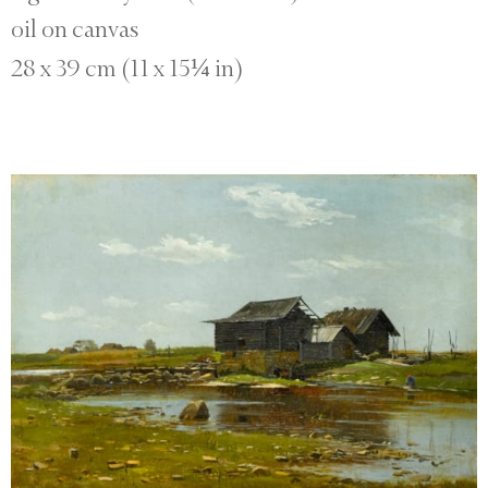
oil on canvas
28 x 39 cm (11 x 15¼ in)