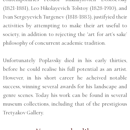
(1821-1881), Leo Nikolayevich Tolstoy (1828-1910), and
Ivan Sergeyevich Turgenev (1818-1883), justifyied their
activities by attempting to make their art useful to
society, in addition to rejecting the ‘art for art’s sake’
philosophy of concurrent academic tradition.
Unfortunately Poplavsky died in his early thirties,
before he could realise his full potential as an artist.
However, in his short career he acheived notable
success, winning several awards for his landscape and
genre scenes. Today his work can be found in several
museum collections, including that of the prestigious
Tretyakov Gallery.