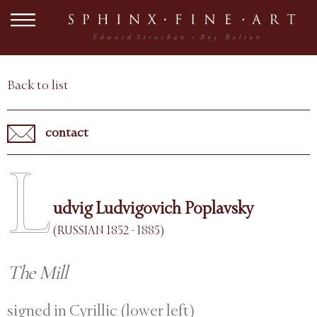
Back to list
contact
L
udvig Ludvigovich Poplavsky
(RUSSIAN 1852 - 1885)
The Mill
signed in Cyrillic (lower left)