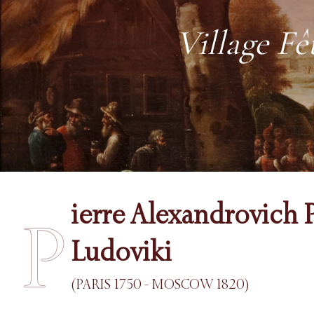
Village Fê
ierre Alexandrovich P
P
Ludoviki
(PARIS 1750 - MOSCOW 1820)