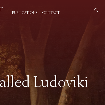
PUBLICATIONS
CONTACT
called Ludoviki