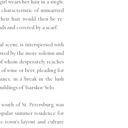
irl wears her hair in a single,
s characteristic of unmarried
their hair would then be re-
ds and covered by a scarf.
l scene, is interspersed with
rasted by the more solemn and
 of whom desperately reaches
of wine or beer, pleading for
tance, in a break in the lush
uildings of Tsarskoe Selo.
es south of St. Petersburg, was
popular summer residence for
the town’s layout and culture