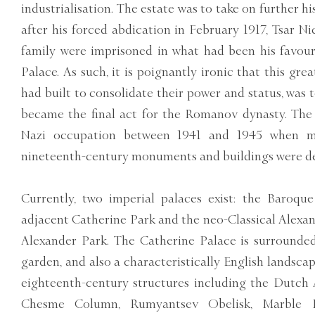
industrialisation. The estate was to take on further hi
after his forced abdication in February 1917, Tsar Ni
family were imprisoned in what had been his favour
Palace. As such, it is poignantly ironic that this gre
had built to consolidate their power and status, was
became the final act for the Romanov dynasty. Th
Nazi occupation between 1941 and 1945 when m
nineteenth-century monuments and buildings were d
Currently, two imperial palaces exist: the Baroqu
adjacent Catherine Park and the neo-Classical Alexan
Alexander Park. The Catherine Palace is surrounded
garden, and also a characteristically English landsca
eighteenth-century structures including the Dutch 
Chesme Column, Rumyantsev Obelisk, Marble Br