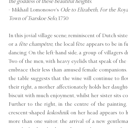
the goddess of these beautiful heights.’
- Mikhail Lomonosov’s
Ode to Elizabeth, For the Roy
Town of Tsarskoe Selo,
1750
In this jovial village scene, reminiscent of Dutch six
or a
fête champêtre,
the local fête appears to be in 
dancing. On the left-hand side, a group of villagers d
Two of the men, with heavy eyelids that speak of the d
embrace their less than amused female companions. 
the table suggests that the wine will continue to fl
their right, a mother affectionately holds her daughte
biscuit with much enjoyment, whilst her sister sits co
Further to the right, in the centre of the painting,
crescent-shaped
kokoshnik
on her head appears to h
more than one suitor; the arrival of a new gentlem