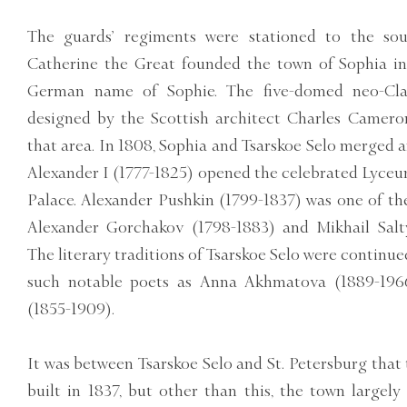
The guards’ regiments were stationed to the sou
Catherine the Great founded the town of Sophia in
German name of Sophie. The five-domed neo-Clas
designed by the Scottish architect Charles Camero
that area. In 1808, Sophia and Tsarskoe Selo merged 
Alexander I (1777-1825) opened the celebrated Lyceu
Palace. Alexander Pushkin (1799-1837) was one of the
Alexander Gorchakov (1798-1883) and Mikhail Salt
The literary traditions of Tsarskoe Selo were continue
such notable poets as Anna Akhmatova (1889-196
(1855-1909).
It was between Tsarskoe Selo and St. Petersburg that t
built in 1837, but other than this, the town largel