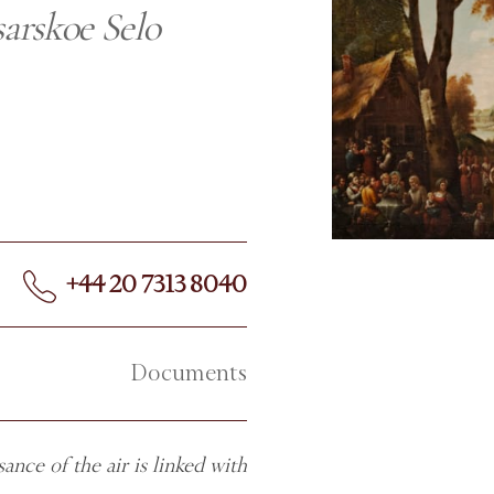
sarskoe Selo
+44 20 7313 8040
Documents
ance of the air is linked with