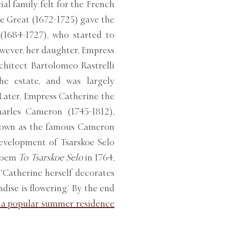
l family felt for the French
he Great (1672-1725) gave the
 (1684-1727), who started to
owever, her daughter, Empress
rchitect Bartolomeo Rastrelli
he estate, and was largely
 Later, Empress Catherine the
harles Cameron (1745-1812),
known as the famous Cameron
development of Tsarskoe Selo
 poem
To Tsarskoe Selo
in 1764,
‘Catherine herself decorates
adise is flowering.’ By the end
 a popular summer residence