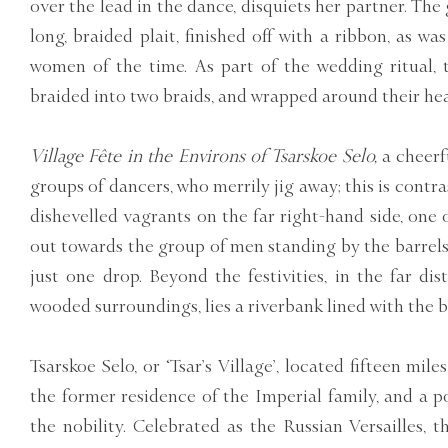
over the lead in the dance, disquiets her partner. The g
long, braided plait, finished off with a ribbon, as wa
women of the time. As part of the wedding ritual, 
braided into two braids, and wrapped around their hea
Village Fête in the Environs of Tsarskoe Selo,
a cheerfu
groups of dancers, who merrily jig away; this is cont
dishevelled vagrants on the far right-hand side, one
out towards the group of men standing by the barrels 
just one drop. Beyond the festivities, in the far dis
wooded surroundings, lies a riverbank lined with the b
Tsarskoe Selo, or ‘Tsar’s Village’, located fifteen mil
the former residence of the Imperial family, and a 
the nobility. Celebrated as the Russian Versailles, 