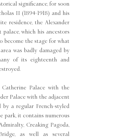
storical significance, for soon
cholas II (1894-1918) and his
ite residence, the Alexander
at palace, which his ancestors
 to become the stage for what
e area was badly damaged by
any of its eighteenth and
estroyed.
e Catherine Palace with the
der Palace with the adjacent
 by a regular French-styled
pe park, it contains numerous
Admiralty, Creaking Pagoda,
idge, as well as several