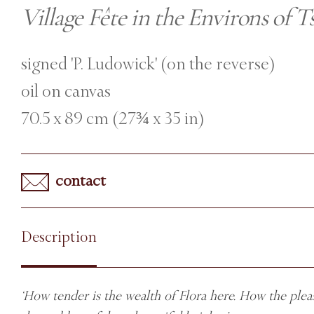
Village Fête in the Environs of T
signed 'P. Ludowick' (on the reverse)
oil on canvas
70.5 x 89 cm (27¾ x 35 in)
contact
Description
‘How tender is the wealth of Flora here. How the pleas