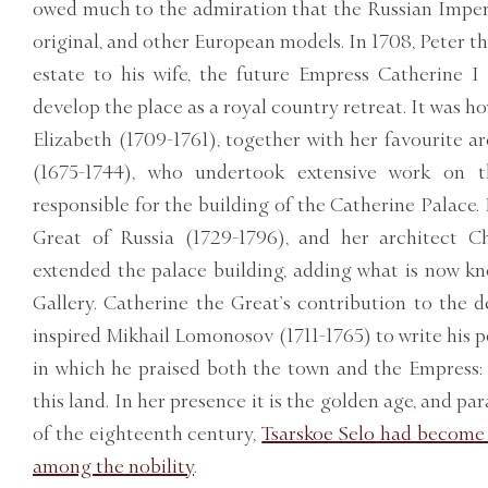
owed much to the admiration that the Russian Imperia
original, and other European models. In 1708, Peter t
estate to his wife, the future Empress Catherine I
develop the place as a royal country retreat. It was h
Elizabeth (1709-1761), together with her favourite a
(1675-1744), who undertook extensive work on t
responsible for the building of the Catherine Palace.
Great of Russia (1729-1796), and her architect C
extended the palace building, adding what is now 
Gallery. Catherine the Great’s contribution to the 
inspired Mikhail Lomonosov (1711-1765) to write his
in which he praised both the town and the Empress: 
this land. In her presence it is the golden age, and par
of the eighteenth century,
Tsarskoe Selo had become
among the nobility
.