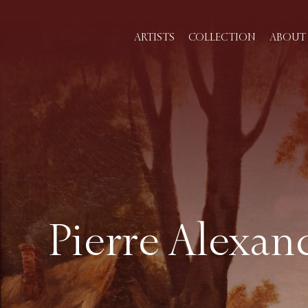
ARTISTS
COLLECTION
ABOUT 
Pierre Alexand