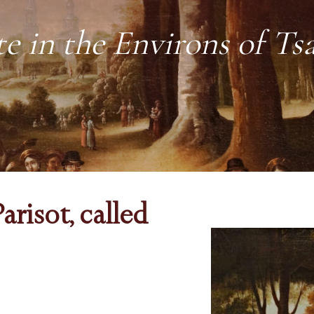
te in the Environs of Ts
arisot, called