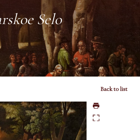
arskoe Selo
Back to list