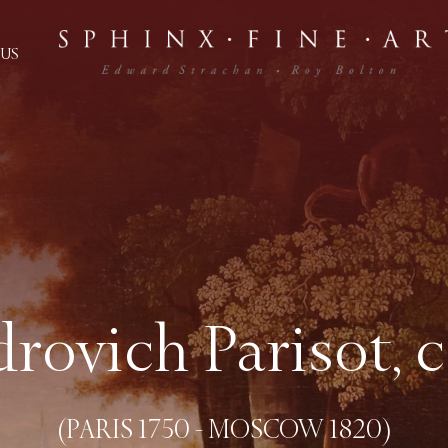
US
rovich Parisot, 
(PARIS 1750 - MOSCOW 1820)