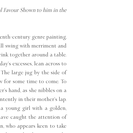
al Favour Shown to him in the
teenth-century genre painting,
full swing with merriment and
rink together around a table.
ay’s excesses, lean across to
The large jug by the side of
ow for some time to come. To
r’s hand, as she nibbles on a
ntently in their mother’s lap.
 a young girl with a golden,
ave caught the attention of
an, who appears keen to take