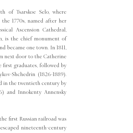
th of Tsarskoe Selo, where
 the 1770s, named after her
sical Ascension Cathedral,
n, is the chief monument of
and became one town. In 1811,
m next door to the Catherine
 first graduates, followed by
ykov-Shchedrin (1826-1889).
d in the twentieth century by
6) and Innokenty Annensky
he first Russian railroad was
y escaped nineteenth-century