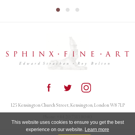
125 Kensington Church Street, Kensington, London W8 7LP
Phone:
+44 20 7313 8040
This website uses cookies to ensure you get the best
experience on our website.
Learn more