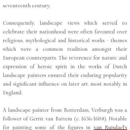
seventeenth century.
Consequently, landscape views which served to
celebrate their nationhood were often favoured over
religious, mythological and historical works - themes
which were a common tradition amongst their
European counterparts. The reverence for nature and
expression of heroic spirit in the works of Dutch
landscape painters ensured their enduring popularity
and significant influence on later art, most notably in
England.
A landscape painter from Rotterdam, Verburgh was a
follower of Gerrit van Battem (
c.
1636-1684). Notable
for painting some of the figures in
van Ruisdael’s