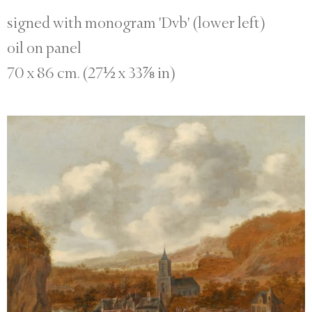
signed with monogram 'Dvb' (lower left)
oil on panel
70 x 86 cm. (27½ x 33⅞ in)