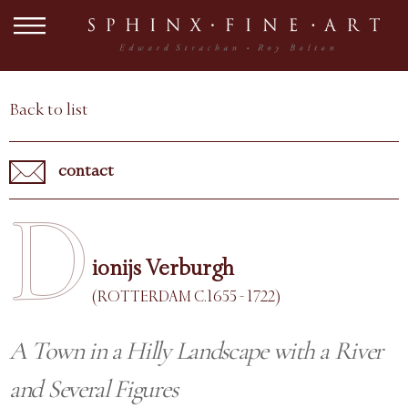
Back to list
contact
D
ionijs Verburgh
(ROTTERDAM C.1655 - 1722)
A Town in a Hilly Landscape with a River
and Several Figures