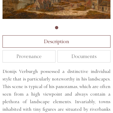
Description
Provenance
Documents
Dionijs Verburgh possessed a distinctive individual
style that is particularly noteworthy in his landscapes.
This scene is typical of his panoramas, which are often
seen from a high viewpoint and always contain a
plethora of landscape elements. Invariably, towns
inhabited with tiny figures are situated by riverbanks