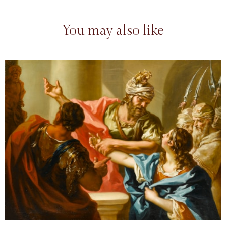
You may also like