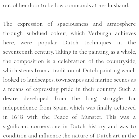
out of her door to bellow commands at her husband.
The expression of spaciousness and atmosphere
through subdued colour, which Verburgh achieves
here, were popular Dutch techniques in the
seventeenth century. Taking in the painting as a whole,
the composition is a celebration of the countryside,
which stems from a tradition of Dutch painting which
looked to landscapes, townscapes and marine scenes as
a means of expressing pride in their country. Such a
desire developed from the long struggle for
independence from Spain, which was finally achieved
in 1648 with the Peace of Münster. This was a
significant cornerstone in Dutch history and was to
condition and influence the nature of Dutch art in the