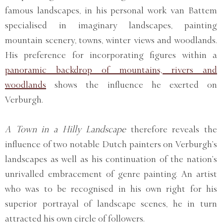
famous landscapes, in his personal work van Battem
specialised in imaginary landscapes, painting
mountain scenery, towns, winter views and woodlands.
His preference for incorporating figures within a
panoramic backdrop of mountains, rivers and
woodlands
shows the influence he exerted on
Verburgh.
A Town in a Hilly Landscape
therefore reveals the
influence of two notable Dutch painters on Verburgh’s
landscapes as well as his continuation of the nation’s
unrivalled embracement of genre painting. An artist
who was to be recognised in his own right for his
superior portrayal of landscape scenes, he in turn
attracted his own circle of followers.