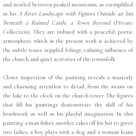
and nestled between peaked mountains, as exemplified
in his
A River Landscape with Figures Outside an Inn
Beneath a Ruined Castle, a Town Beyond
(Private
Collection). They are imbued with a peaceful, poetic
atmosphere, which in the present work is achieved by
the subtle tones, stippled foliage, calming influence of
the church and quiet activities of the townsfolk.
Closer inspection of the painting reveals a masterly
and charming attention to detail, from the swans on
the lake to the clock on the church tower. The figures
that fill his paintings demonstrate the skill of his
brushwork as well as his playful imagination. In this
painting, a man fishes, another takes off his hat to greet
two ladies, a boy plays with a dog and a woman leans