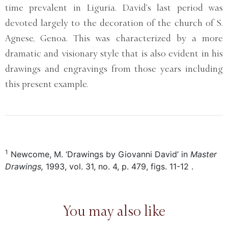
time prevalent in Liguria. David’s last period was
devoted largely to the decoration of the church of S.
Agnese, Genoa. This was characterized by a more
dramatic and visionary style that is also evident in his
drawings and engravings from those years including
this present example.
1
Newcome, M. ‘Drawings by Giovanni David’ in
Master
Drawings,
1993, vol. 31, no. 4, p. 479, figs. 11-12 .
You may also like