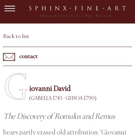
Back to list
contact
G
iovanni David
(GABELLA 1743 - GENOA 1790)
The Discovery of Romulus and Remus
bears partly erased old attribution: ‘Giovanni