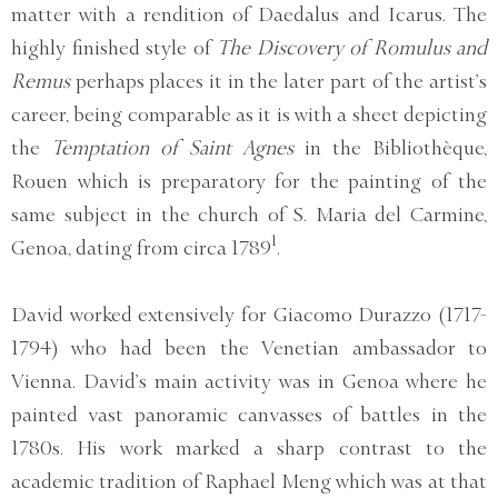
matter with a rendition of Daedalus and Icarus. The
highly finished style of
The Discovery of Romulus and
Remus
perhaps places it in the later part of the artist’s
career, being comparable as it is with a sheet depicting
the
Temptation of Saint Agnes
in the Bibliothèque,
Rouen which is preparatory for the painting of the
same subject in the church of S. Maria del Carmine,
1
Genoa, dating from circa 1789
.
David worked extensively for Giacomo Durazzo (1717-
1794) who had been the Venetian ambassador to
Vienna. David’s main activity was in Genoa where he
painted vast panoramic canvasses of battles in the
1780s. His work marked a sharp contrast to the
academic tradition of Raphael Meng which was at that