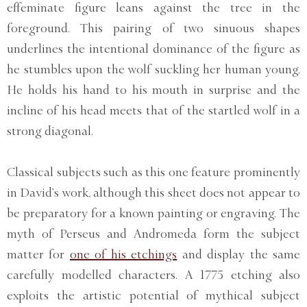
effeminate figure leans against the tree in the
foreground. This pairing of two sinuous shapes
underlines the intentional dominance of the figure as
he stumbles upon the wolf suckling her human young.
He holds his hand to his mouth in surprise and the
incline of his head meets that of the startled wolf in a
strong diagonal.
Classical subjects such as this one feature prominently
in David’s work, although this sheet does not appear to
be preparatory for a known painting or engraving. The
myth of Perseus and Andromeda form the subject
matter for
one of his etchings
and display the same
carefully modelled characters. A 1775 etching also
exploits the artistic potential of mythical subject