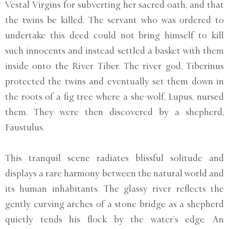
Vestal Virgins for subverting her sacred oath, and that
the twins be killed. The servant who was ordered to
undertake this deed could not bring himself to kill
such innocents and instead settled a basket with them
inside onto the River Tiber. The river god, Tiberinus
protected the twins and eventually set them down in
the roots of a fig tree where a she-wolf, Lupus, nursed
them. They were then discovered by a shepherd,
Faustulus.
This tranquil scene radiates blissful solitude and
displays a rare harmony between the natural world and
its human inhabitants. The glassy river reflects the
gently curving arches of a stone bridge as a shepherd
quietly tends his flock by the water’s edge. An