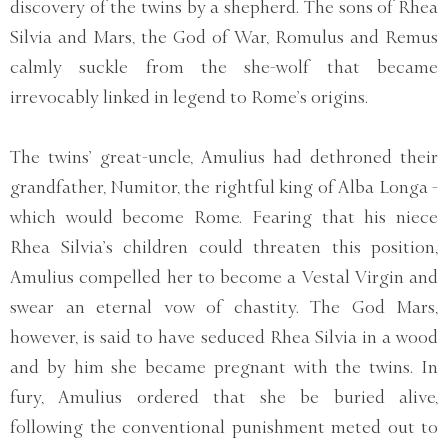
discovery of the twins by a shepherd. The sons of Rhea
Silvia and Mars, the God of War, Romulus and Remus
calmly suckle from the she-wolf that became
irrevocably linked in legend to Rome’s origins.
The twins’ great-uncle, Amulius had dethroned their
grandfather, Numitor, the rightful king of Alba Longa -
which would become Rome. Fearing that his niece
Rhea Silvia’s children could threaten this position,
Amulius compelled her to become a Vestal Virgin and
swear an eternal vow of chastity. The God Mars,
however, is said to have seduced Rhea Silvia in a wood
and by him she became pregnant with the twins. In
fury, Amulius ordered that she be buried alive,
following the conventional punishment meted out to