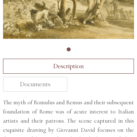
Description
Documents
The myth of Romulus and Remus and their subsequent
foundation of Rome was of acute interest to Italian
artists and their patrons. The scene captured in this
exquisite drawing by Giovanni David focuses on the