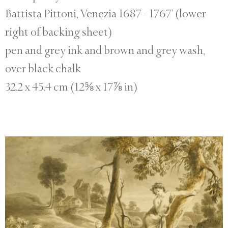
Battista Pittoni, Venezia 1687 - 1767’ (lower
right of backing sheet)
pen and grey ink and brown and grey wash,
over black chalk
32.2 x 45.4 cm (12⅝ x 17⅞ in)