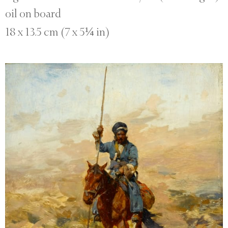
oil on board
18 x 13.5 cm (7 x 5¼ in)