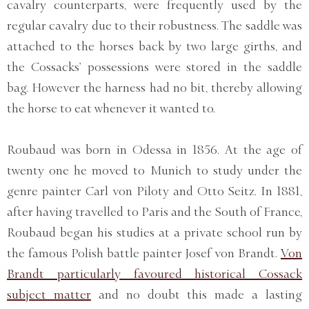
cavalry counterparts, were frequently used by the
regular cavalry due to their robustness. The saddle was
attached to the horses back by two large girths, and
the Cossacks’ possessions were stored in the saddle
bag. However the harness had no bit, thereby allowing
the horse to eat whenever it wanted to.
Roubaud was born in Odessa in 1856. At the age of
twenty one he moved to Munich to study under the
genre painter Carl von Piloty and Otto Seitz. In 1881,
after having travelled to Paris and the South of France,
Roubaud began his studies at a private school run by
the famous Polish battle painter Josef von Brandt.
Von
Brandt particularly favoured historical Cossack
subject matter
and no doubt this made a lasting