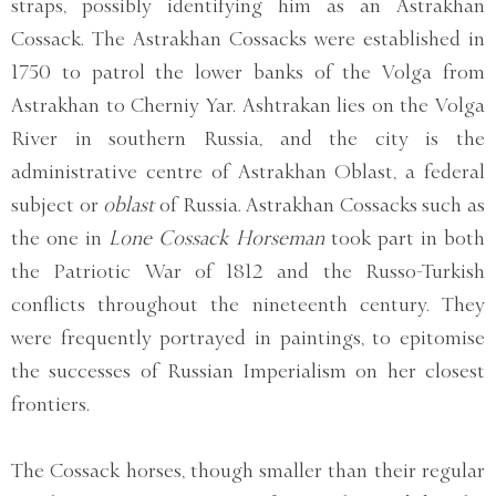
straps, possibly identifying him as an Astrakhan
Cossack. The Astrakhan Cossacks were established in
1750 to patrol the lower banks of the Volga from
Astrakhan to Cherniy Yar. Ashtrakan lies on the Volga
River in southern Russia, and the city is the
administrative centre of Astrakhan Oblast, a federal
subject or
oblast
of Russia. Astrakhan Cossacks such as
the one in
Lone Cossack Horseman
took part in both
the Patriotic War of 1812 and the Russo-Turkish
conflicts throughout the nineteenth century. They
were frequently portrayed in paintings, to epitomise
the successes of Russian Imperialism on her closest
frontiers.
The Cossack horses, though smaller than their regular