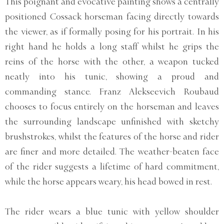
This poignant and evocative painting shows a centrally
positioned Cossack horseman facing directly towards
the viewer, as if formally posing for his portrait. In his
right hand he holds a long staff whilst he grips the
reins of the horse with the other, a weapon tucked
neatly into his tunic, showing a proud and
commanding stance. Franz Alekseevich Roubaud
chooses to focus entirely on the horseman and leaves
the surrounding landscape unfinished with sketchy
brushstrokes, whilst the features of the horse and rider
are finer and more detailed. The weather-beaten face
of the rider suggests a lifetime of hard commitment,
while the horse appears weary, his head bowed in rest.
The rider wears a blue tunic with yellow shoulder