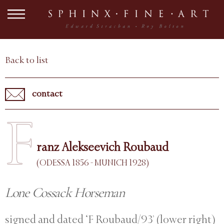
Back to list
contact
F
ranz Alekseevich Roubaud
(ODESSA 1856 - MUNICH 1928)
Lone Cossack Horseman
signed and dated ‘F Roubaud/93’ (lower right)