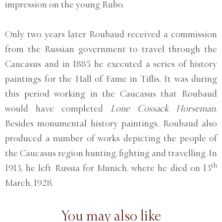
impression on the young Rubo.
Only two years later Roubaud received a commission
from the Russian government to travel through the
Caucasus and in 1885 he executed a series of history
paintings for the Hall of Fame in Tiflis. It was during
this period working in the Caucasus that Roubaud
would have completed
Lone Cossack Horseman
.
Besides monumental history paintings, Roubaud also
produced a number of works depicting the people of
the Caucasus region hunting, fighting and travelling. In
th
1913, he left Russia for Munich, where he died on 13
March, 1928.
You may also like