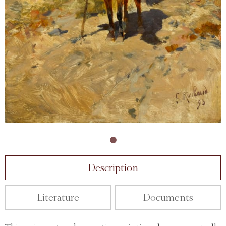
Description
Literature
Documents