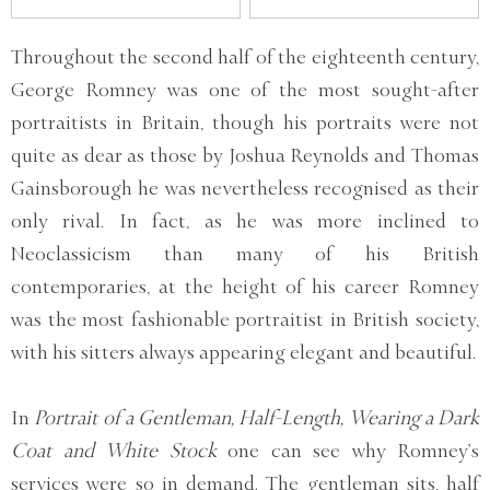
Throughout the second half of the eighteenth century,
George Romney was one of the most sought-after
portraitists in Britain, though his portraits were not
quite as dear as those by Joshua Reynolds and Thomas
Gainsborough he was nevertheless recognised as their
only rival. In fact, as he was more inclined to
Neoclassicism than many of his British
contemporaries, at the height of his career Romney
was the most fashionable portraitist in British society,
with his sitters always appearing elegant and beautiful.
In
Portrait of a Gentleman, Half-Length, Wearing a Dark
Coat and White Stock
one can see why Romney’s
services were so in demand. The gentleman sits, half