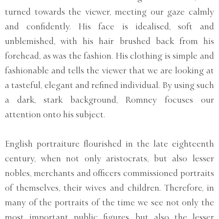
turned towards the viewer, meeting our gaze calmly
and confidently. His face is idealised, soft and
unblemished, with his hair brushed back from his
forehead, as was the fashion. His clothing is simple and
fashionable and tells the viewer that we are looking at
a tasteful, elegant and refined individual. By using such
a dark, stark background, Romney focuses our
attention onto his subject.
English portraiture flourished in the late eighteenth
century, when not only aristocrats, but also lesser
nobles, merchants and officers commissioned portraits
of themselves, their wives and children. Therefore, in
many of the portraits of the time we see not only the
most important public figures, but also the lesser