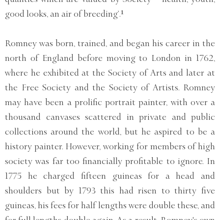
good looks, an air of breeding’.¹
Romney was born, trained, and began his career in the
north of England before moving to London in 1762,
where he exhibited at the Society of Arts and later at
the Free Society and the Society of Artists. Romney
may have been a prolific portrait painter, with over a
thousand canvases scattered in private and public
collections around the world, but he aspired to be a
history painter. However, working for members of high
society was far too financially profitable to ignore. In
1775 he charged fifteen guineas for a head and
shoulders but by 1793 this had risen to thirty five
guineas, his fees for half lengths were double these, and