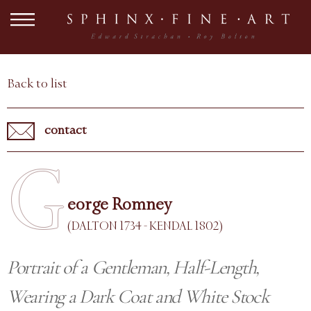
Back to list
contact
G
eorge Romney
(DALTON 1734 - KENDAL 1802)
Portrait of a Gentleman, Half-Length,
Wearing a Dark Coat and White Stock