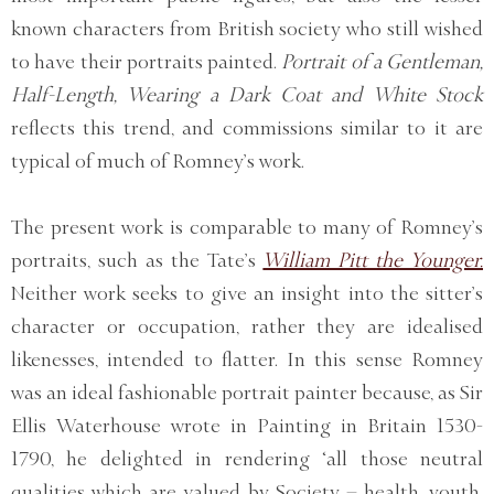
known characters from British society who still wished
to have their portraits painted.
Portrait of a Gentleman,
Half-Length, Wearing a Dark Coat and White Stock
reflects this trend, and commissions similar to it are
typical of much of Romney’s work.
The present work is comparable to many of Romney’s
portraits, such as the Tate’s
William Pitt the Younger.
Neither work seeks to give an insight into the sitter’s
character or occupation, rather they are idealised
likenesses, intended to flatter. In this sense Romney
was an ideal fashionable portrait painter because, as Sir
Ellis Waterhouse wrote in Painting in Britain 1530-
1790, he delighted in rendering ‘all those neutral
qualities which are valued by Society – health, youth,