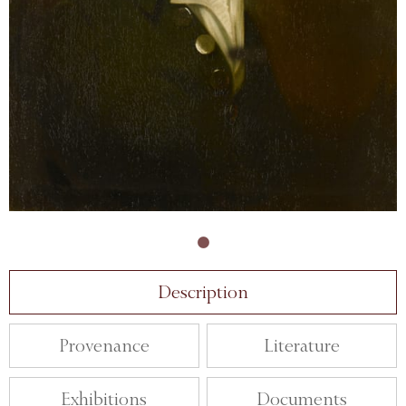
Description
Provenance
Literature
Exhibitions
Documents