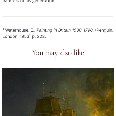
painters of his generation.
¹ Waterhouse, E.,
Painting in Britain 1530-1790,
(Penguin,
London, 1953) p. 222.
You may also like