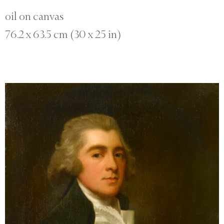
oil on canvas
76.2 x 63.5 cm (30 x 25 in)