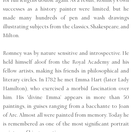
for full lengths double again. As a result, Romney's own
successes as a history painter were limited, but he
made many hundreds of pen and wash drawings
illustrating subjects from the classics, Shakespeare, and
Milton.
Romney was by nature sensitive and introspective. He
held himself aloof from the Royal Academy and his
fellow artists, making his friends in philosophical and
literary circles. In 1782 he met Emma Hart (later Lady
Hamilton), who exercised a morbid fascination over
him. His ‘divine Emma’ appears in more than 50
paintings, in guises ranging from a bacchante to Joan
of Arc. Almost all were painted from memory. Today he
is remembered as one of the most significant portrait