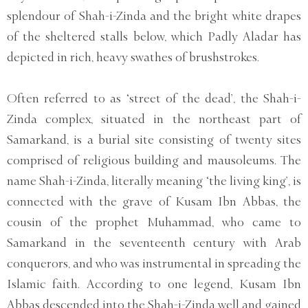
splendour of Shah-i-Zinda and the bright white drapes
of the sheltered stalls below, which Padly Aladar has
depicted in rich, heavy swathes of brushstrokes.
Often referred to as ‘street of the dead’, the Shah-i-
Zinda complex, situated in the northeast part of
Samarkand, is a burial site consisting of twenty sites
comprised of religious building and mausoleums. The
name Shah-i-Zinda, literally meaning ‘the living king’, is
connected with the grave of Kusam Ibn Abbas, the
cousin of the prophet Muhammad, who came to
Samarkand in the seventeenth century with Arab
conquerors, and who was instrumental in spreading the
Islamic faith. According to one legend, Kusam Ibn
Abbas descended into the Shah-i-Zinda well and gained