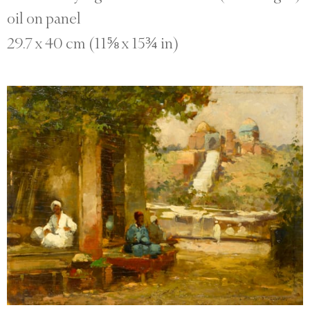
oil on panel
29.7 x 40 cm (11⅝ x 15¾ in)