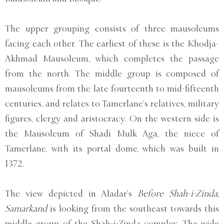
The upper grouping consists of three mausoleums
facing each other. The earliest of these is the Khodja-
Akhmad Mausoleum, which completes the passage
from the north. The middle group is composed of
mausoleums from the late fourteenth to mid-fifteenth
centuries, and relates to Tamerlane’s relatives, military
figures, clergy and aristocracy. On the western side is
the Mausoleum of Shadi Mulk Aga, the niece of
Tamerlane, with its portal dome, which was built in
1372.
The view depicted in Aladar’s
Before Shah-i-Zinda,
Samarkand
is looking from the southeast towards this
middle group of the Shah-i-Zinda complex. The wide