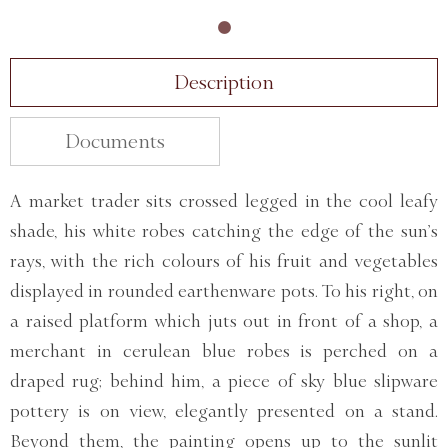
Description
Documents
A market trader sits crossed legged in the cool leafy
shade, his white robes catching the edge of the sun’s
rays, with the rich colours of his fruit and vegetables
displayed in rounded earthenware pots. To his right, on
a raised platform which juts out in front of a shop, a
merchant in cerulean blue robes is perched on a
draped rug; behind him, a piece of sky blue slipware
pottery is on view, elegantly presented on a stand.
Beyond them, the painting opens up to the sunlit