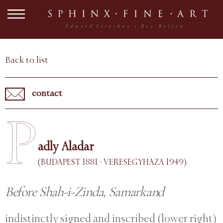
Back to list
contact
P
adly Aladar
(BUDAPEST 1881 - VERESEGYHAZA 1949)
Before Shah-i-Zinda, Samarkand
indistinctly signed and inscribed (lower right)