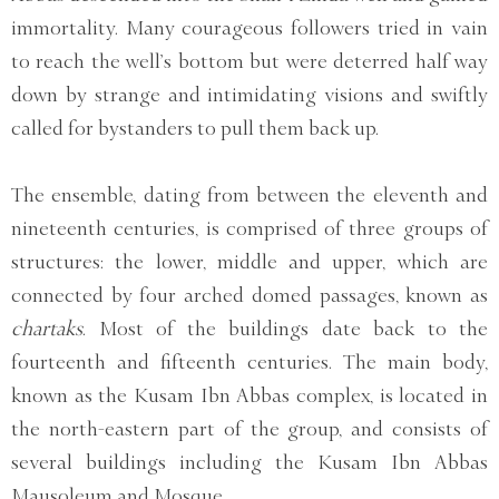
immortality. Many courageous followers tried in vain
to reach the well’s bottom but were deterred half way
down by strange and intimidating visions and swiftly
called for bystanders to pull them back up.
The ensemble, dating from between the eleventh and
nineteenth centuries, is comprised of three groups of
structures: the lower, middle and upper, which are
connected by four arched domed passages, known as
chartaks
. Most of the buildings date back to the
fourteenth and fifteenth centuries. The main body,
known as the Kusam Ibn Abbas complex, is located in
the north-eastern part of the group, and consists of
several buildings including the Kusam Ibn Abbas
Mausoleum and Mosque.