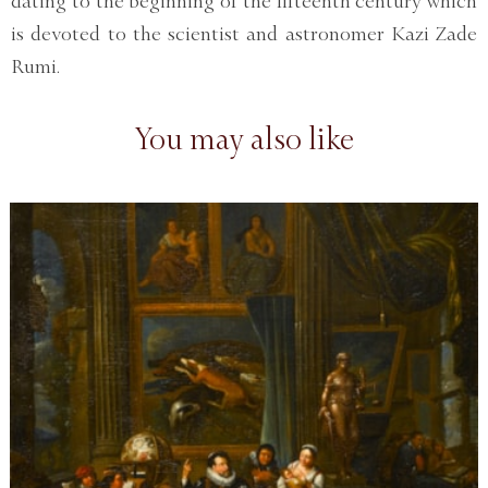
dating to the beginning of the fifteenth century which
is devoted to the scientist and astronomer Kazi Zade
Rumi.
You may also like