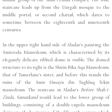
staircase leads up from the Dargah mosque to the
middle portal, or second
chartak
, which dates to
sometime between the eighteenth and nineteenth
centuries.
In the upper right hand side of Aladar’s painting, the
Amirzoda Mausoleum, which is characterised by its
elegantly delicate ribbed dome is visible. The domed
structure to its right is the Shirin Bika Aqa Mausoleum,
that of Tamerlane’s sister, and before this stands the
ruins of the Amir Husayn ibn Tughluq Tekin
mausoleum. The staircase in Aladar’s
Before Shah-i-
Zinda, Samarkand
would lead to the lower group of
buildings, consisting of a double-cupola mausoleum