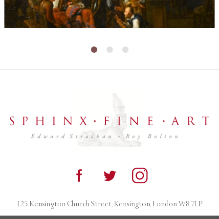
125 Kensington Church Street, Kensington, London W8 7LP