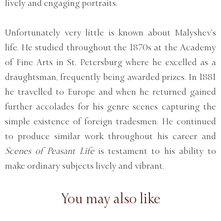
lively and engaging portraits.
Unfortunately very little is known about Malyshev’s
life. He studied throughout the 1870s at the Academy
of Fine Arts in St. Petersburg where he excelled as a
draughtsman, frequently being awarded prizes. In 1881
he travelled to Europe and when he returned gained
further accolades for his genre scenes capturing the
simple existence of foreign tradesmen. He continued
to produce similar work throughout his career and
Scenes of Peasant Life
is testament to his ability to
make ordinary subjects lively and vibrant.
You may also like