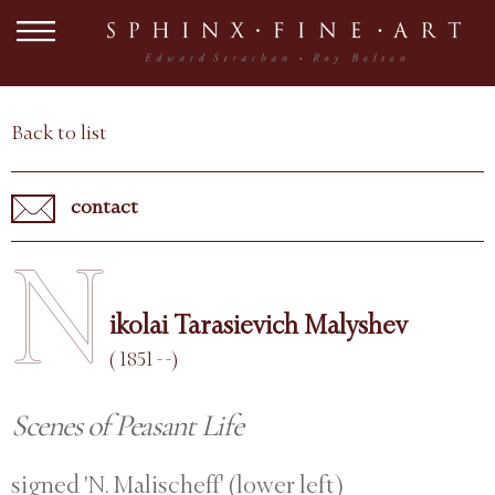
Back to list
contact
N
ikolai Tarasievich Malyshev
( 1851 - -)
Scenes of Peasant Life
signed 'N. Malischeff' (lower left)