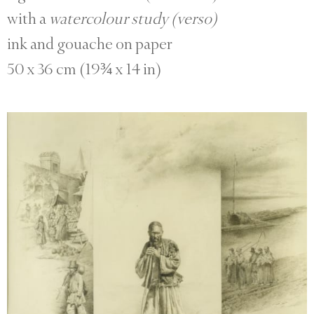
with a
watercolour study (verso)
ink and gouache on paper
50 x 36 cm (19¾ x 14 in)