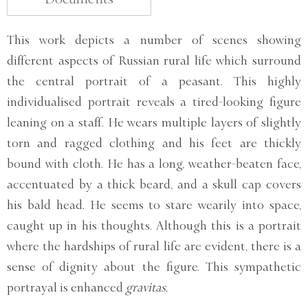
This work depicts a number of scenes showing
different aspects of Russian rural life which surround
the central portrait of a peasant. This highly
individualised portrait reveals a tired-looking figure
leaning on a staff. He wears multiple layers of slightly
torn and ragged clothing and his feet are thickly
bound with cloth. He has a long, weather-beaten face,
accentuated by a thick beard, and a skull cap covers
his bald head. He seems to stare wearily into space,
caught up in his thoughts. Although this is a portrait
where the hardships of rural life are evident, there is a
sense of dignity about the figure. This sympathetic
portrayal is enhanced
gravitas.