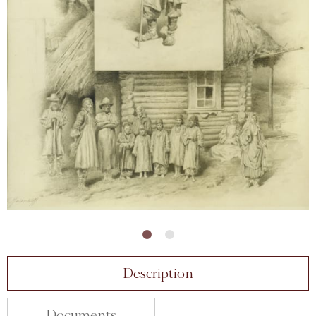
Description
Documents