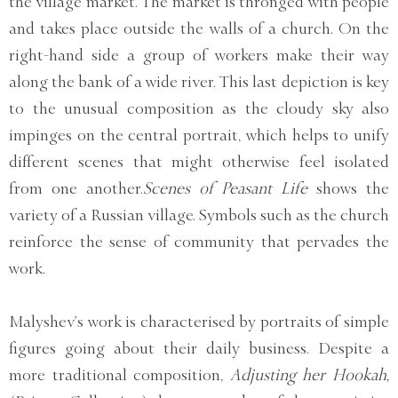
the village market. The market is thronged with people
and takes place outside the walls of a church. On the
right-hand side a group of workers make their way
along the bank of a wide river. This last depiction is key
to the unusual composition as the cloudy sky also
impinges on the central portrait, which helps to unify
different scenes that might otherwise feel isolated
from one another.
Scenes of Peasant Life
shows the
variety of a Russian village. Symbols such as the church
reinforce the sense of community that pervades the
work.
Malyshev’s work is characterised by portraits of simple
figures going about their daily business. Despite a
more traditional composition,
Adjusting her Hookah,