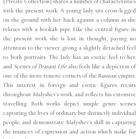
(Private Collection) shares a number of characteristics
with the present work: A young lady sits cross-legged
on the ground with her back against a column as she
relaxes with a hookah pipe. Like the central figure in
the present work she is lost in thought, paying no
attention to the viewer, giving a slightly detached feel
to both portraits. The lady has an exotic feel to her,
and
Scenes of Peasant Life
also feels like a depiction of
one of the more remote corners of the Russian empire.
This interest in foreign and exotic figures recurs
throughout Malyshev’s work, and reflects his extensive
travelling. Both works depict simple genre scenes
capturing the lives of ordinary but distinctly individual
people, and demonstrate Malyshev’s skill in capturing
the nuances of expression and action which make for