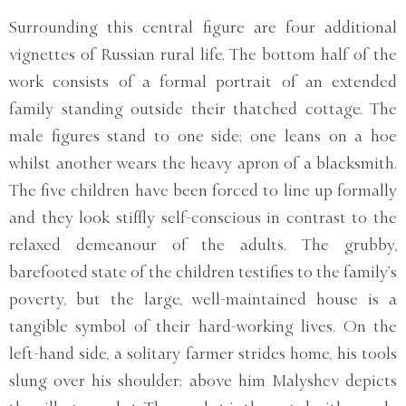
Surrounding this central figure are four additional
vignettes of Russian rural life. The bottom half of the
work consists of a formal portrait of an extended
family standing outside their thatched cottage. The
male figures stand to one side; one leans on a hoe
whilst another wears the heavy apron of a blacksmith.
The five children have been forced to line up formally
and they look stiffly self-conscious in contrast to the
relaxed demeanour of the adults. The grubby,
barefooted state of the children testifies to the family’s
poverty, but the large, well-maintained house is a
tangible symbol of their hard-working lives. On the
left-hand side, a solitary farmer strides home, his tools
slung over his shoulder; above him Malyshev depicts