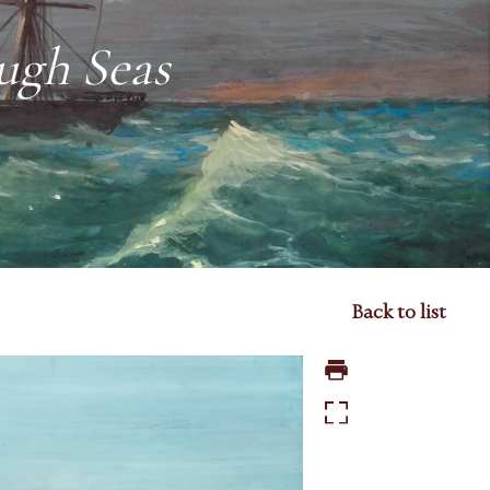
ugh Seas
Back to list