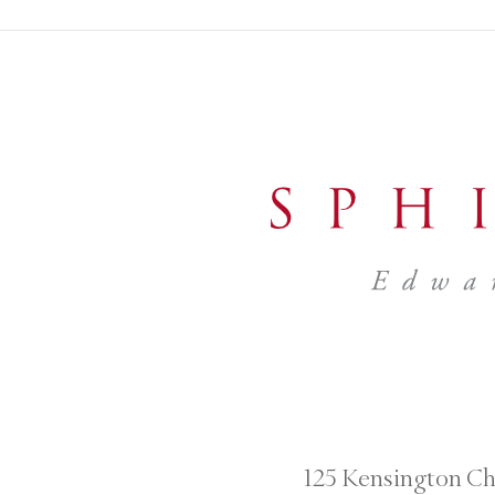
125 Kensington Ch