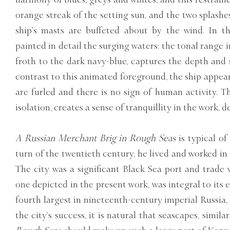
orange streak of the setting sun, and the two splashes
ship’s masts are buffeted about by the wind. In t
painted in detail the surging waters: the tonal range i
froth to the dark navy-blue, captures the depth and s
contrast to this animated foreground, the ship appears 
are furled and there is no sign of human activity. Th
isolation, creates a sense of tranquillity in the work, d
A Russian Merchant Brig in Rough Seas
is typical of
turn of the twentieth century, he lived and worked in
The city was a significant Black Sea port and trade 
one depicted in the present work, was integral to its 
fourth largest in nineteenth-century imperial Russia, 
the city’s success, it is natural that seascapes, simila