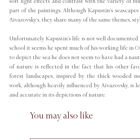
soft light effects and contrast with the variety of b
part of the paintings. Although Kapustin’s seascapes
Aivazovsky’s, they share many of the same themes, styli
Unfortunately Kapustin’s life is not well documented.
school it seems he spent much of his working life in O
to depict the sea he does not seem to have had a naut
of nature is reflected in the fact that his other fa
forest landscapes, inspired by the thick wooded m
work, although heavily influenced by Aivazovsky, is l
and accurate in its depictions of nature.
You may also like