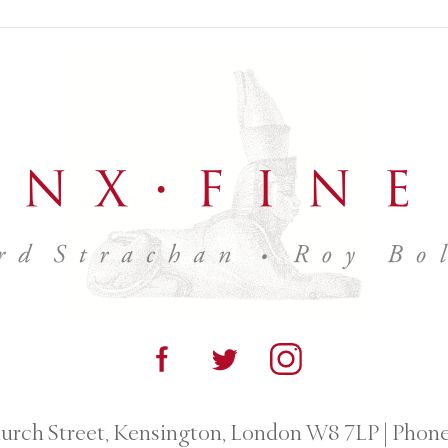
urch Street, Kensington, London W8 7LP
|
Phone