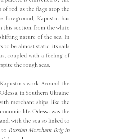
 of red, as the flags atop the
he foreground, Kapustin has
n this section, from the white
hifting nature of the sea. In
to be almost static; its sails
is, coupled with a feeling of
espite the rough seas.
 Kapustin’s work. Around the
 Odessa, in Southern Ukraine.
with merchant ships, like the
economic life. Odessa was the
and, with the sea so linked to
r to
Russian Merchant Brig in