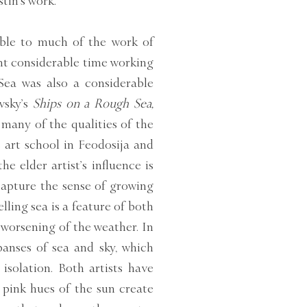
tin’s work.
ble to much of the work of
ent considerable time working
ea was also a considerable
vsky’s
Ships on a Rough Sea,
many of the qualities of the
 art school in Feodosija and
e elder artist’s influence is
capture the sense of growing
ling sea is a feature of both
 worsening of the weather. In
panses of sea and sky, which
isolation. Both artists have
pink hues of the sun create