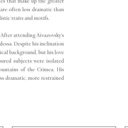
lues that make up the greater
 are often less dramatic than
stic traits and motifs.
 After attending Aivazovsky’s
dessa. Despite his inclination
ical background, but his love
voured subjects were isolated
ountains of the Crimea. His
ess dramatic, more restrained