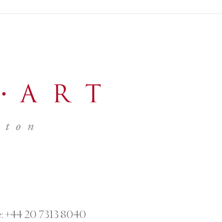
:
+44 20 7313 8040