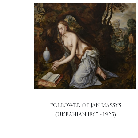
FOLLOWER OF JAN MASSYS
(UKRANIAN 1865 - 1925)