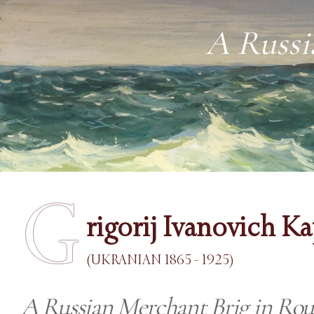
A Russi
G
rigorij Ivanovich K
(UKRANIAN 1865 - 1925)
A Russian Merchant Brig in Rou