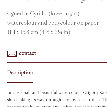
signed in Cyrillic (lower right)
watercolour and bodycolour on paper
11.4 x 15.8 cm (4½ x 6¼ in)
contact
Description
In this small and beautiful watercolour, Grigorij Kap
ship making its way through choppy seas at dusk. Th
harmony of blues, greys and whites, and this restraine