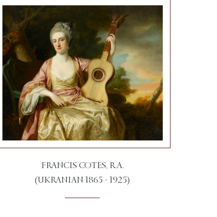
FRANCIS COTES, R.A.
(UKRANIAN 1865 - 1925)