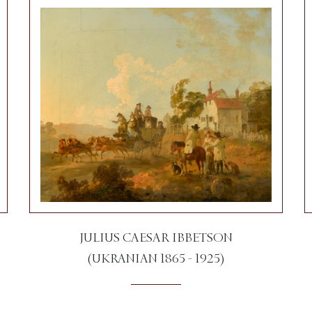
JULIUS CAESAR IBBETSON
(UKRANIAN 1865 - 1925)