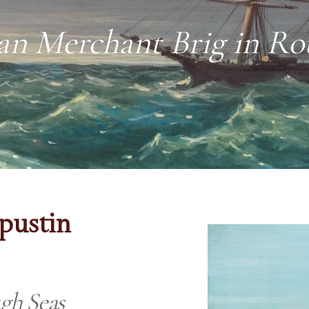
an Merchant Brig in Ro
apustin
gh Seas