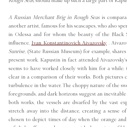
Rough Seas,
should make up such a large part of Kapus
A Russian Merchant Brig in Rough Seas
is compara
another artist, famous for his seascapes, who also sp
in Odessa and for whom the beauty of the Black S
influence,
Ivan Konstantinovich Aivazovsky
. Aivazo
Sunrise
, (State Russian Museum) for example, shares 
present work. Kapustin in fact attended Aivazovsky’s
seems to have worked closely with him for a while; th
clear in a comparison of their works. Both pictures 
turbulence in the water. The choppy nature of the swel
foregrounds, and dark horizons suggest an inevitable
both works, the vessels are dwarfed by the vast ex
stretch away into the distance, creating a sense of 
chosen to depict times of day when the orange and 