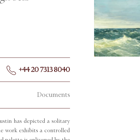
+44 20 7313 8040
Documents
ustin has depicted a solitary
e work exhibits a controlled
d palette is enlivened by the