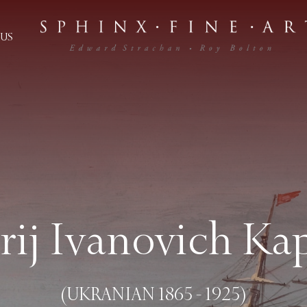
US
rij Ivanovich Ka
(UKRANIAN 1865 - 1925)