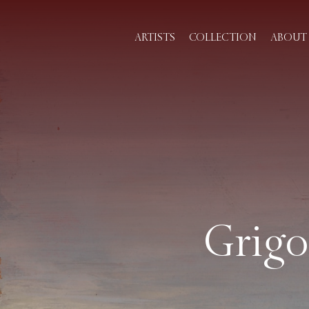
ARTISTS
COLLECTION
ABOUT 
Grigo