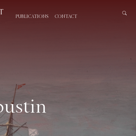
PUBLICATIONS
CONTACT
pustin