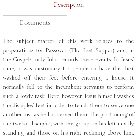
Description
Documents
The subject matter of this work relates to the
preparations for Passover (The Last Supper) and, in
the Gospels, only John records these events. In Jesus’
time, it was customary for people to have the dust
washed off their feet before entering a house. It
normally fell to the incumbent servants to perform
such a lowly task. Here, however, Jesus himself washes
the disciples’ feet in order to teach them to serve one
another just as he has served them. The positioning of
the twelve disciples, with the group on his left mostly
standing, and those on his right reclining above him,