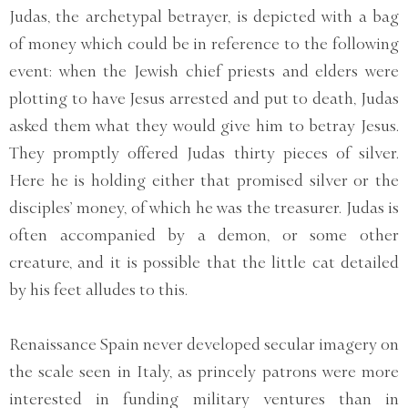
Judas, the archetypal betrayer, is depicted with a bag
of money which could be in reference to the following
event: when the Jewish chief priests and elders were
plotting to have Jesus arrested and put to death, Judas
asked them what they would give him to betray Jesus.
They promptly offered Judas thirty pieces of silver.
Here he is holding either that promised silver or the
disciples’ money, of which he was the treasurer. Judas is
often accompanied by a demon, or some other
creature, and it is possible that the little cat detailed
by his feet alludes to this.
Renaissance Spain never developed secular imagery on
the scale seen in Italy, as princely patrons were more
interested in funding military ventures than in