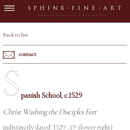
Back to list
contact
S
panish School, c.1529
Christ Washing the Disciples Feet
indistinctly dated ‘1529 ...19’ (lower right)