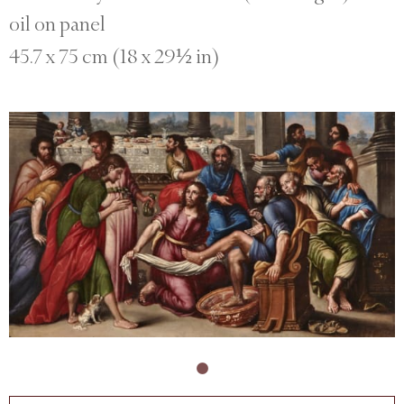
oil on panel
45.7 x 75 cm (18 x 29½ in)