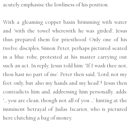
acutely emphasise the lowliness of his position.
With a gleaming copper basin brimming with water
and ‘with the towel wherewith he was girded’, Jesus
thus prepared them for priesthood. Only one of his
twelve disciples, Simon Peter, perhaps pictured seated
in a blue robe, protested at his master carrying out
such an act. In reply, Jesus told him: ‘If I wash thee not,
thou hast no part of me’. Peter then said, ‘Lord, not my
feet only, but also my hands and my head’.¹ Jesus then
contradicts him and, addressing him personally, adds:
‘... you are clean, though not all of you ...’ hinting at the
imminent betrayal of Judas Iscariot, who is pictured
here clutching a bag of money.