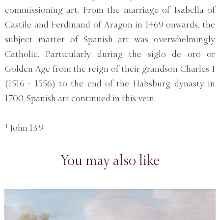
commissioning art. From the marriage of Isabella of
Castile and Ferdinand of Aragon in 1469 onwards, the
subject matter of Spanish art was overwhelmingly
Catholic. Particularly during the siglo de oro or
Golden Age from the reign of their grandson Charles I
(1516 - 1556) to the end of the Habsburg dynasty in
1700, Spanish art continued in this vein.
¹ John 13:9
You may also like