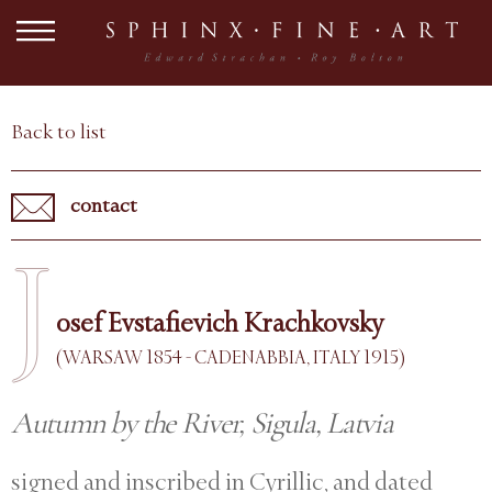
Back to list
contact
J
osef Evstafievich Krachkovsky
(WARSAW 1854 - CADENABBIA, ITALY 1915)
Autumn by the River, Sigula, Latvia
signed and inscribed in Cyrillic, and dated