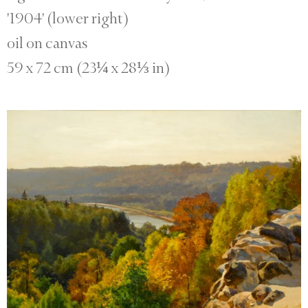
'1904' (lower right)
oil on canvas
59 x 72 cm (23¼ x 28⅓ in)