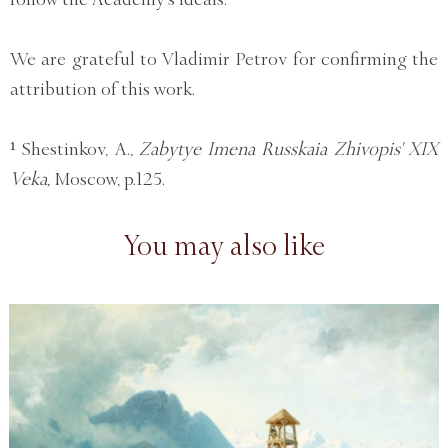
We are grateful to Vladimir Petrov for confirming the
attribution of this work.
¹ Shestinkov, A.,
Zabytye Imena Russkaia Zhivopis' XIX
Veka,
Moscow, p.125.
You may also like