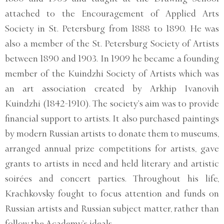
attached to the Encouragement of Applied Arts
Society in St. Petersburg from 1888 to 1890. He was
also a member of the St. Petersburg Society of Artists
between 1890 and 1903. In 1909 he became a founding
member of the Kuindzhi Society of Artists which was
an art association created by Arkhip Ivanovih
Kuindzhi (1842-1910). The society’s aim was to provide
financial support to artists. It also purchased paintings
by modern Russian artists to donate them to museums,
arranged annual prize competitions for artists, gave
grants to artists in need and held literary and artistic
soirées and concert parties. Throughout his life,
Krachkovsky fought to focus attention and funds on
Russian artists and Russian subject matter, rather than
follow the Academy’s ideals.