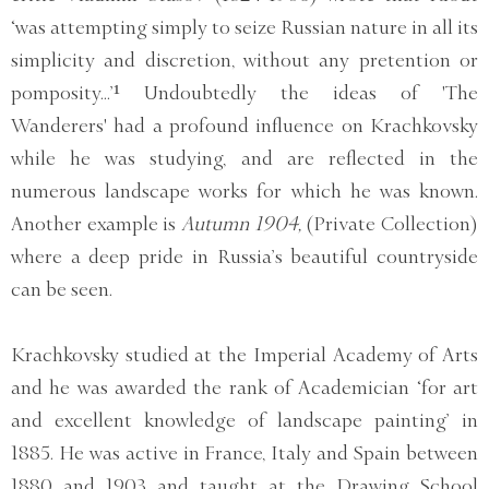
‘was attempting simply to seize Russian nature in all its
simplicity and discretion, without any pretention or
pomposity...’¹ Undoubtedly the ideas of 'The
Wanderers' had a profound influence on Krachkovsky
while he was studying, and are reflected in the
numerous landscape works for which he was known.
Another example is
Autumn 1904,
(Private Collection)
where a deep pride in Russia’s beautiful countryside
can be seen.
Krachkovsky studied at the Imperial Academy of Arts
and he was awarded the rank of Academician ‘for art
and excellent knowledge of landscape painting’ in
1885. He was active in France, Italy and Spain between
1880 and 1903 and taught at the Drawing School