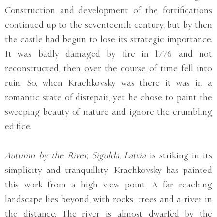
Construction and development of the fortifications
continued up to the seventeenth century, but by then
the castle had begun to lose its strategic importance.
It was badly damaged by fire in 1776 and not
reconstructed, then over the course of time fell into
ruin. So, when Krachkovsky was there it was in a
romantic state of disrepair, yet he chose to paint the
sweeping beauty of nature and ignore the crumbling
edifice.
Autumn by the River, Sigulda, Latvia
is striking in its
simplicity and tranquillity. Krachkovsky has painted
this work from a high view point. A far reaching
landscape lies beyond, with rocks, trees and a river in
the distance. The river is almost dwarfed by the