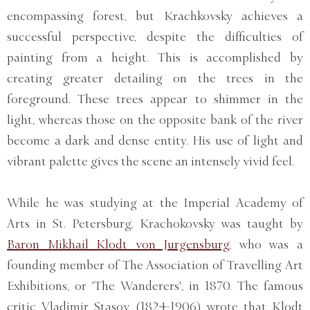
encompassing forest, but Krachkovsky achieves a
successful perspective, despite the difficulties of
painting from a height. This is accomplished by
creating greater detailing on the trees in the
foreground. These trees appear to shimmer in the
light, whereas those on the opposite bank of the river
become a dark and dense entity. His use of light and
vibrant palette gives the scene an intensely vivid feel.
While he was studying at the Imperial Academy of
Arts in St. Petersburg, Krachokovsky was taught by
Baron Mikhail Klodt von Jurgensburg,
who was a
founding member of The Association of Travelling Art
Exhibitions, or 'The Wanderers', in 1870. The famous
critic Vladimir Stasov (1824-1906) wrote that Klodt