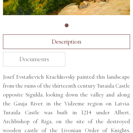
Description
Documents
Josef Evstafievich Krachkovsky painted this landscape
from the ruins of the thirteenth century Turaida Castle
opposite Sigulda, looking down the valley and along
the Gauja River, in the Vidzeme region on Latvia.
Turaida Castle was built in 1214 under Albert,
Archbishop of Riga, on the site of the destroyed
wooden castle of the Livonian Order of Knights.