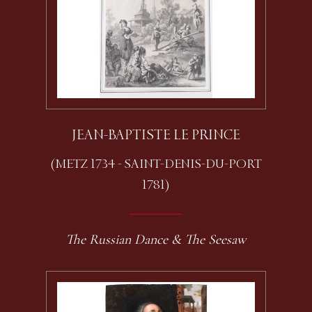
JEAN-BAPTISTE LE PRINCE
(METZ 1734 - SAINT-DENIS-DU-PORT
1781)
The Russian Dance & The Seesaw