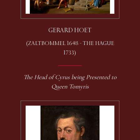
GERARD HOET
(ZALTBOMMEL 1648 - THE HAGUE
1733)
The Head of Cyrus being Presented to
Queen Tomyris