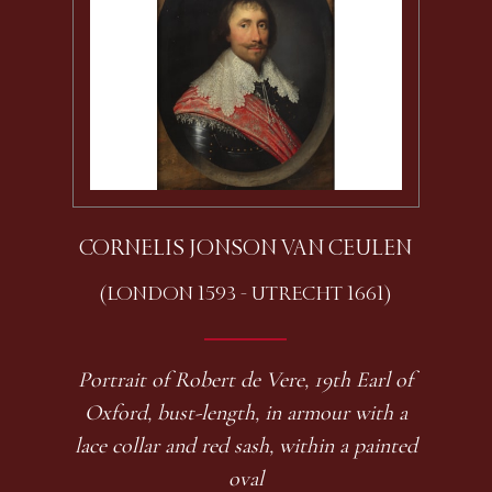
CORNELIS JONSON VAN CEULEN
(LONDON 1593 - UTRECHT 1661)
Portrait of Robert de Vere, 19th Earl of
Oxford, bust-length, in armour with a
lace collar and red sash, within a painted
oval