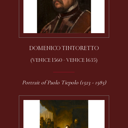
DOMENICO TINTORETTO
(VENICE 1560 - VENICE 1635)
Portrait of Paolo Tiepolo (1523 - 1585)