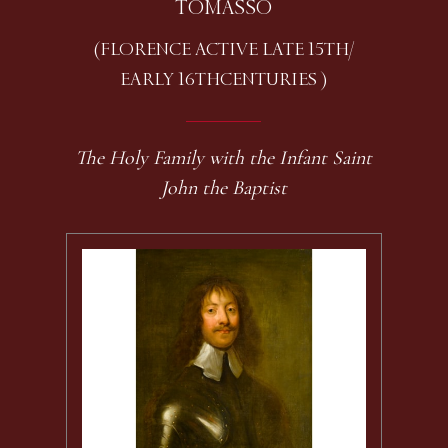
TOMASSO
(FLORENCE ACTIVE LATE 15TH /
EARLY 16TH CENTURIES )
The Holy Family with the Infant Saint
John the Baptist