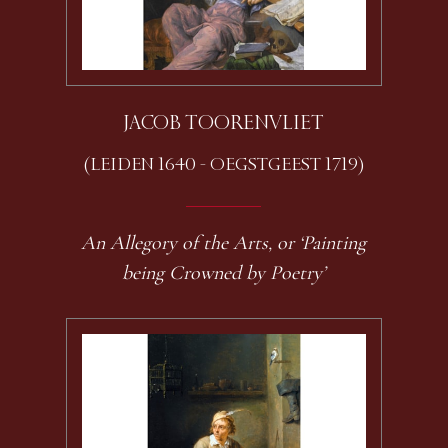
JACOB TOORENVLIET
(LEIDEN 1640 - OEGSTGEEST 1719)
An Allegory of the Arts, or ‘Painting
being Crowned by Poetry’