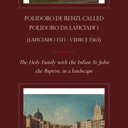
POLIDORO DE RENZI, CALLED
POLIDORO DA LANCIANO
(LANCIANO 1515 - VENICE 1565)
The Holy Family with the Infant St John
the Baptist, in a landscape