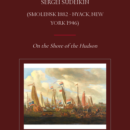
SERGEI SUDEIKIN
(SMOLENSK 1882 - NYACK, NEW
YORK 1946)
On the Shore of the Hudson