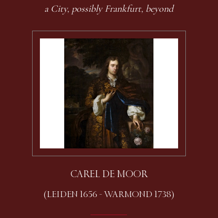
a City, possibly Frankfurt, beyond
CAREL DE MOOR
(LEIDEN 1656 - WARMOND 1738)