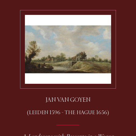
JAN VAN GOYEN
(LEIDEN 1596 - THE HAGUE 1656)