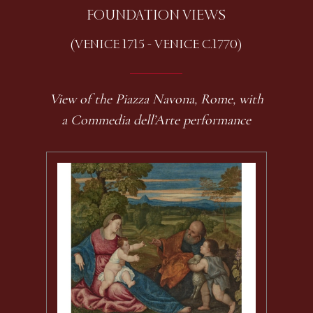
FOUNDATION VIEWS
(VENICE 1715 - VENICE C.1770)
View of the Piazza Navona, Rome, with
a Commedia dell’Arte performance