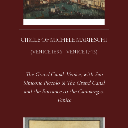
CIRCLE OF MICHELE MARIESCHI
(VENICE 1696 - VENICE 1743)
The Grand Canal, Venice, with San
Simeone Piccolo & The Grand Canal
and the Entrance to the Cannaregio,
Venice