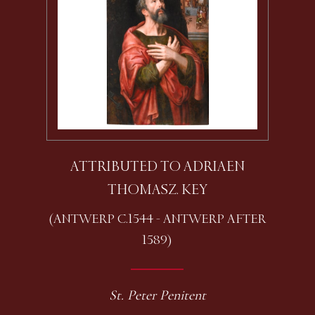
ATTRIBUTED TO ADRIAEN
THOMASZ. KEY
(ANTWERP C.1544 - ANTWERP AFTER
1589)
St. Peter Penitent