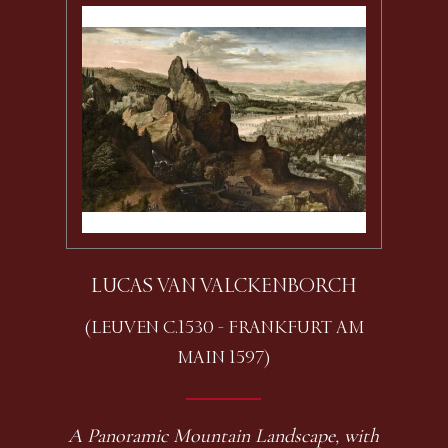
LUCAS VAN VALCKENBORCH
(LEUVEN C.1530 - FRANKFURT AM
MAIN 1597)
A Panoramic Mountain Landscape, with