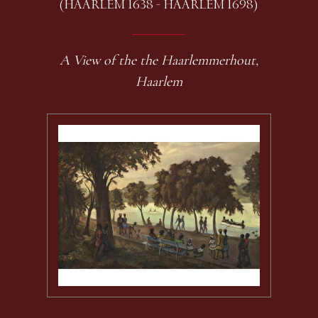
(HAARLEM 1638 - HAARLEM 1698)
A View of the the Haarlemmerhout,
Haarlem