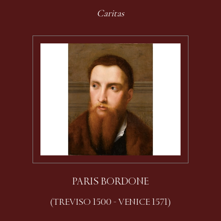
Caritas
PARIS BORDONE
(TREVISO 1500 - VENICE 1571)