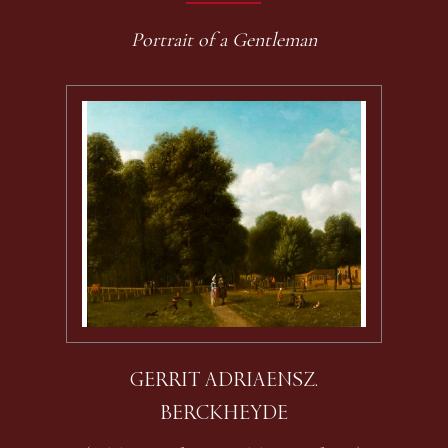
Portrait of a Gentleman
GERRIT ADRIAENSZ.
BERCKHEYDE