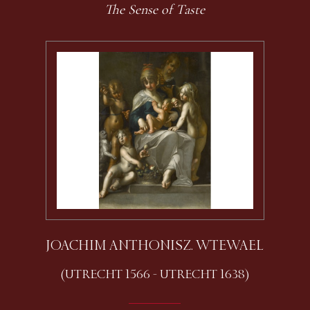
The Sense of Taste
JOACHIM ANTHONISZ. WTEWAEL
(UTRECHT 1566 - UTRECHT 1638)