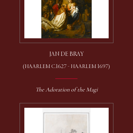
JAN DE BRAY
(HAARLEM C.1627 - HAARLEM 1697)
The Adoration of the Magi