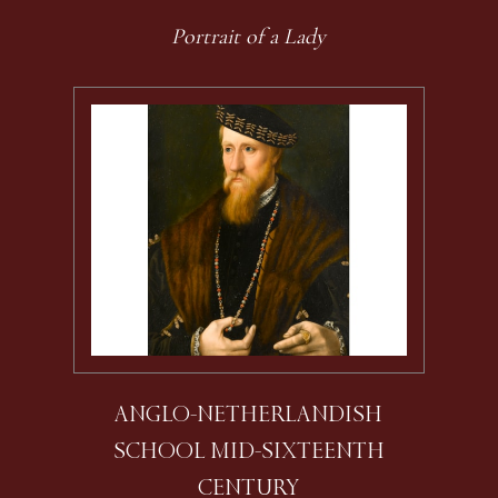
Portrait of a Lady
ANGLO-NETHERLANDISH
SCHOOL MID-SIXTEENTH
CENTURY