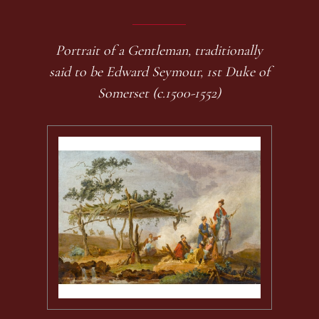
Portrait of a Gentleman, traditionally
said to be Edward Seymour, 1st Duke of
Somerset (c.1500-1552)