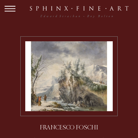
FRANCESCO FOSCHI