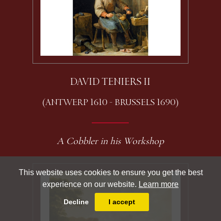
DAVID TENIERS II
(ANTWERP 1610 - BRUSSELS 1690)
A Cobbler in his Workshop
This website uses cookies to ensure you get the best
experience on our website.
Learn more
Decline
I accept