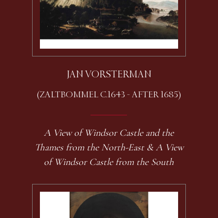
JAN VORSTERMAN
(ZALTBOMMEL C.1643 - AFTER 1685)
A View of Windsor Castle and the
Thames from the North-East & A View
of Windsor Castle from the South