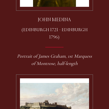
JOHN MEDINA
(EDINBURGH 1721 - EDINBURGH
1796)
Portrait of James Graham, 1st Marquess
of Montrose, half-length