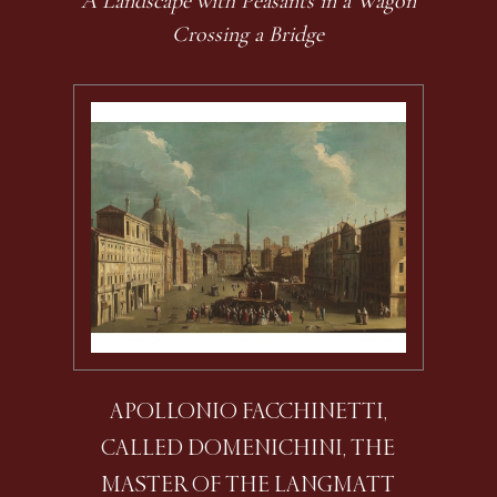
A Landscape with Peasants in a Wagon
Crossing a Bridge
APOLLONIO FACCHINETTI,
CALLED DOMENICHINI, THE
MASTER OF THE LANGMATT