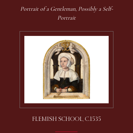
Portrait of a Gentleman, Possibly a Self-
Portrait
FLEMISH SCHOOL, C.1535