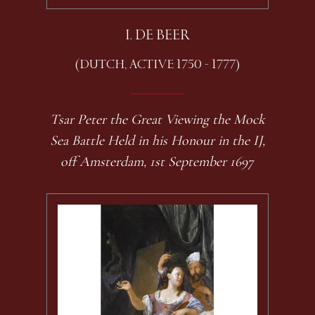
I. DE BEER
(DUTCH, ACTIVE 1750 - 1777)
Tsar Peter the Great Viewing the Mock
Sea Battle Held in his Honour in the IJ,
off Amsterdam, 1st September 1697