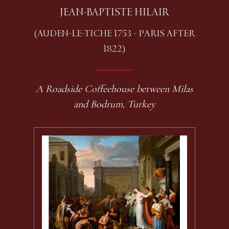
JEAN-BAPTISTE HILAIR
(AUDEN-LE-TICHE 1753 - PARIS AFTER
1822)
A Roadside Coffeehouse between Milas
and Bodrum, Turkey