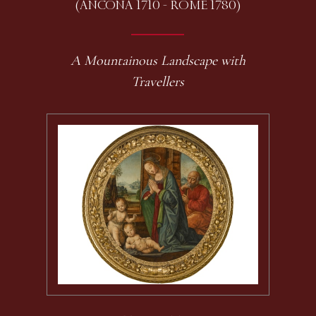
(ANCONA 1710 - ROME 1780)
A Mountainous Landscape with
Travellers