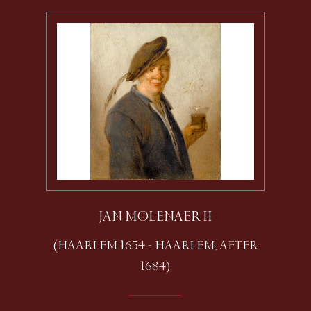
JAN MOLENAER II
(HAARLEM 1654 - HAARLEM, AFTER
1684)