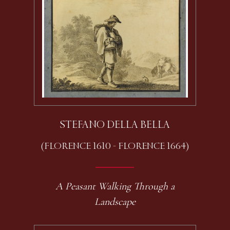
STEFANO DELLA BELLA
(FLORENCE 1610 - FLORENCE 1664)
A Peasant Walking Through a
Landscape