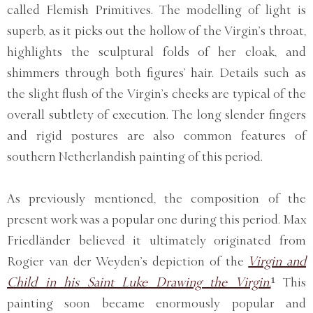
called Flemish Primitives. The modelling of light is
superb, as it picks out the hollow of the Virgin’s throat,
highlights the sculptural folds of her cloak, and
shimmers through both figures’ hair. Details such as
the slight flush of the Virgin’s cheeks are typical of the
overall subtlety of execution. The long slender fingers
and rigid postures are also common features of
southern Netherlandish painting of this period.
As previously mentioned, the composition of the
present work was a popular one during this period. Max
Friedländer believed it ultimately originated from
Rogier van der Weyden’s depiction of the
Virgin and
Child in his Saint Luke Drawing the Virgin.
¹ This
painting soon became enormously popular and