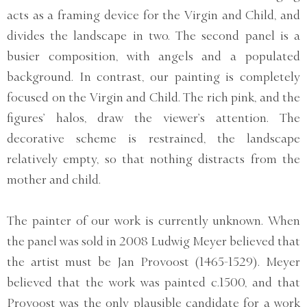
acts as a framing device for the Virgin and Child, and
divides the landscape in two. The second panel is a
busier composition, with angels and a populated
background. In contrast, our painting is completely
focused on the Virgin and Child. The rich pink, and the
figures’ halos, draw the viewer’s attention. The
decorative scheme is restrained, the landscape
relatively empty, so that nothing distracts from the
mother and child.
The painter of our work is currently unknown. When
the panel was sold in 2008 Ludwig Meyer believed that
the artist must be Jan Provoost (1465-1529). Meyer
believed that the work was painted c.1500, and that
Provoost was the only plausible candidate for a work