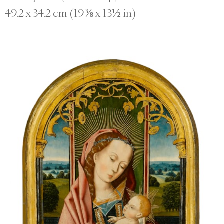
49.2 x 34.2 cm (19⅜ x 13½ in)