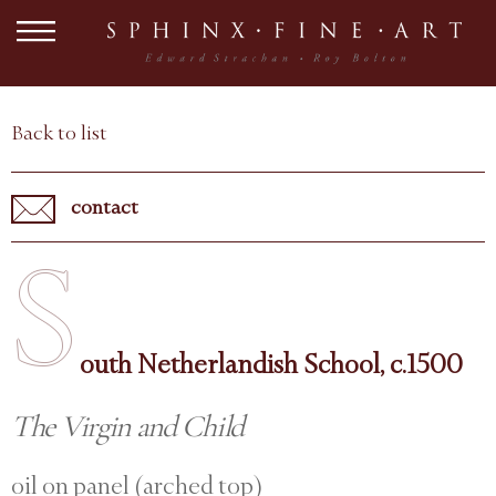
Back to list
contact
S
outh Netherlandish School, c.1500
The Virgin and Child
oil on panel (arched top)