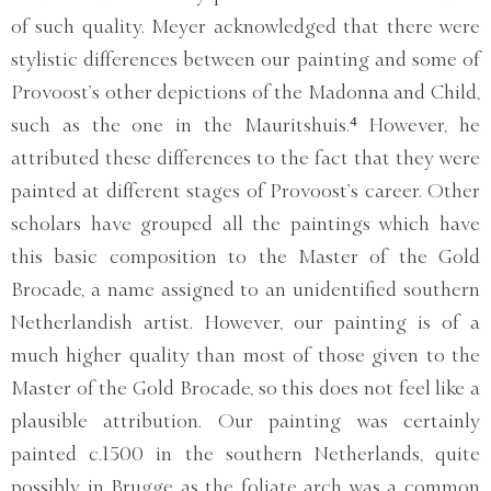
of such quality. Meyer acknowledged that there were
stylistic differences between our painting and some of
Provoost’s other depictions of the Madonna and Child,
such as the one in the Mauritshuis.⁴ However, he
attributed these differences to the fact that they were
painted at different stages of Provoost’s career. Other
scholars have grouped all the paintings which have
this basic composition to the Master of the Gold
Brocade, a name assigned to an unidentified southern
Netherlandish artist. However, our painting is of a
much higher quality than most of those given to the
Master of the Gold Brocade, so this does not feel like a
plausible attribution. Our painting was certainly
painted c.1500 in the southern Netherlands, quite
possibly in Brugge as the foliate arch was a common