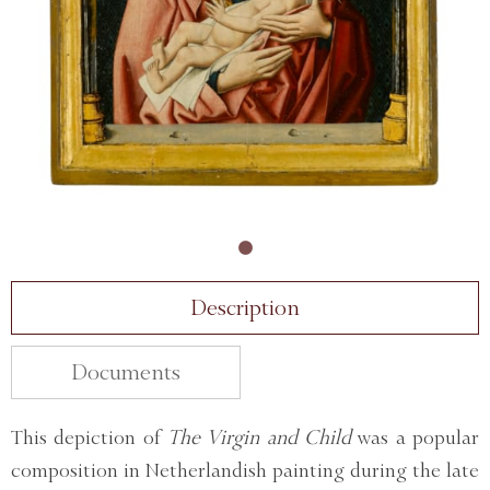
Description
Documents
This depiction of
The Virgin and Child
was a popular
composition in Netherlandish painting during the late