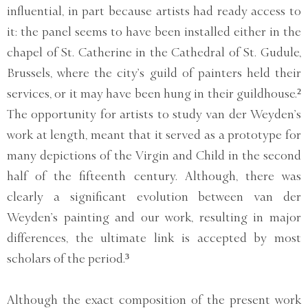
influential, in part because artists had ready access to
it: the panel seems to have been installed either in the
chapel of St. Catherine in the Cathedral of St. Gudule,
Brussels, where the city’s guild of painters held their
services, or it may have been hung in their guildhouse.²
The opportunity for artists to study van der Weyden’s
work at length, meant that it served as a prototype for
many depictions of the Virgin and Child in the second
half of the fifteenth century. Although, there was
clearly a significant evolution between van der
Weyden’s painting and our work, resulting in major
differences, the ultimate link is accepted by most
scholars of the period.³
Although the exact composition of the present work