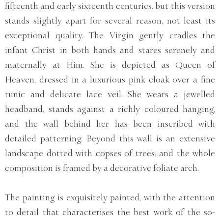
fifteenth and early sixteenth centuries, but this version
stands slightly apart for several reason, not least its
exceptional quality. The Virgin gently cradles the
infant Christ in both hands and stares serenely and
maternally at Him. She is depicted as Queen of
Heaven, dressed in a luxurious pink cloak over a fine
tunic and delicate lace veil. She wears a jewelled
headband, stands against a richly coloured hanging,
and the wall behind her has been inscribed with
detailed patterning. Beyond this wall is an extensive
landscape dotted with copses of trees, and the whole
composition is framed by a decorative foliate arch.
The painting is exquisitely painted, with the attention
to detail that characterises the best work of the so-