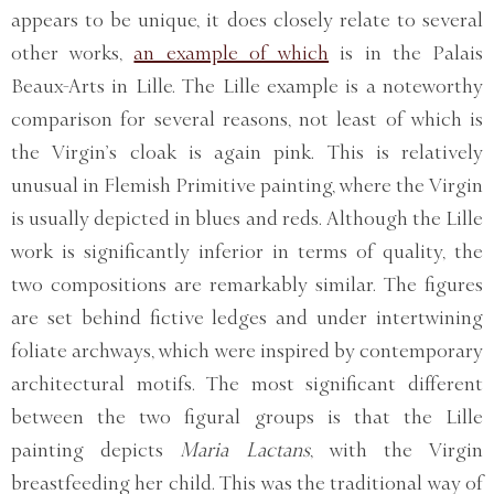
appears to be unique, it does closely relate to several
other works,
an example of which
is in the Palais
Beaux-Arts in Lille. The Lille example is a noteworthy
comparison for several reasons, not least of which is
the Virgin’s cloak is again pink. This is relatively
unusual in Flemish Primitive painting, where the Virgin
is usually depicted in blues and reds. Although the Lille
work is significantly inferior in terms of quality, the
two compositions are remarkably similar. The figures
are set behind fictive ledges and under intertwining
foliate archways, which were inspired by contemporary
architectural motifs. The most significant different
between the two figural groups is that the Lille
painting depicts
Maria Lactans
, with the Virgin
breastfeeding her child. This was the traditional way of