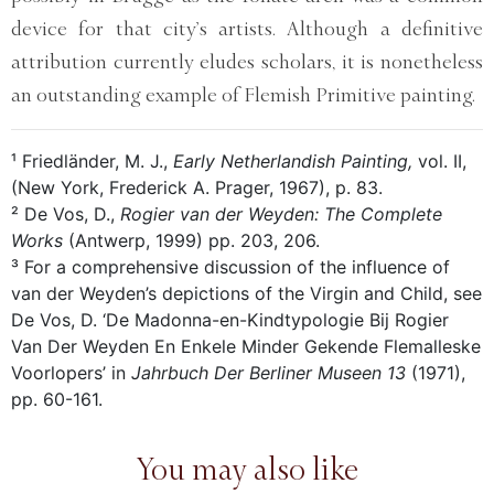
device for that city’s artists. Although a definitive
attribution currently eludes scholars, it is nonetheless
an outstanding example of Flemish Primitive painting.
¹ Friedländer, M. J.,
Early Netherlandish Painting,
vol. II,
(New York, Frederick A. Prager, 1967), p. 83.
² De Vos, D.,
Rogier van der Weyden: The Complete
Works
(Antwerp, 1999) pp. 203, 206.
³ For a comprehensive discussion of the influence of
van der Weyden’s depictions of the Virgin and Child, see
De Vos, D. ‘De Madonna-en-Kindtypologie Bij Rogier
Van Der Weyden En Enkele Minder Gekende Flemalleske
Voorlopers’ in
Jahrbuch Der Berliner Museen 13
(1971),
pp. 60-161.
You may also like