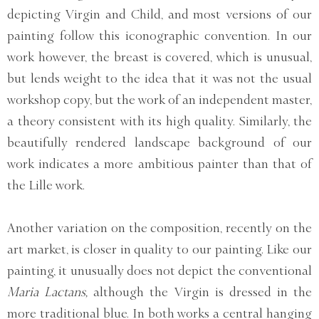
depicting Virgin and Child, and most versions of our
painting follow this iconographic convention. In our
work however, the breast is covered, which is unusual,
but lends weight to the idea that it was not the usual
workshop copy, but the work of an independent master,
a theory consistent with its high quality. Similarly, the
beautifully rendered landscape background of our
work indicates a more ambitious painter than that of
the Lille work.
Another variation on the composition, recently on the
art market, is closer in quality to our painting. Like our
painting, it unusually does not depict the conventional
Maria Lactans,
although the Virgin is dressed in the
more traditional blue. In both works a central hanging