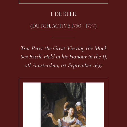
I. DE BEER
(DUTCH, ACTIVE 1750 - 1777)
Tsar Peter the Great Viewing the Mock
Sea Battle Held in his Honour in the IJ,
off Amsterdam, 1st September 1697