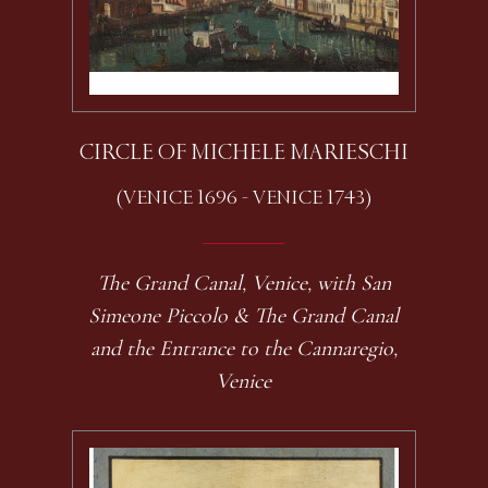
CIRCLE OF MICHELE MARIESCHI
(VENICE 1696 - VENICE 1743)
The Grand Canal, Venice, with San
Simeone Piccolo & The Grand Canal
and the Entrance to the Cannaregio,
Venice