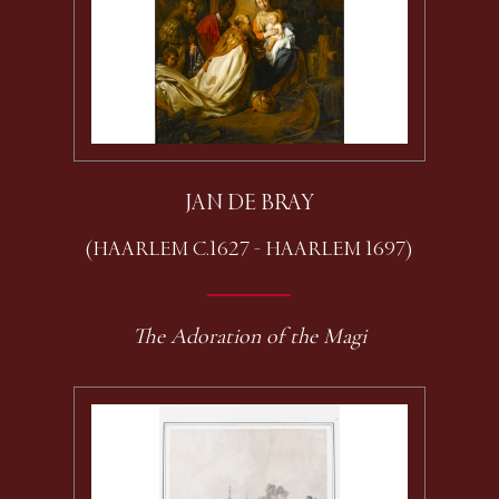
JAN DE BRAY
(HAARLEM C.1627 - HAARLEM 1697)
The Adoration of the Magi