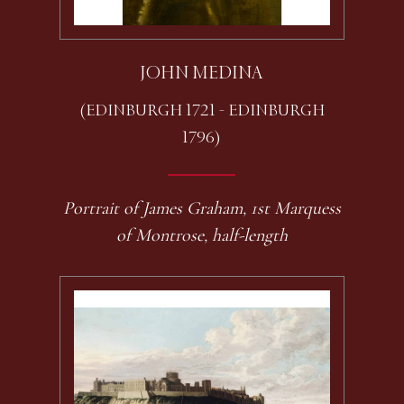
JOHN MEDINA
(EDINBURGH 1721 - EDINBURGH
1796)
Portrait of James Graham, 1st Marquess
of Montrose, half-length