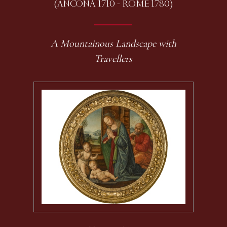
(ANCONA 1710 - ROME 1780)
A Mountainous Landscape with
Travellers