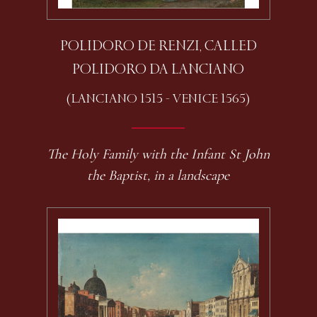
POLIDORO DE RENZI, CALLED
POLIDORO DA LANCIANO
(LANCIANO 1515 - VENICE 1565)
The Holy Family with the Infant St John
the Baptist, in a landscape