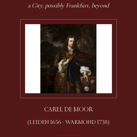
a City, possibly Frankfurt, beyond
CAREL DE MOOR
(LEIDEN 1656 - WARMOND 1738)