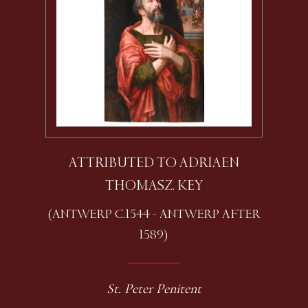
ATTRIBUTED TO ADRIAEN
THOMASZ. KEY
(ANTWERP C.1544 - ANTWERP AFTER
1589)
St. Peter Penitent