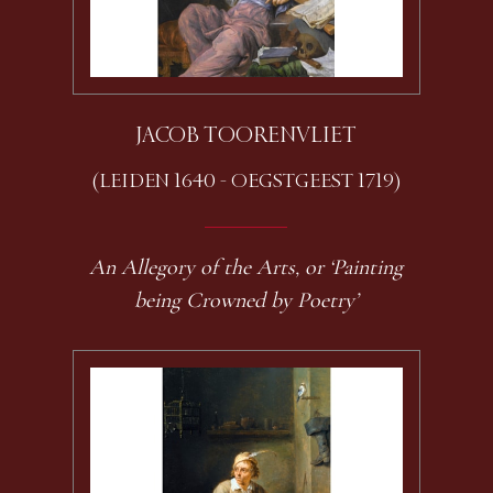
JACOB TOORENVLIET
(LEIDEN 1640 - OEGSTGEEST 1719)
An Allegory of the Arts, or ‘Painting
being Crowned by Poetry’