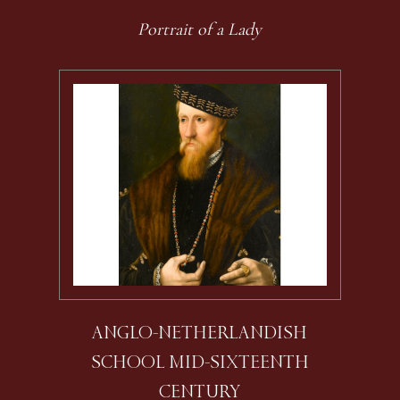
Portrait of a Lady
ANGLO-NETHERLANDISH
SCHOOL MID-SIXTEENTH
CENTURY