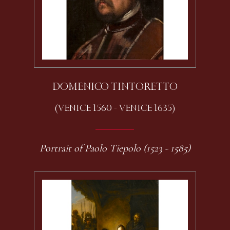
DOMENICO TINTORETTO
(VENICE 1560 - VENICE 1635)
Portrait of Paolo Tiepolo (1523 - 1585)