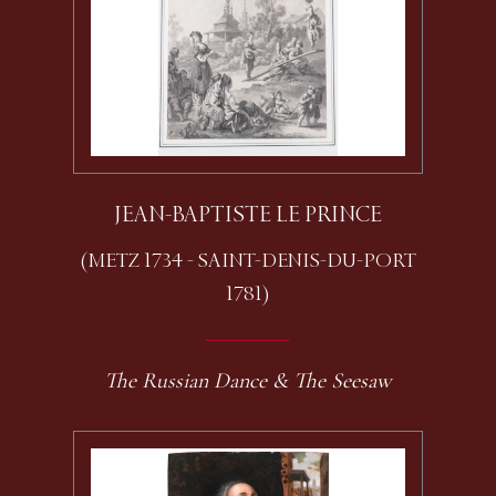
JEAN-BAPTISTE LE PRINCE
(METZ 1734 - SAINT-DENIS-DU-PORT
1781)
The Russian Dance & The Seesaw