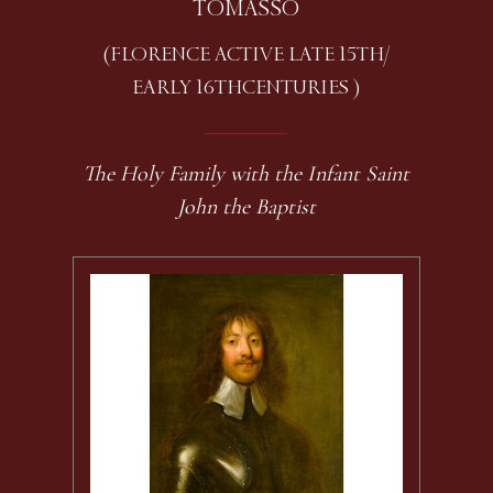
TOMASSO
(FLORENCE ACTIVE LATE 15TH /
EARLY 16TH CENTURIES )
The Holy Family with the Infant Saint
John the Baptist