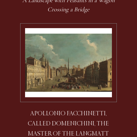
A Landscape with Peasants in a Wagon
Crossing a Bridge
APOLLONIO FACCHINETTI,
CALLED DOMENICHINI, THE
MASTER OF THE LANGMATT