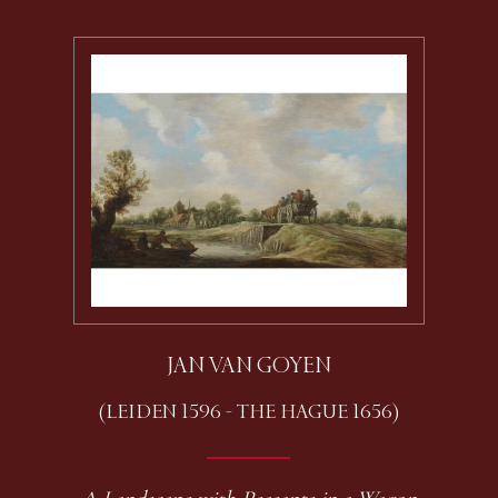
JAN VAN GOYEN
(LEIDEN 1596 - THE HAGUE 1656)