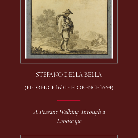
STEFANO DELLA BELLA
(FLORENCE 1610 - FLORENCE 1664)
A Peasant Walking Through a
Landscape