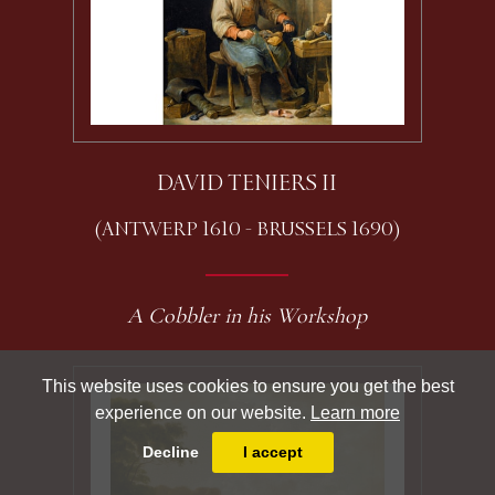
DAVID TENIERS II
(ANTWERP 1610 - BRUSSELS 1690)
A Cobbler in his Workshop
This website uses cookies to ensure you get the best
experience on our website.
Learn more
Decline
I accept