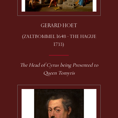
GERARD HOET
(ZALTBOMMEL 1648 - THE HAGUE
1733)
The Head of Cyrus being Presented to
Queen Tomyris