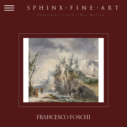
FRANCESCO FOSCHI