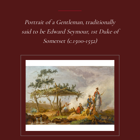
Portrait of a Gentleman, traditionally
said to be Edward Seymour, 1st Duke of
Somerset (c.1500-1552)