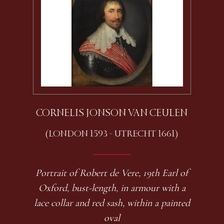
CORNELIS JONSON VAN CEULEN
(LONDON 1593 - UTRECHT 1661)
Portrait of Robert de Vere, 19th Earl of
Oxford, bust-length, in armour with a
lace collar and red sash, within a painted
oval