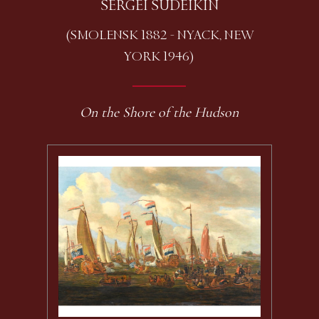
SERGEI SUDEIKIN
(SMOLENSK 1882 - NYACK, NEW
YORK 1946)
On the Shore of the Hudson