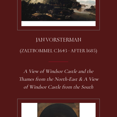
JAN VORSTERMAN
(ZALTBOMMEL C.1643 - AFTER 1685)
A View of Windsor Castle and the
Thames from the North-East & A View
of Windsor Castle from the South