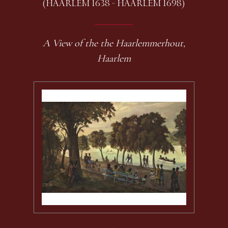
(HAARLEM 1638 - HAARLEM 1698)
A View of the the Haarlemmerhout,
Haarlem