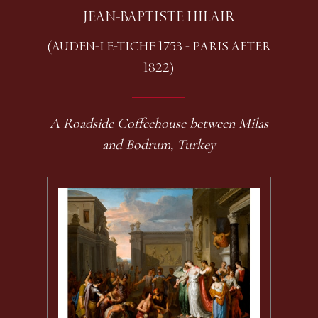
JEAN-BAPTISTE HILAIR
(AUDEN-LE-TICHE 1753 - PARIS AFTER
1822)
A Roadside Coffeehouse between Milas
and Bodrum, Turkey