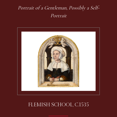
Portrait of a Gentleman, Possibly a Self-
Portrait
FLEMISH SCHOOL, C.1535