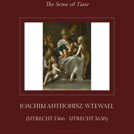
The Sense of Taste
JOACHIM ANTHONISZ. WTEWAEL
(UTRECHT 1566 - UTRECHT 1638)