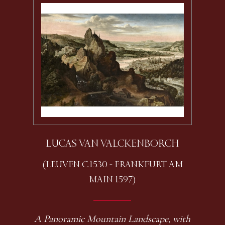
LUCAS VAN VALCKENBORCH
(LEUVEN C.1530 - FRANKFURT AM
MAIN 1597)
A Panoramic Mountain Landscape, with