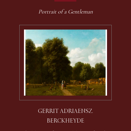
Portrait of a Gentleman
GERRIT ADRIAENSZ.
BERCKHEYDE