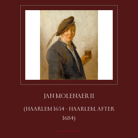
JAN MOLENAER II
(HAARLEM 1654 - HAARLEM, AFTER
1684)