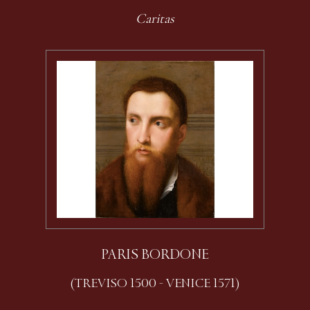
Caritas
PARIS BORDONE
(TREVISO 1500 - VENICE 1571)