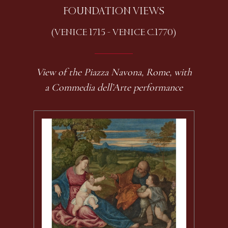
FOUNDATION VIEWS
(VENICE 1715 - VENICE C.1770)
View of the Piazza Navona, Rome, with
a Commedia dell’Arte performance