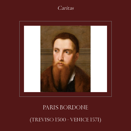
Caritas
PARIS BORDONE
(TREVISO 1500 - VENICE 1571)