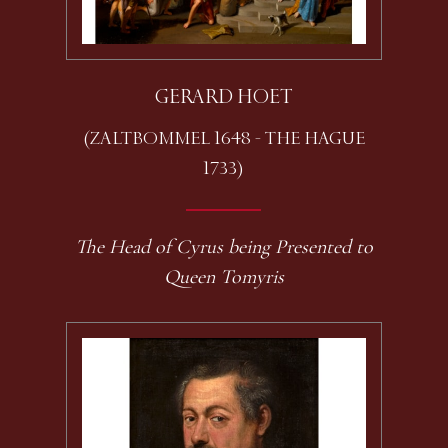
GERARD HOET
(ZALTBOMMEL 1648 - THE HAGUE
1733)
The Head of Cyrus being Presented to
Queen Tomyris