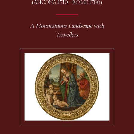
(ANCONA 1710 - ROME 1780)
A Mountainous Landscape with
Travellers