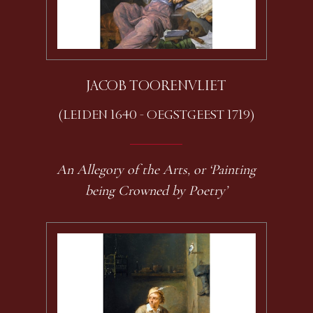
JACOB TOORENVLIET
(LEIDEN 1640 - OEGSTGEEST 1719)
An Allegory of the Arts, or ‘Painting
being Crowned by Poetry’