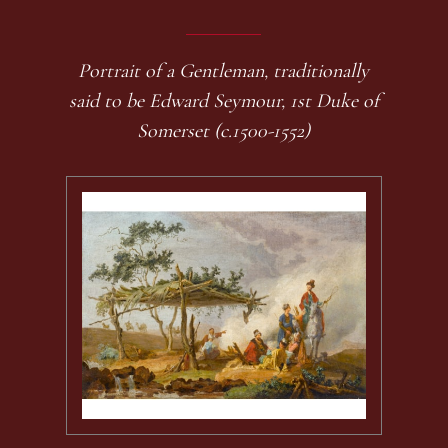
Portrait of a Gentleman, traditionally
said to be Edward Seymour, 1st Duke of
Somerset (c.1500-1552)