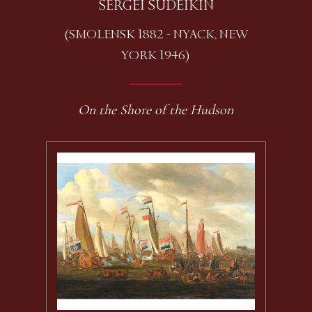
SERGEI SUDEIKIN
(SMOLENSK 1882 - NYACK, NEW
YORK 1946)
On the Shore of the Hudson