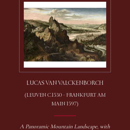
LUCAS VAN VALCKENBORCH
(LEUVEN C.1530 - FRANKFURT AM
MAIN 1597)
A Panoramic Mountain Landscape, with