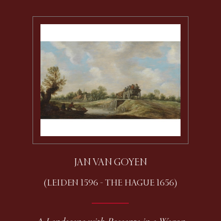
JAN VAN GOYEN
(LEIDEN 1596 - THE HAGUE 1656)