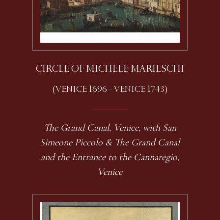
CIRCLE OF MICHELE MARIESCHI
(VENICE 1696 - VENICE 1743)
The Grand Canal, Venice, with San
Simeone Piccolo & The Grand Canal
and the Entrance to the Cannaregio,
Venice