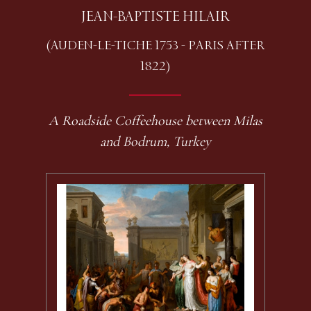
JEAN-BAPTISTE HILAIR
(AUDEN-LE-TICHE 1753 - PARIS AFTER
1822)
A Roadside Coffeehouse between Milas
and Bodrum, Turkey