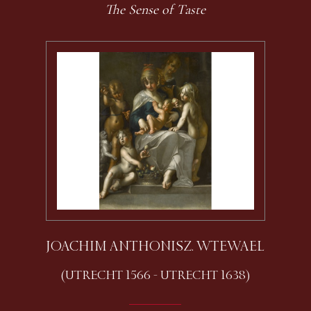
The Sense of Taste
JOACHIM ANTHONISZ. WTEWAEL
(UTRECHT 1566 - UTRECHT 1638)