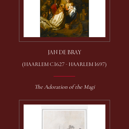
JAN DE BRAY
(HAARLEM C.1627 - HAARLEM 1697)
The Adoration of the Magi