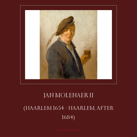
JAN MOLENAER II
(HAARLEM 1654 - HAARLEM, AFTER
1684)