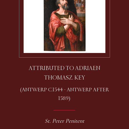
ATTRIBUTED TO ADRIAEN
THOMASZ. KEY
(ANTWERP C.1544 - ANTWERP AFTER
1589)
St. Peter Penitent