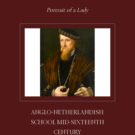
Portrait of a Lady
ANGLO-NETHERLANDISH
SCHOOL MID-SIXTEENTH
CENTURY