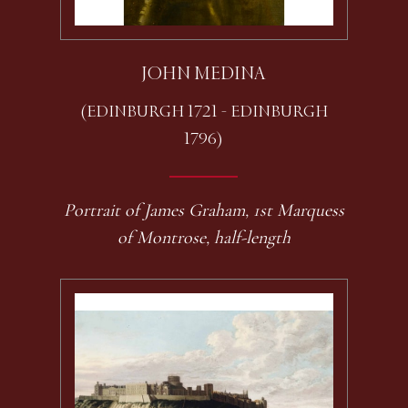
JOHN MEDINA
(EDINBURGH 1721 - EDINBURGH
1796)
Portrait of James Graham, 1st Marquess
of Montrose, half-length