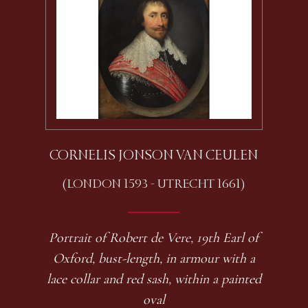
CORNELIS JONSON VAN CEULEN
(LONDON 1593 - UTRECHT 1661)
Portrait of Robert de Vere, 19th Earl of
Oxford, bust-length, in armour with a
lace collar and red sash, within a painted
oval