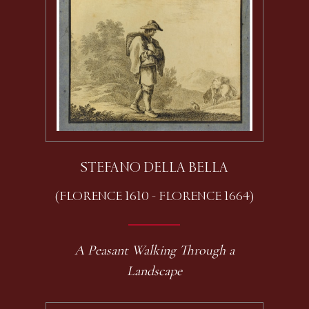
STEFANO DELLA BELLA
(FLORENCE 1610 - FLORENCE 1664)
A Peasant Walking Through a
Landscape