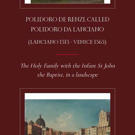
POLIDORO DE RENZI, CALLED
POLIDORO DA LANCIANO
(LANCIANO 1515 - VENICE 1565)
The Holy Family with the Infant St John
the Baptist, in a landscape