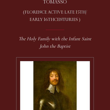
TOMASSO
(FLORENCE ACTIVE LATE 15TH /
EARLY 16TH CENTURIES )
The Holy Family with the Infant Saint
John the Baptist