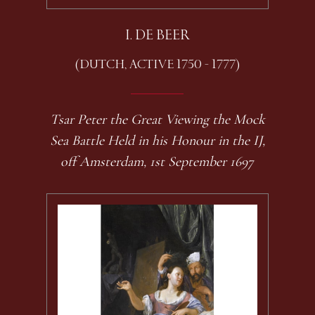
I. DE BEER
(DUTCH, ACTIVE 1750 - 1777)
Tsar Peter the Great Viewing the Mock
Sea Battle Held in his Honour in the IJ,
off Amsterdam, 1st September 1697