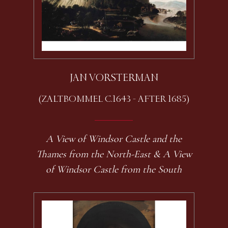
JAN VORSTERMAN
(ZALTBOMMEL C.1643 - AFTER 1685)
A View of Windsor Castle and the
Thames from the North-East & A View
of Windsor Castle from the South