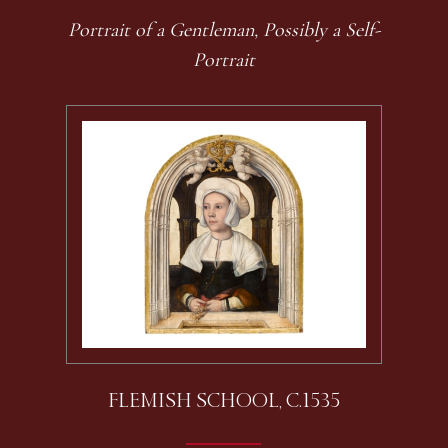
Portrait of a Gentleman, Possibly a Self-
Portrait
FLEMISH SCHOOL, C.1535