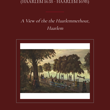
(HAARLEM 1638 - HAARLEM 1698)
A View of the the Haarlemmerhout,
Haarlem