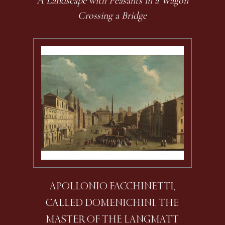
A Landscape with Peasants in a Wagon
Crossing a Bridge
APOLLONIO FACCHINETTI,
CALLED DOMENICHINI, THE
MASTER OF THE LANGMATT