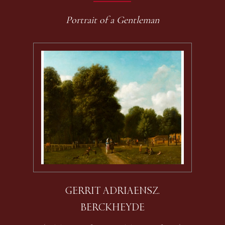
Portrait of a Gentleman
GERRIT ADRIAENSZ.
BERCKHEYDE