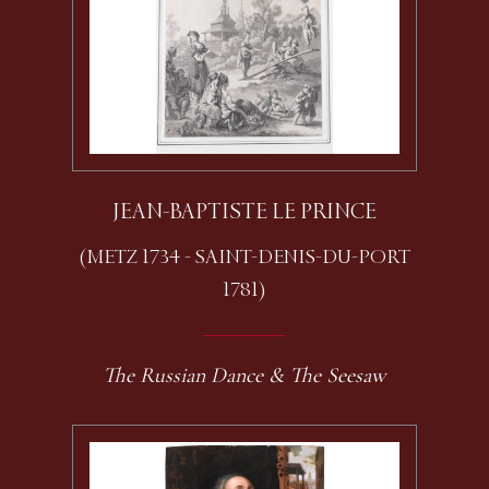
JEAN-BAPTISTE LE PRINCE
(METZ 1734 - SAINT-DENIS-DU-PORT
1781)
The Russian Dance & The Seesaw