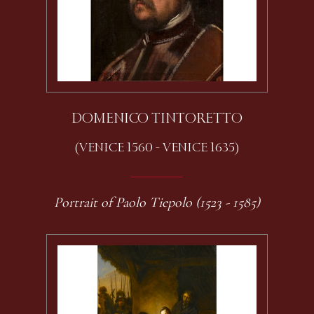
DOMENICO TINTORETTO
(VENICE 1560 - VENICE 1635)
Portrait of Paolo Tiepolo (1523 - 1585)