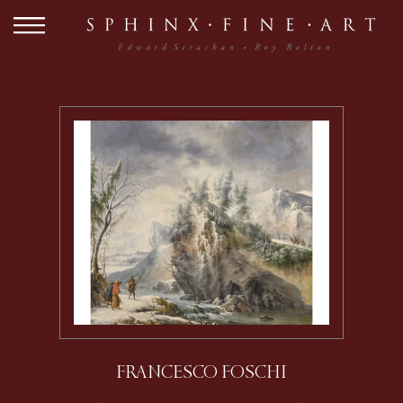
FRANCESCO FOSCHI