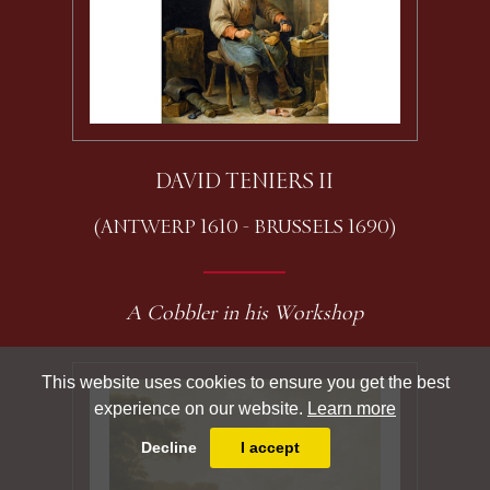
DAVID TENIERS II
(ANTWERP 1610 - BRUSSELS 1690)
A Cobbler in his Workshop
This website uses cookies to ensure you get the best
experience on our website.
Learn more
Decline
I accept