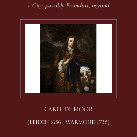
a City, possibly Frankfurt, beyond
CAREL DE MOOR
(LEIDEN 1656 - WARMOND 1738)