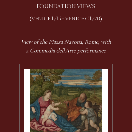
FOUNDATION VIEWS
(VENICE 1715 - VENICE C.1770)
View of the Piazza Navona, Rome, with
a Commedia dell’Arte performance