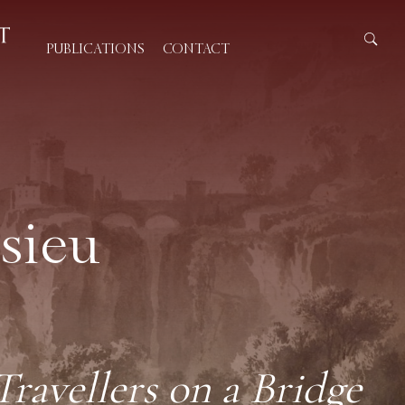
PUBLICATIONS
CONTACT
sieu
avellers on a Bridge