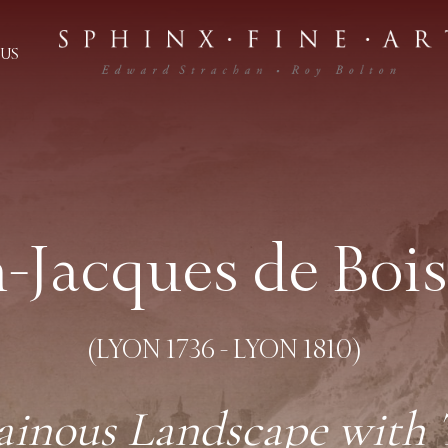
US
n-Jacques de Bois
(LYON 1736 - LYON 1810)
inous Landscape with Tr