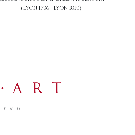
(LYON 1736 - LYON 1810)