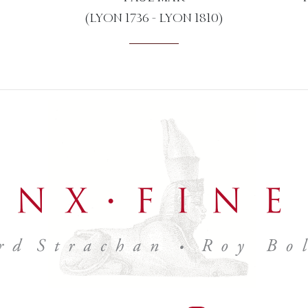
(LYON 1736 - LYON 1810)