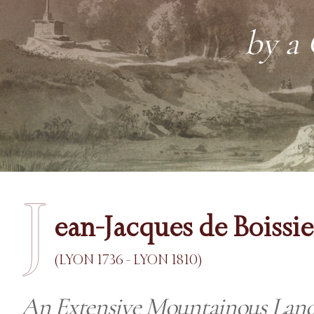
by a
J
ean-Jacques de Boissi
(LYON 1736 - LYON 1810)
An Extensive Mountainous Land