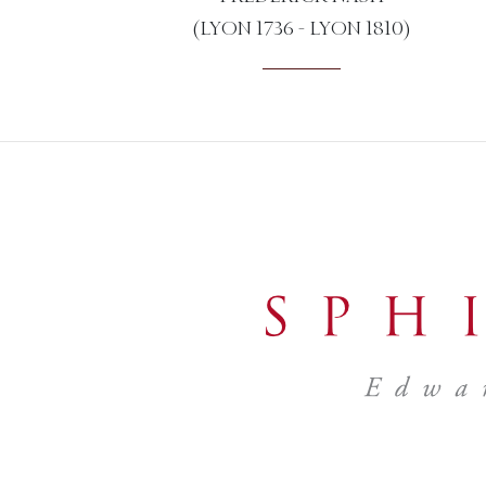
(LYON 1736 - LYON 1810)