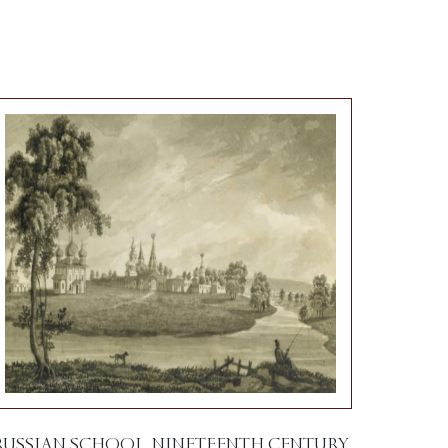
RUSSIAN SCHOOL, NINETEENTH CENTURY