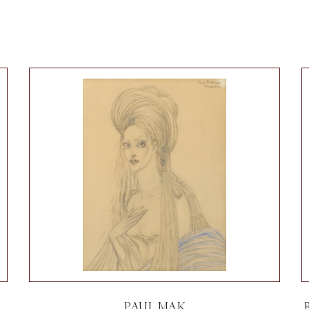
PAUL MAK