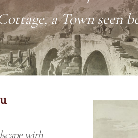
 Cottage, a Town seen b
eu
scape with