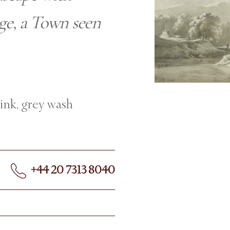
age, a Town seen
 ink, grey wash
+44 20 7313 8040