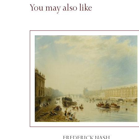
You may also like
FREDERICK NASH