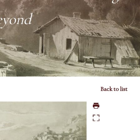
eyond
Back to list