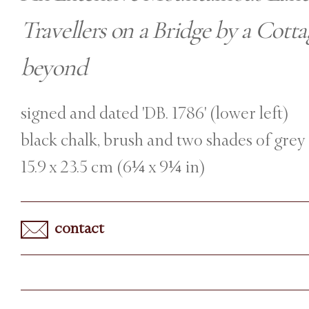
Travellers on a Bridge by a Cott
beyond
signed and dated 'DB. 1786' (lower left)
black chalk, brush and two shades of grey
15.9 x 23.5 cm (6¼ x 9¼ in)
contact