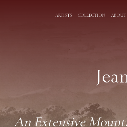
ARTISTS
COLLECTION
ABOUT 
Jea
An Extensive Mounta