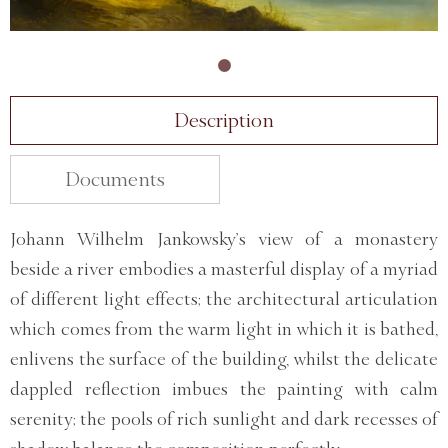
Description
Documents
Johann Wilhelm Jankowsky’s view of a monastery
beside a river embodies a masterful display of a myriad
of different light effects; the architectural articulation
which comes from the warm light in which it is bathed,
enlivens the surface of the building, whilst the delicate
dappled reflection imbues the painting with calm
serenity; the pools of rich sunlight and dark recesses of