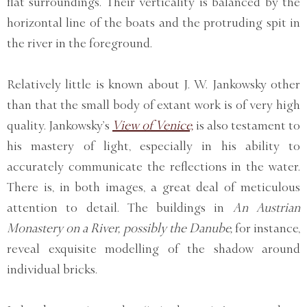
flat surroundings. Their verticality is balanced by the
horizontal line of the boats and the protruding spit in
the river in the foreground.
Relatively little is known about J. W. Jankowsky other
than that the small body of extant work is of very high
quality. Jankowsky’s
View of Venice,
is also testament to
his mastery of light, especially in his ability to
accurately communicate the reflections in the water.
There is, in both images, a great deal of meticulous
attention to detail. The buildings in
An Austrian
Monastery on a River, possibly the Danube,
for instance,
reveal exquisite modelling of the shadow around
individual bricks.