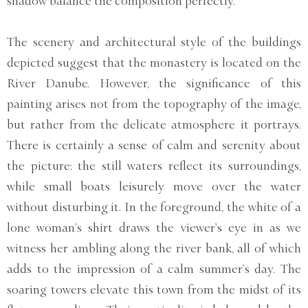
shadow balance the composition perfectly.
The scenery and architectural style of the buildings
depicted suggest that the monastery is located on the
River Danube. However, the significance of this
painting arises not from the topography of the image,
but rather from the delicate atmosphere it portrays.
There is certainly a sense of calm and serenity about
the picture; the still waters reflect its surroundings,
while small boats leisurely move over the water
without disturbing it. In the foreground, the white of a
lone woman’s shirt draws the viewer’s eye in as we
witness her ambling along the river bank, all of which
adds to the impression of a calm summer’s day. The
soaring towers elevate this town from the midst of its