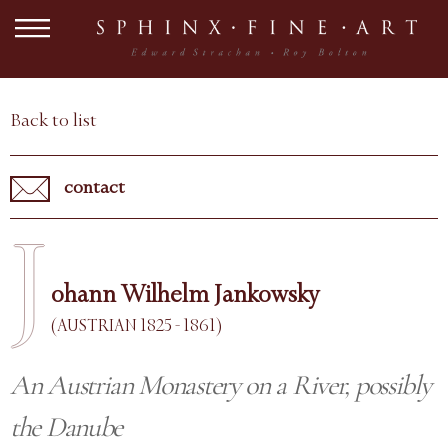
Back to list
contact
J
ohann Wilhelm Jankowsky
(AUSTRIAN 1825 - 1861)
An Austrian Monastery on a River, possibly
the Danube