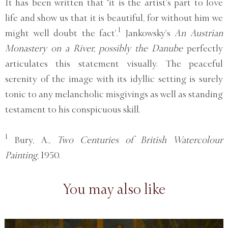
It has been written that ‘it is the artist’s part to love
life and show us that it is beautiful, for without him we
1
might well doubt the fact’.
Jankowsky’s
An Austrian
Monastery on a River, possibly the Danube
perfectly
articulates this statement visually. The peaceful
serenity of the image with its idyllic setting is surely
tonic to any melancholic misgivings as well as standing
testament to his conspicuous skill.
1
Bury, A.,
Two Centuries of British Watercolour
Painting
, 1950.
You may also like