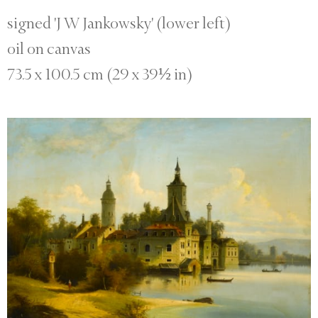
signed 'J W Jankowsky' (lower left)
oil on canvas
73.5 x 100.5 cm (29 x 39½ in)