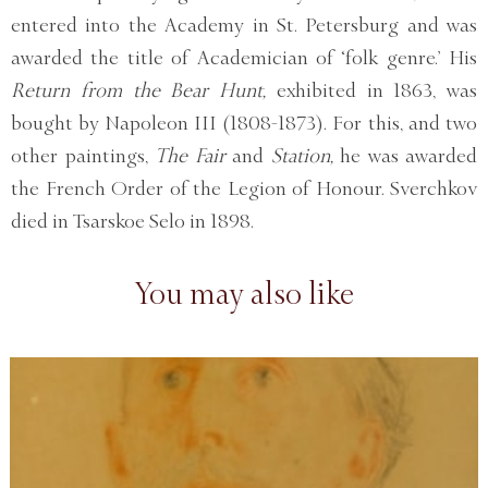
entered into the Academy in St. Petersburg and was
awarded the title of Academician of ‘folk genre.’ His
Return from the Bear Hunt,
exhibited in 1863, was
bought by Napoleon III (1808-1873). For this, and two
other paintings,
The Fair
and
Station,
he was awarded
the French Order of the Legion of Honour. Sverchkov
died in Tsarskoe Selo in 1898.
You may also like