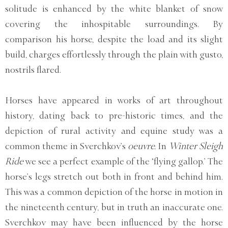
solitude is enhanced by the white blanket of snow
covering the inhospitable surroundings. By
comparison his horse, despite the load and its slight
build, charges effortlessly through the plain with gusto,
nostrils flared.
Horses have appeared in works of art throughout
history, dating back to pre-historic times, and the
depiction of rural activity and equine study was a
common theme in Sverchkov’s
oeuvre.
In
Winter Sleigh
Ride
we see a perfect example of the ‘flying gallop.’ The
horse’s legs stretch out both in front and behind him.
This was a common depiction of the horse in motion in
the nineteenth century, but in truth an inaccurate one.
Sverchkov may have been influenced by the horse