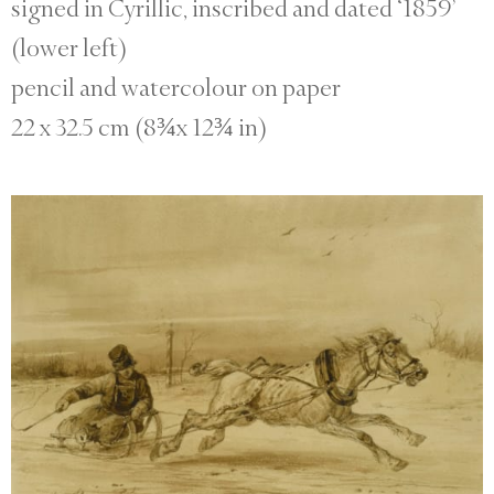
signed in Cyrillic, inscribed and dated ‘1859’
(lower left)
pencil and watercolour on paper
22 x 32.5 cm (8¾x 12¾ in)