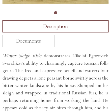
Description
Documents
Winter Sleigh Ride
demonstrates Nikolai Egorovich
Sverchkov’s ability to charmingly capture Russian folk-
genre. This free and expressive pencil and watercolour
drawing depicts a lone peasant borne swiftly across the
bitter winter landscape by his horse. Slumped on his
sleigh and wrapped in traditional Russian furs, he is
perhaps returning home from working the land. He
appears cold as the icy air bites through him, and his