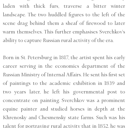
laden with thick furs, traverse a bitter winter
landscape. The two huddled figures to the left of the
scene drag behind them a sheaf of firewood to later
warm themselves. This further emphasises Sverchkov’s
ability to capture Russian rural activity of the era.
Born in St. Petersburg in 1817, the artist spent his early
career serving in the economics department of the
Russian Ministry of Internal Affairs. He sent his first set
of paintings to the academic exhibition in 1839 and
two years later, he left his governmental post to
concentrate on painting. Sverchkov was a prominent
equine painter and studied horses in depth at the
Khrenosky and Chesmensky state farms. Such was his
talent for portraying rural activity that in 1852, he was