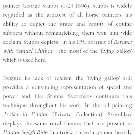
painter George Stubbs (1724-1806). Stubbs is widely
regarded as the greatest of all horse painters, his
ability to depict the grace and beauty of equine
subjects without romanticising them won him wide
acclaim. Stubbs depicts - in his 1791 portrait of
Baronet
with Samuel Chifney
- the motif of the ‘flying gallop’
which is used here.
Despite its lack of realism, the ‘flying gallop’ still
provides a convincing representation of speed and
power and, like Stubbs, Sverchkov continues this
technique throughout his work. In the oil painting
Troika in Winter
(Private Collection), Sverchkov
displays the same rural themes that are present in
Winter Sleigh Ride.
In a troika, three large men heavily