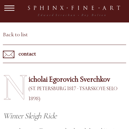
Back to list
contact
N
icholai Egorovich Sverchkov
(ST. PETERSBURG 1817 - TSARSKOYE SELO
1898)
Winter Sleigh Ride