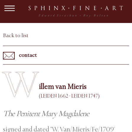
Back to list
contact
W
illem van Mieris
(LEIDEN 1662 - LEIDEN 1747)
The Penitent Mary Magdalene
signed and dated ‘W. Van/Mieris/Fe/1709’