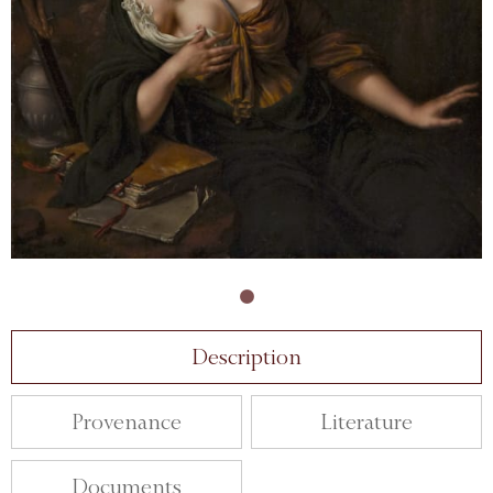
Description
Provenance
Literature
Documents