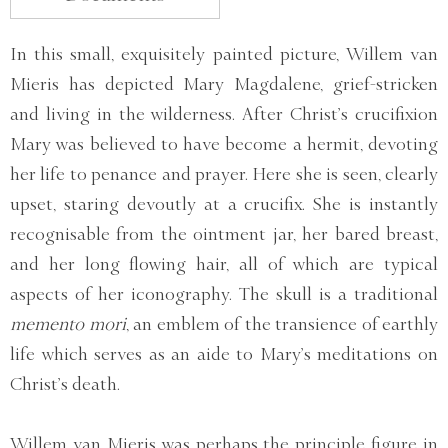
In this small, exquisitely painted picture, Willem van
Mieris has depicted Mary Magdalene, grief-stricken
and living in the wilderness. After Christ’s crucifixion
Mary was believed to have become a hermit, devoting
her life to penance and prayer. Here she is seen, clearly
upset, staring devoutly at a crucifix. She is instantly
recognisable from the ointment jar, her bared breast,
and her long flowing hair, all of which are typical
aspects of her iconography. The skull is a traditional
memento mori
, an emblem of the transience of earthly
life which serves as an aide to Mary’s meditations on
Christ’s death.
Willem van Mieris was perhaps the principle figure in