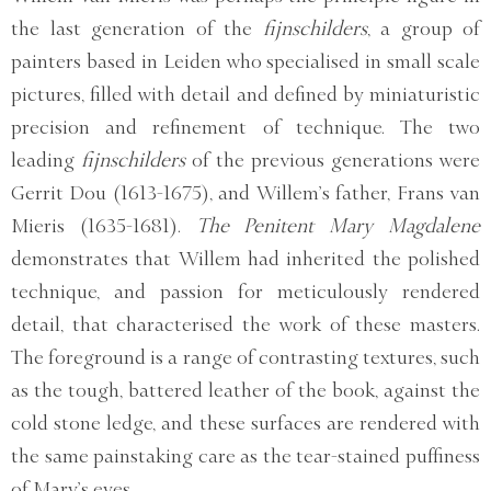
the last generation of the
fijnschilders
, a group of
painters based in Leiden who specialised in small scale
pictures, filled with detail and defined by miniaturistic
precision and refinement of technique. The two
leading
fijnschilders
of the previous generations were
Gerrit Dou (1613-1675), and Willem’s father, Frans van
Mieris (1635-1681).
The Penitent Mary Magdalene
demonstrates that Willem had inherited the polished
technique, and passion for meticulously rendered
detail, that characterised the work of these masters.
The foreground is a range of contrasting textures, such
as the tough, battered leather of the book, against the
cold stone ledge, and these surfaces are rendered with
the same painstaking care as the tear-stained puffiness
of Mary’s eyes.