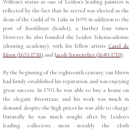
Willem’s status as one of Leiden’s leading painters is
reflected by the fact that he served was elected as the
dean of the Guild of St. Luke in 1699, in addition to the
post of
hoofdman
(leader), a further four times.
However, he also founded the Leiden Tekenacademie
(drawing academy), with his fellow artists
Carel de
Moor (1655-1738)
and
Jacob Toorenvliet (1640-1719)
.
By the beginning of the eighteenth century, van Mieris
had firmly established his reputation, and was enjoying
great success. In 1705 he was able to buy a house on
the elegant Breestraat, and his work was much in
demand, despite the high prices he was able to charge.
Naturally he was much sought after by Leiden’s
leading collectors, most notably the cloth