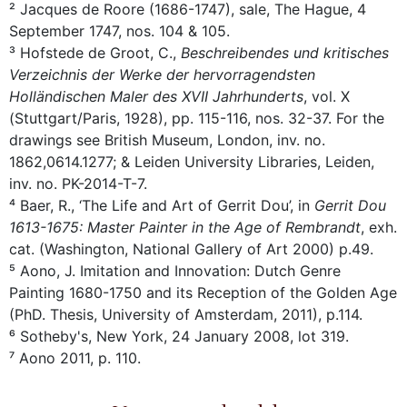
² Jacques de Roore (1686-1747), sale, The Hague, 4
September 1747, nos. 104 & 105.
³ Hofstede de Groot, C.,
Beschreibendes und kritisches
Verzeichnis der Werke der hervorragendsten
Holländischen Maler des XVII Jahrhunderts
, vol. X
(Stuttgart/Paris, 1928), pp. 115-116, nos. 32-37. For the
drawings see British Museum, London, inv. no.
1862,0614.1277; & Leiden University Libraries, Leiden,
inv. no. PK-2014-T-7.
⁴ Baer, R., ‘The Life and Art of Gerrit Dou’, in
Gerrit Dou
1613-1675: Master Painter in the Age of Rembrandt
, exh.
cat. (Washington, National Gallery of Art 2000) p.49.
⁵ Aono, J. Imitation and Innovation: Dutch Genre
Painting 1680-1750 and its Reception of the Golden Age
(PhD. Thesis, University of Amsterdam, 2011), p.114.
⁶ Sotheby's, New York, 24 January 2008, lot 319.
⁷ Aono 2011, p. 110.