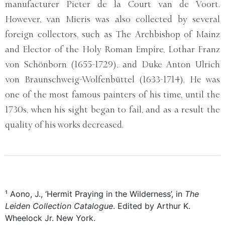
manufacturer Pieter de la Court van de Voort.
However, van Mieris was also collected by several
foreign collectors, such as The Archbishop of Mainz
and Elector of the Holy Roman Empire, Lothar Franz
von Schönborn (1655-1729), and Duke Anton Ulrich
von Braunschweig-Wolfenbüttel (1633-1714). He was
one of the most famous painters of his time, until the
1730s, when his sight began to fail, and as a result the
quality of his works decreased.
¹ Aono, J., ‘Hermit Praying in the Wilderness’, in
The
Leiden Collection Catalogue
. Edited by Arthur K.
Wheelock Jr. New York.