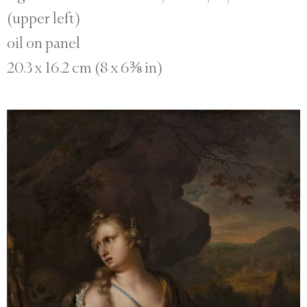
(upper left)
oil on panel
20.3 x 16.2 cm (8 x 6⅜ in)