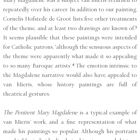
repeatedly over his career. In addition to our painting,
Cornelis Hofstede de Groot lists five other treatments
of the theme, and at least two drawings are known of.³
It seems plausible that these paintings were intended
for Catholic patrons, ‘although the sensuous aspects of
the theme were apparently what made it so appealing
to so many Baroque artists’.⁴ The emotion intrinsic to
the Magdalene narrative would also have appealed to
van Mieris, whose history paintings are full of
theatrical gestures.
The Penitent Mary Magdalene
is a typical example of
van Mieris’ work, and a fine representation of what
made his paintings so popular. Although his portraits