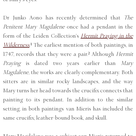
Dr Junko Aono has recently determined that
The
Penitent Mary Magdalene
once had a pendant in the
form of the Leiden Collection’s
Hermit Praying in the
Wilderness
.¹ The earliest mention of both paintings, in
1747, records that they were a pair.² Although
Hermit
Praying
is dated two years earlier than
Mary
Magdalene
, the works are clearly complementary. Both
sitters are in similar rocky landscapes, and the way
Mary turns her head towards the crucifix connects that
painting to its pendant. In addition to the similar
setting, in both paintings van Mieris has included the
same crucifix, leather-bound book, and skull.
Mary Magdalene was a subject van Mieris returned to