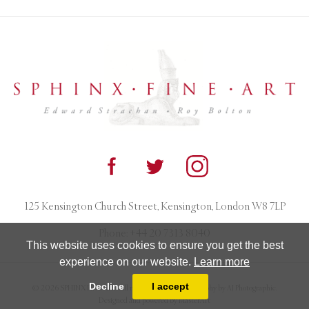
125 Kensington Church Street, Kensington, London W8 7LP
Phone:
+44 20 7313 8040
This website uses cookies to ensure you get the best
experience on our website.
Learn more
Decline
I accept
© 2026 SPHINX FINE ART. All rights reserved. Photography by AJ Photographic.
Designed and powered by
MasterArt