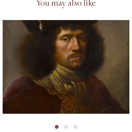
You may also like