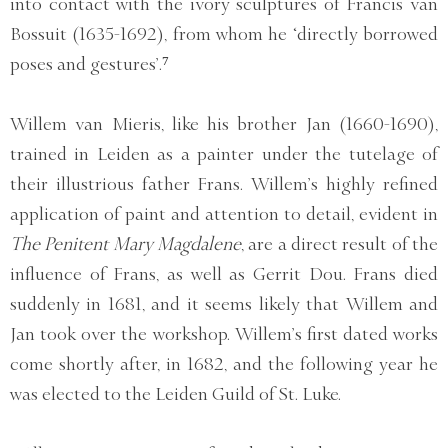
into contact with the ivory sculptures of Francis van
Bossuit (1635-1692), from whom he ‘directly borrowed
poses and gestures’.⁷
Willem van Mieris, like his brother Jan (1660-1690),
trained in Leiden as a painter under the tutelage of
their illustrious father Frans. Willem’s highly refined
application of paint and attention to detail, evident in
The Penitent Mary Magdalene
, are a direct result of the
influence of Frans, as well as Gerrit Dou. Frans died
suddenly in 1681, and it seems likely that Willem and
Jan took over the workshop. Willem’s first dated works
come shortly after, in 1682, and the following year he
was elected to the Leiden Guild of St. Luke.