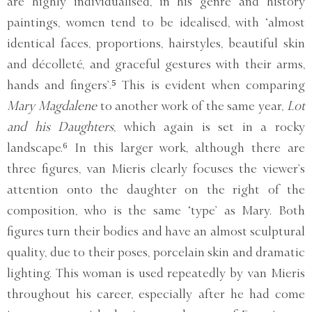
are highly individualised, in his genre and history
paintings, women tend to be idealised, with ‘almost
identical faces, proportions, hairstyles, beautiful skin
and décolleté, and graceful gestures with their arms,
hands and fingers’.⁵ This is evident when comparing
Mary Magdalene
to another work of the same year,
Lot
and his Daughters
, which again is set in a rocky
landscape.⁶ In this larger work, although there are
three figures, van Mieris clearly focuses the viewer’s
attention onto the daughter on the right of the
composition, who is the same ‘type’ as Mary. Both
figures turn their bodies and have an almost sculptural
quality, due to their poses, porcelain skin and dramatic
lighting. This woman is used repeatedly by van Mieris
throughout his career, especially after he had come