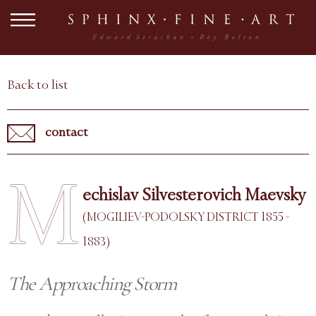
Back to list
contact
M
echislav Silvesterovich Maevsky
(MOGILIEV-PODOLSKY DISTRICT 1855 -
1883)
The Approaching Storm