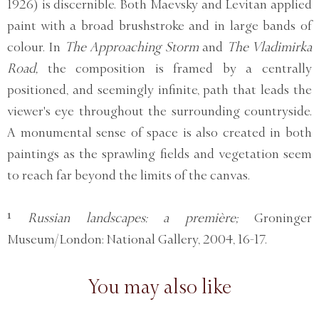
1926) is discernible. Both Maevsky and Levitan applied
paint with a broad brushstroke and in large bands of
colour. In
The Approaching Storm
and
The Vladimirka
Road,
the composition is framed by a centrally
positioned, and seemingly infinite, path that leads the
viewer's eye throughout the surrounding countryside.
A monumental sense of space is also created in both
paintings as the sprawling fields and vegetation seem
to reach far beyond the limits of the canvas.
¹
Russian landscapes: a première;
Groninger
Museum/London: National Gallery, 2004, 16-17.
You may also like