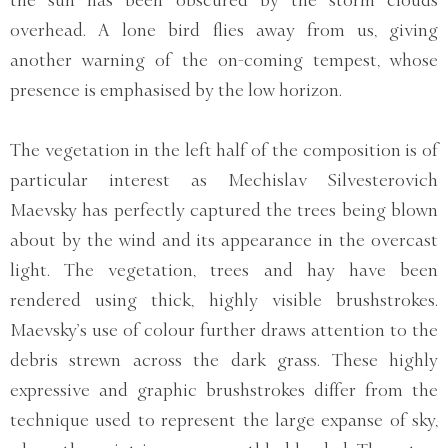
the sun has been obscured by the storm clouds
overhead. A lone bird flies away from us, giving
another warning of the on-coming tempest, whose
presence is emphasised by the low horizon.
The vegetation in the left half of the composition is of
particular interest as Mechislav Silvesterovich
Maevsky has perfectly captured the trees being blown
about by the wind and its appearance in the overcast
light. The vegetation, trees and hay have been
rendered using thick, highly visible brushstrokes.
Maevsky’s use of colour further draws attention to the
debris strewn across the dark grass. These highly
expressive and graphic brushstrokes differ from the
technique used to represent the large expanse of sky,