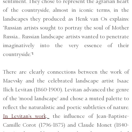
sentiment. They chose to represent the agrarian heart
of the countryside, almost in iconic terms, in the
landscapes they produced; as Henk van Os explains:
‘Russian artists sought to portray the soul of Mother
Russia… Russian landscape artists wanted to penetrate
imaginatively into the very essence of their
countryside.’¹
There are clearly connections between the work of
Maevsky and the celebrated landscape artist Isaac
Ilich Levitan (1860-1900). Levitan advanced the genre
of the 'mood landscape' and chose a muted palette to
reflect the naturalistic and poetic subtleties of nature.
In Levitan’s work,
the influence of Jean-Baptiste-
Camille Corot (1796-1875) and Claude Monet (1840-