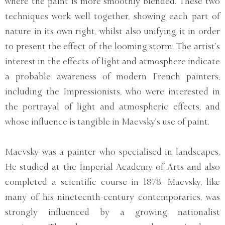
where the paint is more smoothly blended. These two
techniques work well together, showing each part of
nature in its own right, whilst also unifying it in order
to present the effect of the looming storm. The artist’s
interest in the effects of light and atmosphere indicate
a probable awareness of modern French painters,
including the Impressionists, who were interested in
the portrayal of light and atmospheric effects, and
whose influence is tangible in Maevsky’s use of paint.
Maevsky was a painter who specialised in landscapes.
He studied at the Imperial Academy of Arts and also
completed a scientific course in 1878. Maevsky, like
many of his nineteenth-century contemporaries, was
strongly influenced by a growing nationalist