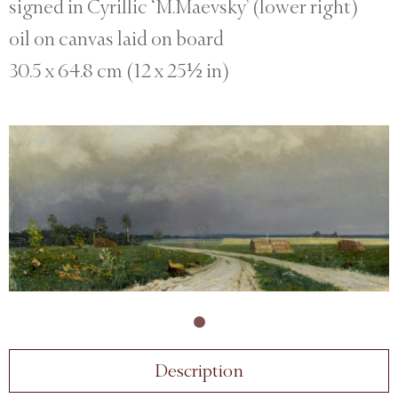
signed in Cyrillic ‘M.Maevsky’ (lower right)
oil on canvas laid on board
30.5 x 64.8 cm (12 x 25½ in)
Description