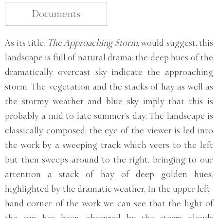
Documents
As its title,
The Approaching Storm
, would suggest, this
landscape is full of natural drama: the deep hues of the
dramatically overcast sky indicate the approaching
storm. The vegetation and the stacks of hay as well as
the stormy weather and blue sky imply that this is
probably a mid to late summer’s day. The landscape is
classically composed; the eye of the viewer is led into
the work by a sweeping track which veers to the left
but then sweeps around to the right, bringing to our
attention a stack of hay of deep golden hues,
highlighted by the dramatic weather. In the upper left-
hand corner of the work we can see that the light of