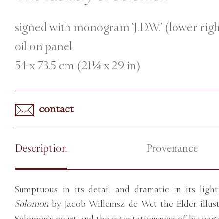
signed with monogram ‘J.D.W.’ (lower rig
oil on panel
54 x 73.5 cm (21¼ x 29 in)
contact
Description
Provenance
Sumptuous in its detail and dramatic in its light
Solomon
by Jacob Willemsz. de Wet the Elder, illus
Solomon’s court and the ostentatiousness of his pag