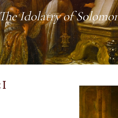
The Idolatry of Solomo
 I