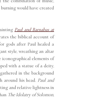
t the combination of music,
se burning would have created
painting
Paul and Barnabas at
rates the biblical account of
or gods after Paul healed a
ant style, wreathing an altar
e iconographical elements of
ped with a statue of a deity,
s gathered in the background
th around his head.
Paul and
ting and relative lightness in
than
The Idolatry of Solomon
,