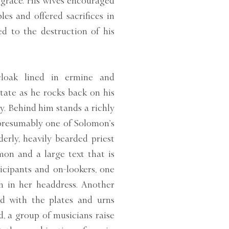
m grace. His wives encouraged
es and offered sacrifices in
ed to the destruction of his
cloak lined in ermine and
state as he rocks back on his
y. Behind him stands a richly
presumably one of Solomon’s
derly, heavily bearded priest
on and a large text that is
icipants and on-lookers, one
n in her headdress. Another
ed with the plates and urns
d, a group of musicians raise