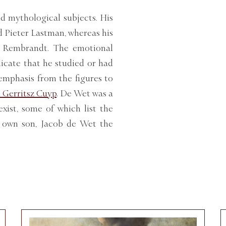
d mythological subjects. His
d Pieter Lastman, whereas his
f Rembrandt. The emotional
icate that he studied or had
emphasis from the figures to
 Gerritsz Cuyp
. De Wet was a
xist, some of which list the
s own son, Jacob de Wet the