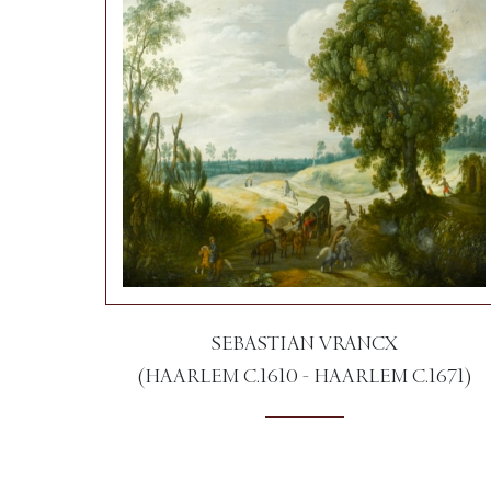
SEBASTIAN VRANCX
(HAARLEM C.1610 - HAARLEM C.1671)