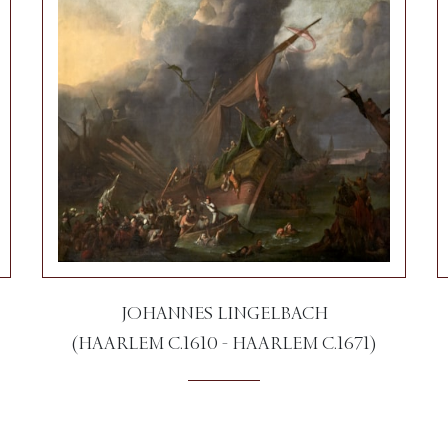
JOHANNES LINGELBACH
(HAARLEM C.1610 - HAARLEM C.1671)