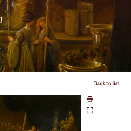
n
Back to list