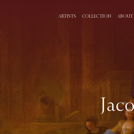
ARTISTS
COLLECTION
ABOUT 
Jaco