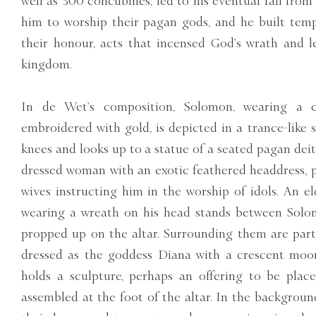
well as 300 concubines, led to his eventual fall fro
him to worship their pagan gods, and he built templ
their honour, acts that incensed God’s wrath and l
kingdom.
In de Wet’s composition, Solomon, wearing a 
embroidered with gold, is depicted in a trance-like 
knees and looks up to a statue of a seated pagan deit
dressed woman with an exotic feathered headdress, 
wives instructing him in the worship of idols. An el
wearing a wreath on his head stands between Solom
propped up on the altar. Surrounding them are part
dressed as the goddess Diana with a crescent moo
holds a sculpture, perhaps an offering to be plac
assembled at the foot of the altar. In the backgroun