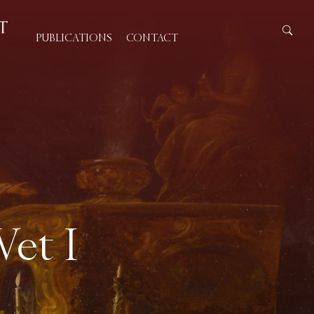
PUBLICATIONS
CONTACT
Wet I