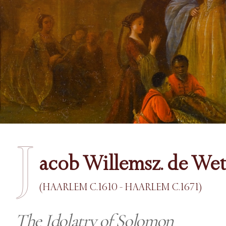
J
acob Willemsz. de Wet
(HAARLEM C.1610 - HAARLEM C.1671)
The Idolatry of Solomon