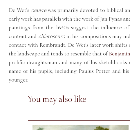
De Wet’s
oeuvre
was primarily devoted to biblical an
early work has parallels with the work of Jan Pynas an
paintings from the 1630s suggest the influence o
content and
chiaroscuro
in his compositions may ind
contact with Rembrandt. De Wet’s later work shifts 
the landscape and tends to resemble that of
Benjamin
prolific draughtsman and many of his sketchbooks e
name of his pupils, including Paulus Potter and hi
younger.
You may also like