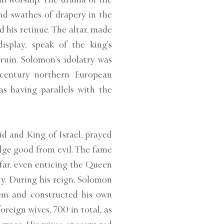
nd swathes of drapery in the
his retinue. The altar, made
isplay, speak of the king’s
ruin. Solomon’s idolatry was
-century northern European
as having parallels with the
d and King of Israel, prayed
dge good from evil. The fame
 far, even enticing the Queen
ity. During his reign, Solomon
lem and constructed his own
foreign wives, 700 in total, as