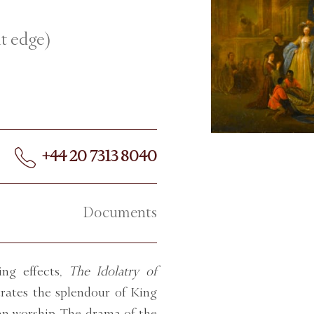
ht edge)
+44 20 7313 8040
Documents
ing effects,
The Idolatry of
trates the splendour of King
an worship. The drama of the