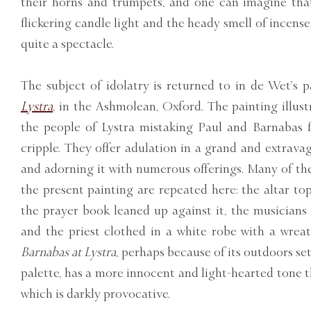
their horns and trumpets, and one can imagine tha
flickering candle light and the heady smell of incen
quite a spectacle.
The subject of idolatry is returned to in de Wet’s 
Lystra
, in the Ashmolean, Oxford. The painting illust
the people of Lystra mistaking Paul and Barnabas f
cripple. They offer adulation in a grand and extravag
and adorning it with numerous offerings. Many of th
the present painting are repeated here: the altar top
the prayer book leaned up against it, the musician
and the priest clothed in a white robe with a wrea
Barnabas at Lystra
, perhaps because of its outdoors set
palette, has a more innocent and light-hearted tone 
which is darkly provocative.