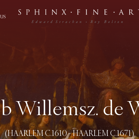
US
b Willemsz. de 
(HAARLEM C.1610 - HAARLEM C.1671)