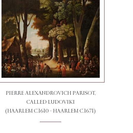
PIERRE ALEXANDROVICH PARISOT,
CALLED LUDOVIKI
(HAARLEM C.1610 - HAARLEM C.1671)