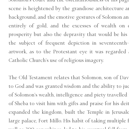
scene is heightened by the grandiose architecture a
background, and the emotive gestures of Solomon and 
entirely of gold, and the excesses of wealth on d
prosperity but also the depravity that would be his 
the subject of frequent depiction in seventeenth
artwork, as to the Protestant eye it was regarded 
Catholic Church’s use of religious imagery.
The Old Testament relates that Solomon, son of Davi
to God and was granted wisdom and the ability to ju
of Solomon’s wealth, intelligence and piety travelled
of Sheba to visit him with gifts and praise for his de
expanded the kingdom, built the Temple in Jerusa
large palace, Fort Millo. His habit of taking multiple 