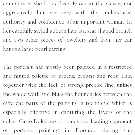
complexion. She looks directly out at the viewer, not
aggressively but certainly with the understated
authority and confidence of an important woman. In
her carefully styled auburn hair is a star shaped broach
and two other pieces of jewellery and from her ear
hangs a large pearl earring.
The portrait has mostly been painted in a restricted
and muted palette of greens, browns and reds. This,
together with the lack of strong, precise line, unifies
the whole work and blurs the boundaries between the
different parts of the painting, a technique which is
especially effective in capturing the layers of the
collar. Carlo Dolci was probably the leading exponent
of portrait painting in Florence during the