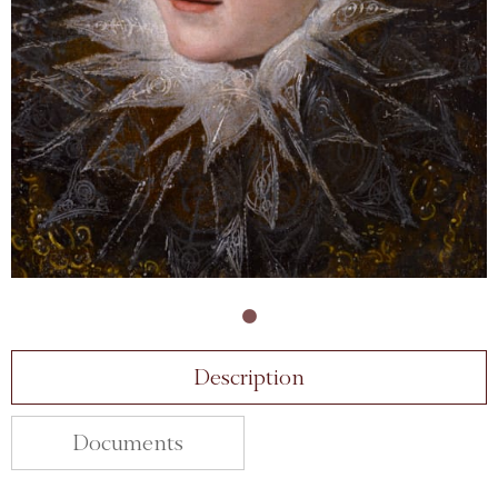
Description
Documents