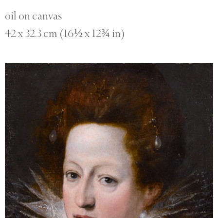
oil on canvas
42 x 32.3 cm (16½ x 12¾ in)