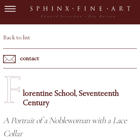
Back to list
contact
F
lorentine School, Seventeenth
Century
A Portrait of a Noblewoman with a Lace
Collar