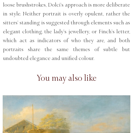
loose brushstrokes, Dolci’s approach is more deliberate
in style. Neither portrait is overly opulent, rather the
sitters’ standing is suggested through elements such as
elegant clothing, the lady’s jewellery, or Finch’s letter,
which act as indicators of who they are, and both
portraits share the same themes of subtle but
undoubted elegance and unified colour.
You may also like