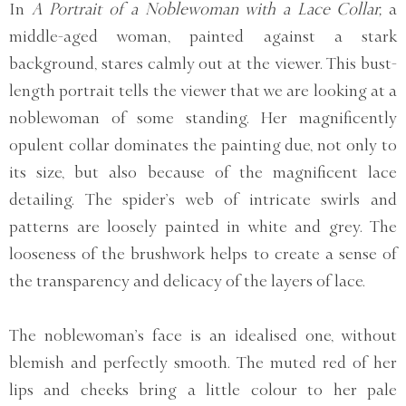
In
A Portrait of a Noblewoman with a Lace Collar,
a
middle-aged woman, painted against a stark
background, stares calmly out at the viewer. This bust-
length portrait tells the viewer that we are looking at a
noblewoman of some standing. Her magnificently
opulent collar dominates the painting due, not only to
its size, but also because of the magnificent lace
detailing. The spider’s web of intricate swirls and
patterns are loosely painted in white and grey. The
looseness of the brushwork helps to create a sense of
the transparency and delicacy of the layers of lace.
The noblewoman’s face is an idealised one, without
blemish and perfectly smooth. The muted red of her
lips and cheeks bring a little colour to her pale