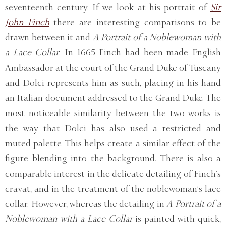
seventeenth century. If we look at his portrait of
Sir
John Finch
there are interesting comparisons to be
drawn between it and
A Portrait of a Noblewoman with
a Lace Collar
. In 1665 Finch had been made English
Ambassador at the court of the Grand Duke of Tuscany
and Dolci represents him as such, placing in his hand
an Italian document addressed to the Grand Duke. The
most noticeable similarity between the two works is
the way that Dolci has also used a restricted and
muted palette. This helps create a similar effect of the
figure blending into the background. There is also a
comparable interest in the delicate detailing of Finch’s
cravat, and in the treatment of the noblewoman’s lace
collar. However, whereas the detailing in
A Portrait of a
Noblewoman with a Lace Collar
is painted with quick,