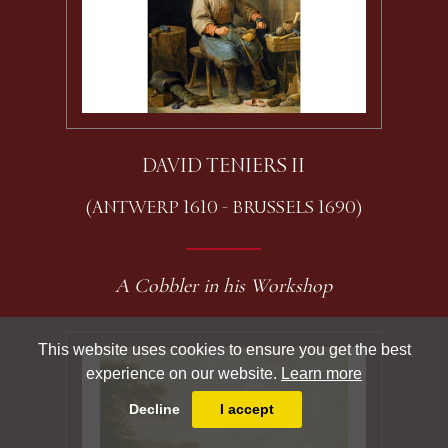
DAVID TENIERS II
(ANTWERP 1610 - BRUSSELS 1690)
A Cobbler in his Workshop
This website uses cookies to ensure you get the best
experience on our website.
Learn more
Decline
I accept