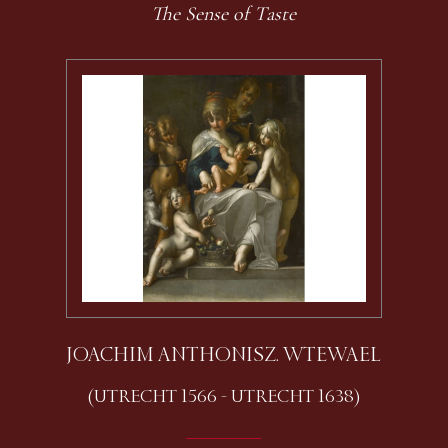
The Sense of Taste
JOACHIM ANTHONISZ. WTEWAEL
(UTRECHT 1566 - UTRECHT 1638)