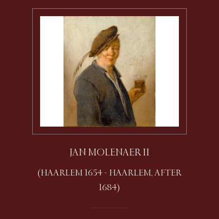
JAN MOLENAER II
(HAARLEM 1654 - HAARLEM, AFTER
1684)