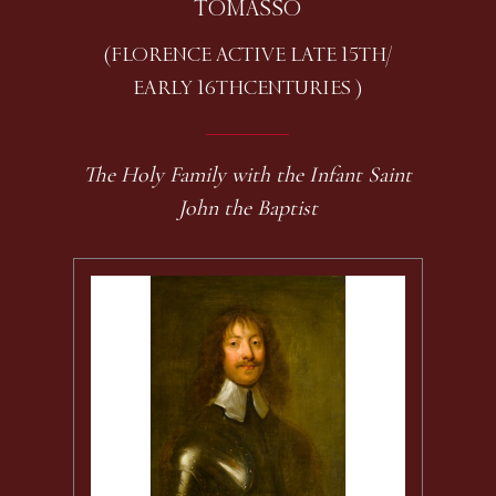
TOMASSO
(FLORENCE ACTIVE LATE 15TH /
EARLY 16TH CENTURIES )
The Holy Family with the Infant Saint
John the Baptist