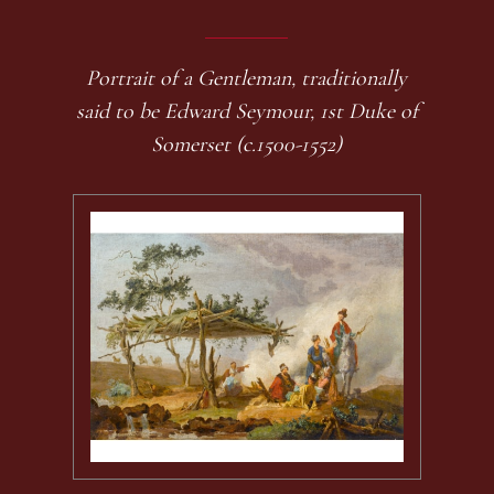
Portrait of a Gentleman, traditionally
said to be Edward Seymour, 1st Duke of
Somerset (c.1500-1552)