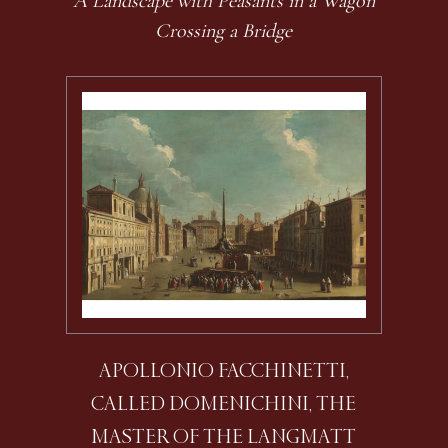
A Landscape with Peasants in a Wagon
Crossing a Bridge
APOLLONIO FACCHINETTI,
CALLED DOMENICHINI, THE
MASTER OF THE LANGMATT