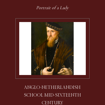
Portrait of a Lady
ANGLO-NETHERLANDISH
SCHOOL MID-SIXTEENTH
CENTURY