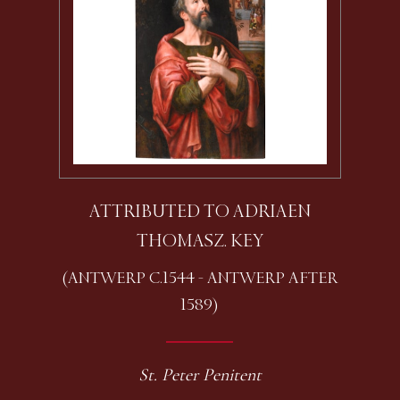
ATTRIBUTED TO ADRIAEN
THOMASZ. KEY
(ANTWERP C.1544 - ANTWERP AFTER
1589)
St. Peter Penitent