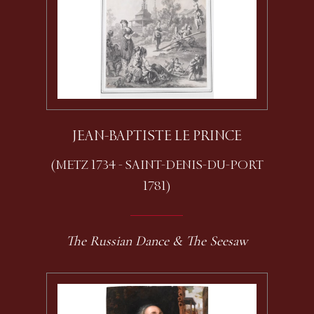
JEAN-BAPTISTE LE PRINCE
(METZ 1734 - SAINT-DENIS-DU-PORT
1781)
The Russian Dance & The Seesaw