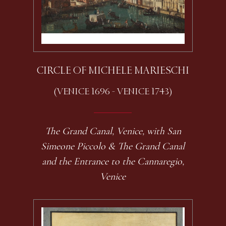
CIRCLE OF MICHELE MARIESCHI
(VENICE 1696 - VENICE 1743)
The Grand Canal, Venice, with San
Simeone Piccolo & The Grand Canal
and the Entrance to the Cannaregio,
Venice