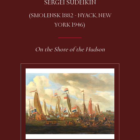
SERGEI SUDEIKIN
(SMOLENSK 1882 - NYACK, NEW
YORK 1946)
On the Shore of the Hudson