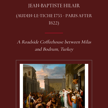
JEAN-BAPTISTE HILAIR
(AUDEN-LE-TICHE 1753 - PARIS AFTER
1822)
A Roadside Coffeehouse between Milas
and Bodrum, Turkey