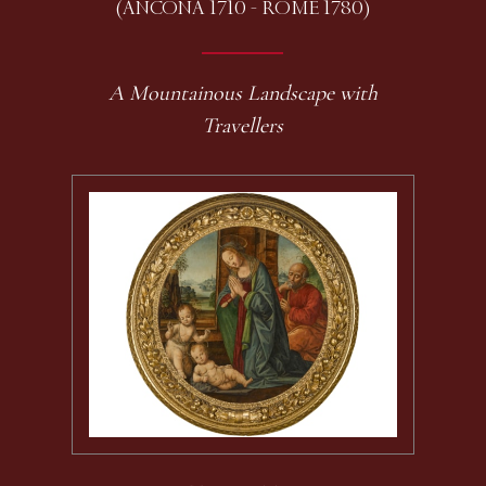
(ANCONA 1710 - ROME 1780)
A Mountainous Landscape with
Travellers