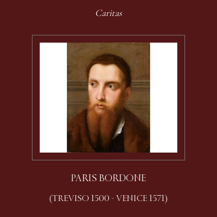
Caritas
PARIS BORDONE
(TREVISO 1500 - VENICE 1571)