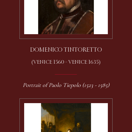
DOMENICO TINTORETTO
(VENICE 1560 - VENICE 1635)
Portrait of Paolo Tiepolo (1523 - 1585)