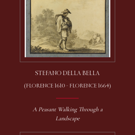
STEFANO DELLA BELLA
(FLORENCE 1610 - FLORENCE 1664)
A Peasant Walking Through a
Landscape