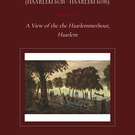
(HAARLEM 1638 - HAARLEM 1698)
A View of the the Haarlemmerhout,
Haarlem