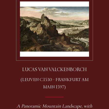
LUCAS VAN VALCKENBORCH
(LEUVEN C.1530 - FRANKFURT AM
MAIN 1597)
A Panoramic Mountain Landscape, with