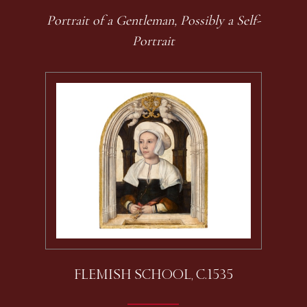
Portrait of a Gentleman, Possibly a Self-
Portrait
FLEMISH SCHOOL, C.1535