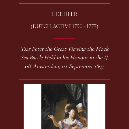
I. DE BEER
(DUTCH, ACTIVE 1750 - 1777)
Tsar Peter the Great Viewing the Mock
Sea Battle Held in his Honour in the IJ,
off Amsterdam, 1st September 1697