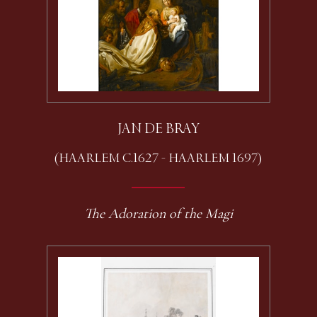
JAN DE BRAY
(HAARLEM C.1627 - HAARLEM 1697)
The Adoration of the Magi