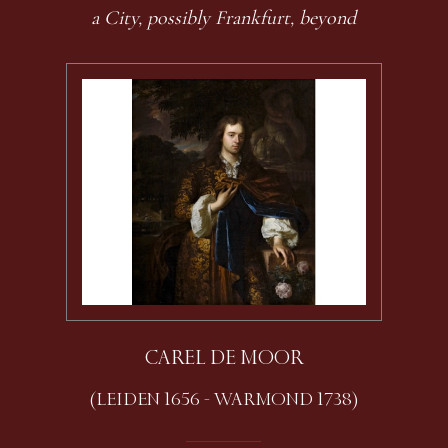
a City, possibly Frankfurt, beyond
CAREL DE MOOR
(LEIDEN 1656 - WARMOND 1738)