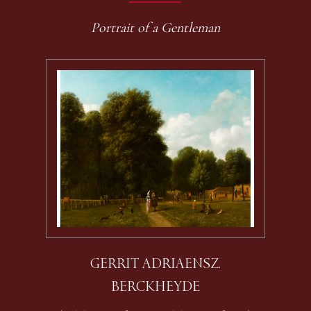
Portrait of a Gentleman
GERRIT ADRIAENSZ.
BERCKHEYDE