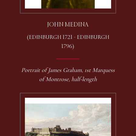
JOHN MEDINA
(EDINBURGH 1721 - EDINBURGH
1796)
Portrait of James Graham, 1st Marquess
of Montrose, half-length