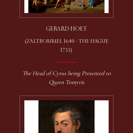
GERARD HOET
(ZALTBOMMEL 1648 - THE HAGUE
1733)
The Head of Cyrus being Presented to
Queen Tomyris