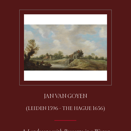
JAN VAN GOYEN
(LEIDEN 1596 - THE HAGUE 1656)