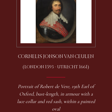
CORNELIS JONSON VAN CEULEN
(LONDON 1593 - UTRECHT 1661)
Portrait of Robert de Vere, 19th Earl of
Oxford, bust-length, in armour with a
lace collar and red sash, within a painted
oval