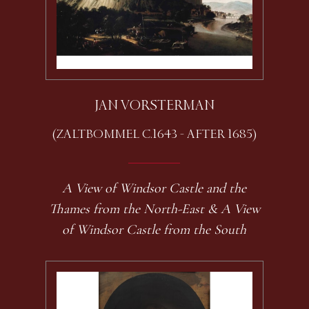
JAN VORSTERMAN
(ZALTBOMMEL C.1643 - AFTER 1685)
A View of Windsor Castle and the
Thames from the North-East & A View
of Windsor Castle from the South