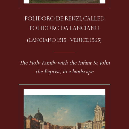
POLIDORO DE RENZI, CALLED
POLIDORO DA LANCIANO
(LANCIANO 1515 - VENICE 1565)
The Holy Family with the Infant St John
the Baptist, in a landscape