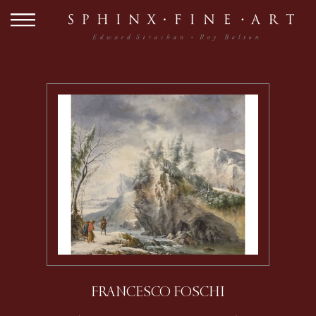
FRANCESCO FOSCHI