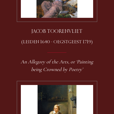
JACOB TOORENVLIET
(LEIDEN 1640 - OEGSTGEEST 1719)
An Allegory of the Arts, or ‘Painting
being Crowned by Poetry’