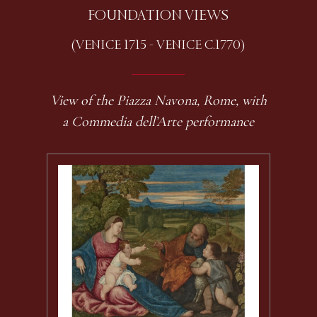
FOUNDATION VIEWS
(VENICE 1715 - VENICE C.1770)
View of the Piazza Navona, Rome, with
a Commedia dell’Arte performance