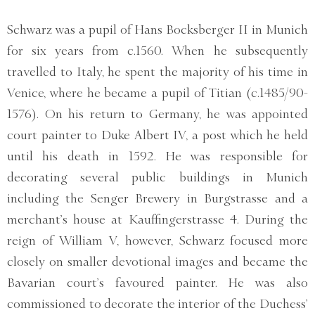
Schwarz was a pupil of Hans Bocksberger II in Munich
for six years from c.1560. When he subsequently
travelled to Italy, he spent the majority of his time in
Venice, where he became a pupil of Titian (c.1485/90-
1576). On his return to Germany, he was appointed
court painter to Duke Albert IV, a post which he held
until his death in 1592. He was responsible for
decorating several public buildings in Munich
including the Senger Brewery in Burgstrasse and a
merchant’s house at Kauffingerstrasse 4. During the
reign of William V, however, Schwarz focused more
closely on smaller devotional images and became the
Bavarian court’s favoured painter. He was also
commissioned to decorate the interior of the Duchess’