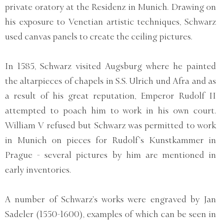
private oratory at the Residenz in Munich. Drawing on
his exposure to Venetian artistic techniques, Schwarz
used canvas panels to create the ceiling pictures.
In 1585, Schwarz visited Augsburg where he painted
the altarpieces of chapels in S.S. Ulrich und Afra and as
a result of his great reputation, Emperor Rudolf II
attempted to poach him to work in his own court.
William V refused but Schwarz was permitted to work
in Munich on pieces for Rudolf’s Kunstkammer in
Prague - several pictures by him are mentioned in
early inventories.
A number of Schwarz’s works were engraved by Jan
Sadeler (1550-1600), examples of which can be seen in