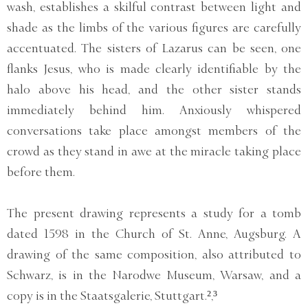
wash, establishes a skilful contrast between light and
shade as the limbs of the various figures are carefully
accentuated. The sisters of Lazarus can be seen, one
flanks Jesus, who is made clearly identifiable by the
halo above his head, and the other sister stands
immediately behind him. Anxiously whispered
conversations take place amongst members of the
crowd as they stand in awe at the miracle taking place
before them.
The present drawing represents a study for a tomb
dated 1598 in the Church of St. Anne, Augsburg. A
drawing of the same composition, also attributed to
Schwarz, is in the Narodwe Museum, Warsaw, and a
copy is in the Staatsgalerie, Stuttgart.²,³