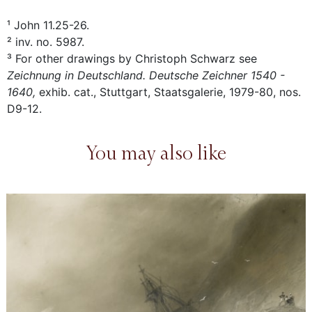
¹ John 11.25-26.
² inv. no. 5987.
³ For other drawings by Christoph Schwarz see
Zeichnung in Deutschland. Deutsche Zeichner 1540 -
1640,
exhib. cat., Stuttgart, Staatsgalerie, 1979-80, nos.
D9-12.
You may also like