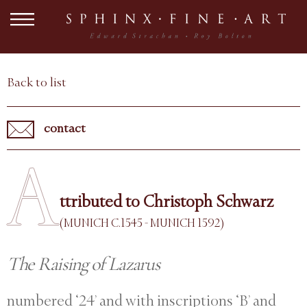
Back to list
contact
A
ttributed to Christoph Schwarz
(MUNICH C.1545 - MUNICH 1592)
The Raising of Lazarus
numbered ‘24’ and with inscriptions ‘B’ and