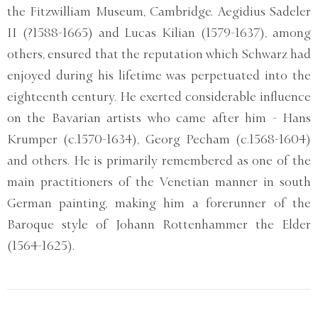
the Fitzwilliam Museum, Cambridge. Aegidius Sadeler
II (?1588-1665) and Lucas Kilian (1579-1637), among
others, ensured that the reputation which Schwarz had
enjoyed during his lifetime was perpetuated into the
eighteenth century. He exerted considerable influence
on the Bavarian artists who came after him - Hans
Krumper (c.1570-1634), Georg Pecham (c.1568-1604)
and others. He is primarily remembered as one of the
main practitioners of the Venetian manner in south
German painting, making him a forerunner of the
Baroque style of Johann Rottenhammer the Elder
(1564-1625).