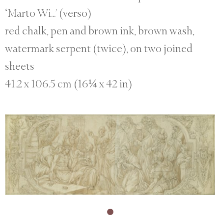
‘Marto Wi...’ (verso)
red chalk, pen and brown ink, brown wash,
watermark serpent (twice), on two joined
sheets
41.2 x 106.5 cm (16¼ x 42 in)