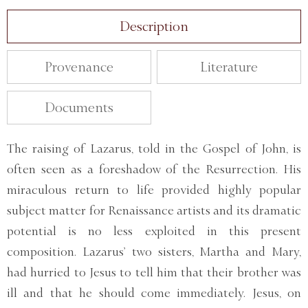
Description
Provenance
Literature
Documents
The raising of Lazarus, told in the Gospel of John, is
often seen as a foreshadow of the Resurrection. His
miraculous return to life provided highly popular
subject matter for Renaissance artists and its dramatic
potential is no less exploited in this present
composition. Lazarus’ two sisters, Martha and Mary,
had hurried to Jesus to tell him that their brother was
ill and that he should come immediately. Jesus, on