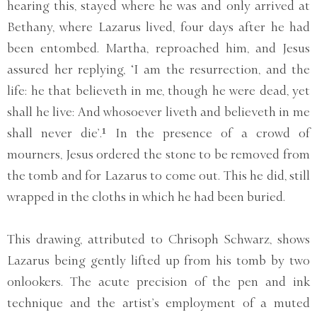
hearing this, stayed where he was and only arrived at
Bethany, where Lazarus lived, four days after he had
been entombed. Martha, reproached him, and Jesus
assured her replying, ‘I am the resurrection, and the
life: he that believeth in me, though he were dead, yet
shall he live: And whosoever liveth and believeth in me
shall never die’.¹ In the presence of a crowd of
mourners, Jesus ordered the stone to be removed from
the tomb and for Lazarus to come out. This he did, still
wrapped in the cloths in which he had been buried.
This drawing, attributed to Chrisoph Schwarz, shows
Lazarus being gently lifted up from his tomb by two
onlookers. The acute precision of the pen and ink
technique and the artist’s employment of a muted