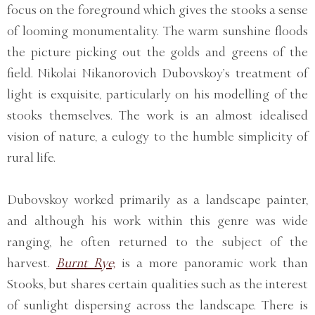
focus on the foreground which gives the stooks a sense
of looming monumentality. The warm sunshine floods
the picture picking out the golds and greens of the
field. Nikolai Nikanorovich Dubovskoy’s treatment of
light is exquisite, particularly on his modelling of the
stooks themselves. The work is an almost idealised
vision of nature, a eulogy to the humble simplicity of
rural life.
Dubovskoy worked primarily as a landscape painter,
and although his work within this genre was wide
ranging, he often returned to the subject of the
harvest.
Burnt Rye,
is a more panoramic work than
Stooks, but shares certain qualities such as the interest
of sunlight dispersing across the landscape. There is