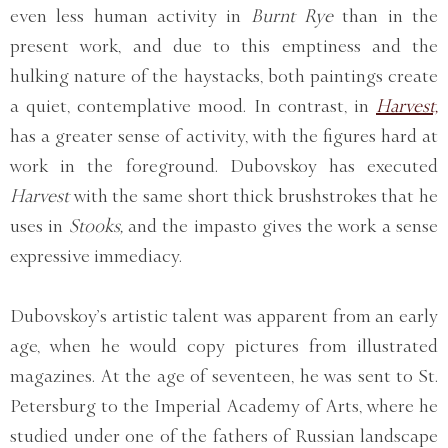
even less human activity in
Burnt Rye
than in the
present work, and due to this emptiness and the
hulking nature of the haystacks, both paintings create
a quiet, contemplative mood. In contrast, in
Harvest,
has a greater sense of activity, with the figures hard at
work in the foreground. Dubovskoy has executed
Harvest
with the same short thick brushstrokes that he
uses in
Stooks,
and the impasto gives the work a sense
expressive immediacy.
Dubovskoy’s artistic talent was apparent from an early
age, when he would copy pictures from illustrated
magazines. At the age of seventeen, he was sent to St.
Petersburg to the Imperial Academy of Arts, where he
studied under one of the fathers of Russian landscape