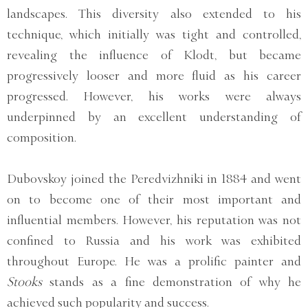
landscapes. This diversity also extended to his
technique, which initially was tight and controlled,
revealing the influence of Klodt, but became
progressively looser and more fluid as his career
progressed. However, his works were always
underpinned by an excellent understanding of
composition.
Dubovskoy joined the Peredvizhniki in 1884 and went
on to become one of their most important and
influential members. However, his reputation was not
confined to Russia and his work was exhibited
throughout Europe. He was a prolific painter and
Stooks
stands as a fine demonstration of why he
achieved such popularity and success.