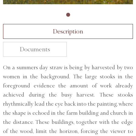
Description
Documents
On a summers day straw is being by harvested by two
women in the background. The large stooks in the
foreground evidence the amount of work already
achieved during the busy harvest. These stooks
rhythmically lead the eye back into the painting, where
the shape is echoed in the farm building and church in
the distance. These buildings, together with the edge
of the wood, limit the horizon, forcing the viewer to