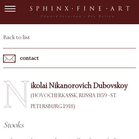
Back to list
contact
N
ikolai Nikanorovich Dubovskoy
(NOVOCHERKASSK, RUSSIA 1859 - ST.
PETERSBURG 1918)
Stooks