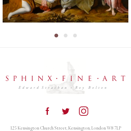
125 Kensington Church Street, Kensington, London W8 7LP