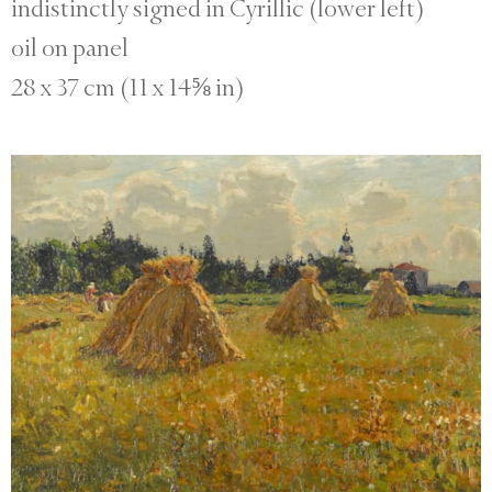
indistinctly signed in Cyrillic (lower left)
oil on panel
28 x 37 cm (11 x 14⅝ in)