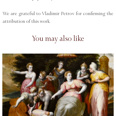
We are grateful to Vladimir Petrov for confirming the
attribution of this work.
You may also like