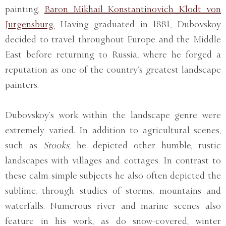
painting,
Baron Mikhail Konstantinovich Klodt von
Jurgensburg.
Having graduated in 1881, Dubovskoy
decided to travel throughout Europe and the Middle
East before returning to Russia, where he forged a
reputation as one of the country’s greatest landscape
painters.
Dubovskoy’s work within the landscape genre were
extremely varied. In addition to agricultural scenes,
such as
Stooks,
he depicted other humble, rustic
landscapes with villages and cottages. In contrast to
these calm simple subjects he also often depicted the
sublime, through studies of storms, mountains and
waterfalls. Numerous river and marine scenes also
feature in his work, as do snow-covered, winter