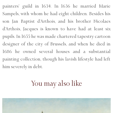
painters’ guild in 1634. In 1636 he married Marie
Sampels, with whom he had eight children. Besides his
son Jan Baptist d’Arthois, and his brother Nicolaes
d’Arthois, Jacques is known to have had at least six
pupils. In 1655 he was made chartered tapestry cartoon
designer of the city of Brussels, and when he died in
1686 he owned several houses and a substantial
painting collection, though his lavish lifestyle had left
him severely in debt.
You may also like