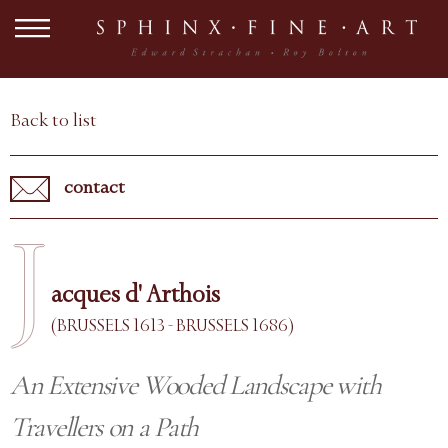
Back to list
contact
J
acques d' Arthois
(BRUSSELS 1613 - BRUSSELS 1686)
An Extensive Wooded Landscape with
Travellers on a Path