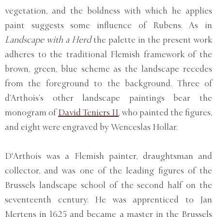
vegetation, and the boldness with which he applies
paint suggests some influence of Rubens. As in
Landscape with a Herd
the palette in the present work
adheres to the traditional Flemish framework of the
brown, green, blue scheme as the landscape recedes
from the foreground to the background. Three of
d’Arthois’s other landscape paintings bear the
monogram of
David Teniers II
, who painted the figures,
and eight were engraved by Wenceslas Hollar.
D'Arthois was a Flemish painter, draughtsman and
collector, and was one of the leading figures of the
Brussels landscape school of the second half on the
seventeenth century. He was apprenticed to Jan
Mertens in 1625 and became a master in the Brussels