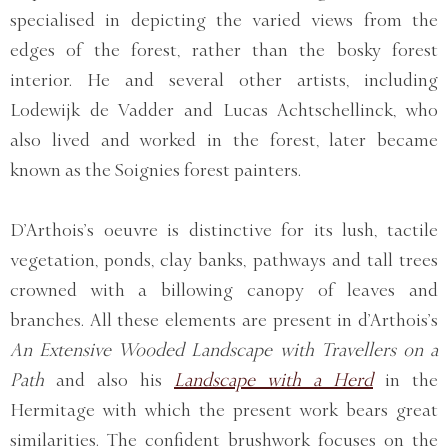
specialised in depicting the varied views from the
edges of the forest, rather than the bosky forest
interior. He and several other artists, including
Lodewijk de Vadder and Lucas Achtschellinck, who
also lived and worked in the forest, later became
known as the Soignies forest painters.
D’Arthois’s oeuvre is distinctive for its lush, tactile
vegetation, ponds, clay banks, pathways and tall trees
crowned with a billowing canopy of leaves and
branches. All these elements are present in d’Arthois’s
An Extensive Wooded Landscape with Travellers on a
Path
and also his
Landscape with a Herd
in the
Hermitage with which the present work bears great
similarities. The confident brushwork focuses on the