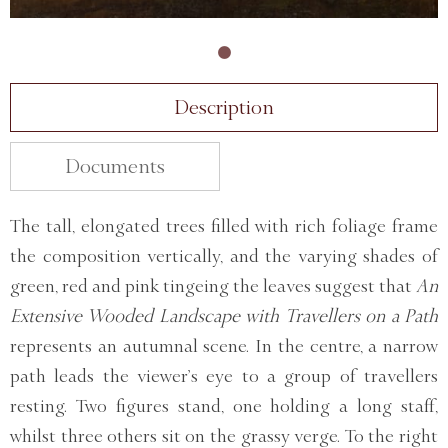
Description
Documents
The tall, elongated trees filled with rich foliage frame
the composition vertically, and the varying shades of
green, red and pink tingeing the leaves suggest that
An
Extensive Wooded Landscape with Travellers on a Path
represents an autumnal scene. In the centre, a narrow
path leads the viewer’s eye to a group of travellers
resting. Two figures stand, one holding a long staff,
whilst three others sit on the grassy verge. To the right