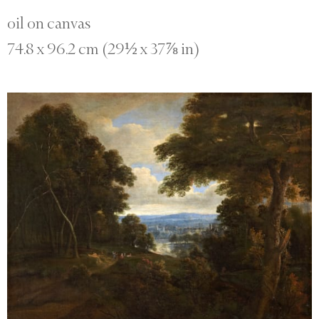
oil on canvas
74.8 x 96.2 cm (29½ x 37⅞ in)