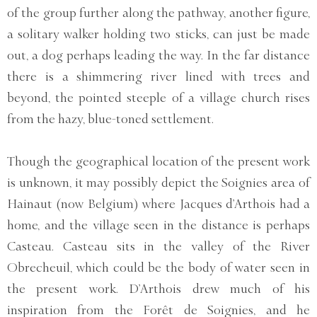
of the group further along the pathway, another figure,
a solitary walker holding two sticks, can just be made
out, a dog perhaps leading the way. In the far distance
there is a shimmering river lined with trees and
beyond, the pointed steeple of a village church rises
from the hazy, blue-toned settlement.
Though the geographical location of the present work
is unknown, it may possibly depict the Soignies area of
Hainaut (now Belgium) where Jacques d’Arthois had a
home, and the village seen in the distance is perhaps
Casteau. Casteau sits in the valley of the River
Obrecheuil, which could be the body of water seen in
the present work. D’Arthois drew much of his
inspiration from the Forêt de Soignies, and he