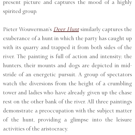
present picture and captures the mood of a highly
spirited group.
Pieter Wouwerman’s
Deer Hunt
similarly captures the
exuberance of a hunt in which the party has caught up
with its quarry and trapped it from both sides of the
river. The painting is full of action and intensity; the
hunters, their mounts and dogs are depicted in mid-
stride of an energetic pursuit. A group of spectators
watch the diversions from the height of a crumbling
tower and ladies who have already given up the chase
rest on the other bank of the river. All three paintings
demonstrate a preoccupation with the subject matter
of the hunt, providing a glimpse into the leisure
activities of the aristocracy.