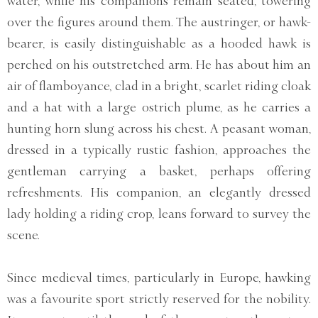
water, while his companions remain seated, towering
over the figures around them. The austringer, or hawk-
bearer, is easily distinguishable as a hooded hawk is
perched on his outstretched arm. He has about him an
air of flamboyance, clad in a bright, scarlet riding cloak
and a hat with a large ostrich plume, as he carries a
hunting horn slung across his chest. A peasant woman,
dressed in a typically rustic fashion, approaches the
gentleman carrying a basket, perhaps offering
refreshments. His companion, an elegantly dressed
lady holding a riding crop, leans forward to survey the
scene.
Since medieval times, particularly in Europe, hawking
was a favourite sport strictly reserved for the nobility.