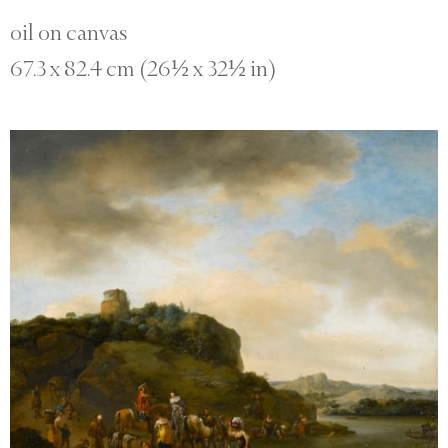
oil on canvas
67.3 x 82.4 cm (26½ x 32½ in)