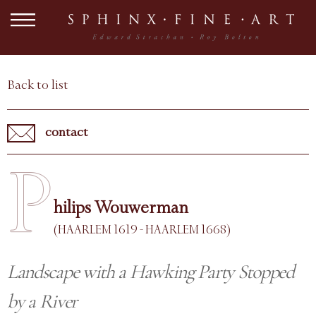
Back to list
contact
P
hilips Wouwerman
(HAARLEM 1619 - HAARLEM 1668)
Landscape with a Hawking Party Stopped
by a River