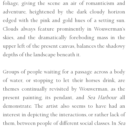
foliage, giving the scene an air of romanticism and
adventure, heightened by the dark cloudy horizon
edged with the pink and gold hues of a setting sun.
Clouds always feature prominently in Wouwerman’s
skies, and the dramatically foreboding mass in the
upper left of the present canvas, balances the shadowy
depths of the landscape beneath it.
Groups of people waiting for a passage across a body
of water, or stopping to let their horses drink, are
themes continually revisited by Wouwerman, as the
present painting, its pendant, and
Sea Harbour
all
demonstrate. The artist also seems to have had an
interest in depicting the interactions, or rather lack of
them, between people of different social classes. In
Sea