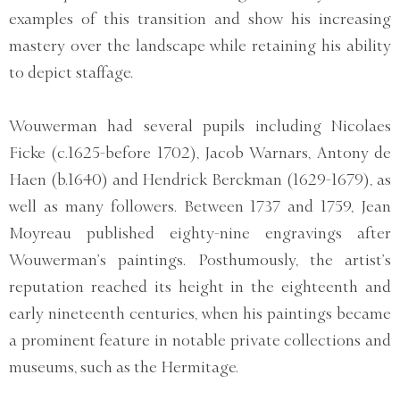
examples of this transition and show his increasing
mastery over the landscape while retaining his ability
to depict staffage.
Wouwerman had several pupils including Nicolaes
Ficke (c.1625-before 1702), Jacob Warnars, Antony de
Haen (b.1640) and Hendrick Berckman (1629-1679), as
well as many followers. Between 1737 and 1759, Jean
Moyreau published eighty-nine engravings after
Wouwerman’s paintings. Posthumously, the artist’s
reputation reached its height in the eighteenth and
early nineteenth centuries, when his paintings became
a prominent feature in notable private collections and
museums, such as the Hermitage.