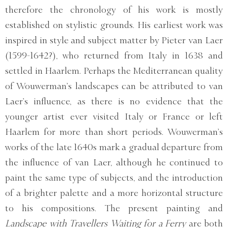
therefore the chronology of his work is mostly
established on stylistic grounds. His earliest work was
inspired in style and subject matter by Pieter van Laer
(1599-1642?), who returned from Italy in 1638 and
settled in Haarlem. Perhaps the Mediterranean quality
of Wouwerman’s landscapes can be attributed to van
Laer’s influence, as there is no evidence that the
younger artist ever visited Italy or France or left
Haarlem for more than short periods. Wouwerman’s
works of the late 1640s mark a gradual departure from
the influence of van Laer, although he continued to
paint the same type of subjects, and the introduction
of a brighter palette and a more horizontal structure
to his compositions. The present painting and
Landscape with Travellers Waiting for a Ferry
are both