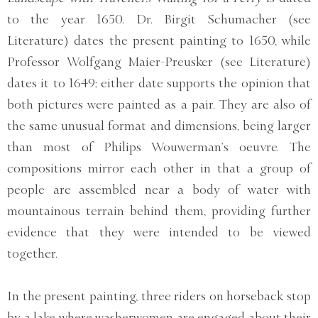
to the year 1650. Dr. Birgit Schumacher (see
Literature) dates the present painting to 1650, while
Professor Wolfgang Maier-Preusker (see Literature)
dates it to 1649; either date supports the opinion that
both pictures were painted as a pair. They are also of
the same unusual format and dimensions, being larger
than most of Philips Wouwerman’s oeuvre. The
compositions mirror each other in that a group of
people are assembled near a body of water with
mountainous terrain behind them, providing further
evidence that they were intended to be viewed
together.
In the present painting, three riders on horseback stop
by a lake where washerwomen are engaged about their