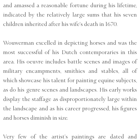
and amassed a reasonable fortune during his lifetime,
indicated by the relatively large sums that his seven
children inherited after his wife’s death in 1670.
Wouwerman excelled in depicting horses and was the
most successful of his Dutch contemporaries in this
area. His oeuvre includes battle scenes and images of
military encampments, smithies and stables, all of
which showcase his talent for painting equine subjects,
as do his genre scenes and landscapes. His early works
display the staffage as disproportionately large within
the landscape and as his career progressed, his figures
and horses diminish in size.
Very few of the artist’s paintings are dated and