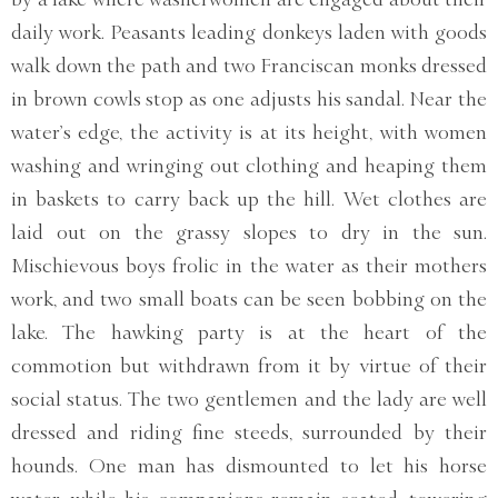
daily work. Peasants leading donkeys laden with goods
walk down the path and two Franciscan monks dressed
in brown cowls stop as one adjusts his sandal. Near the
water’s edge, the activity is at its height, with women
washing and wringing out clothing and heaping them
in baskets to carry back up the hill. Wet clothes are
laid out on the grassy slopes to dry in the sun.
Mischievous boys frolic in the water as their mothers
work, and two small boats can be seen bobbing on the
lake. The hawking party is at the heart of the
commotion but withdrawn from it by virtue of their
social status. The two gentlemen and the lady are well
dressed and riding fine steeds, surrounded by their
hounds. One man has dismounted to let his horse