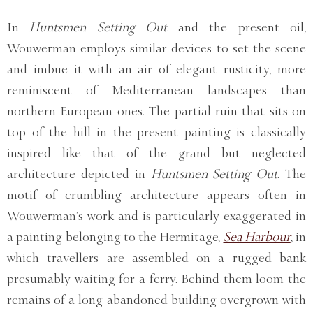
In
Huntsmen Setting Out
and the present oil,
Wouwerman employs similar devices to set the scene
and imbue it with an air of elegant rusticity, more
reminiscent of Mediterranean landscapes than
northern European ones. The partial ruin that sits on
top of the hill in the present painting is classically
inspired like that of the grand but neglected
architecture depicted in
Huntsmen Setting Out
. The
motif of crumbling architecture appears often in
Wouwerman’s work and is particularly exaggerated in
a painting belonging to the Hermitage,
Sea Harbour
, in
which travellers are assembled on a rugged bank
presumably waiting for a ferry. Behind them loom the
remains of a long-abandoned building overgrown with