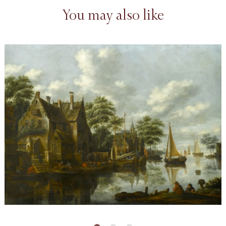
You may also like