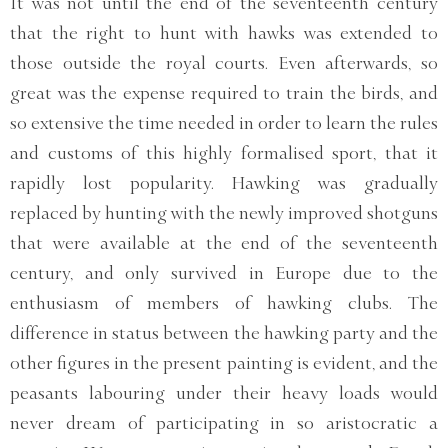
It was not until the end of the seventeenth century
that the right to hunt with hawks was extended to
those outside the royal courts. Even afterwards, so
great was the expense required to train the birds, and
so extensive the time needed in order to learn the rules
and customs of this highly formalised sport, that it
rapidly lost popularity. Hawking was gradually
replaced by hunting with the newly improved shotguns
that were available at the end of the seventeenth
century, and only survived in Europe due to the
enthusiasm of members of hawking clubs. The
difference in status between the hawking party and the
other figures in the present painting is evident, and the
peasants labouring under their heavy loads would
never dream of participating in so aristocratic a