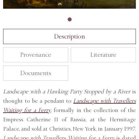
Description
Provenance
Literature
Documents
Landscape with a Hawking Party Stopped by a River
is
thought to be a pendant to
Landscape with Travellers
Waiting for a Ferry
,
formally in the collection of the
Empress Catherine II of Russia, at the Hermitage
Palace, and sold at Christies, New York, in January 1997.
Landscape with Travellers Waiting for a Ferry
is dated