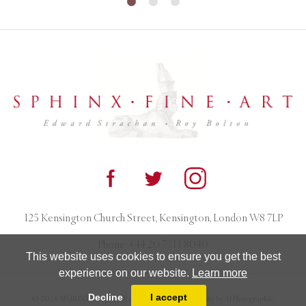
125 Kensington Church Street, Kensington, London W8 7LP
Phone:
+44 20 7313 8040
This website uses cookies to ensure you get the best
experience on our website.
Learn more
Decline
I accept
© 2026 SPHINX FINE ART. All rights reserved. Photography by AJ Photographic.