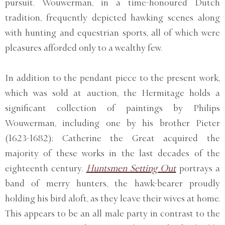
pursuit. Wouwerman, in a time-honoured Dutch
tradition, frequently depicted hawking scenes along
with hunting and equestrian sports, all of which were
pleasures afforded only to a wealthy few.
In addition to the pendant piece to the present work,
which was sold at auction, the Hermitage holds a
significant collection of paintings by Philips
Wouwerman, including one by his brother Pieter
(1623-1682); Catherine the Great acquired the
majority of these works in the last decades of the
eighteenth century.
Huntsmen Setting Out
portrays a
band of merry hunters, the hawk-bearer proudly
holding his bird aloft, as they leave their wives at home.
This appears to be an all male party in contrast to the