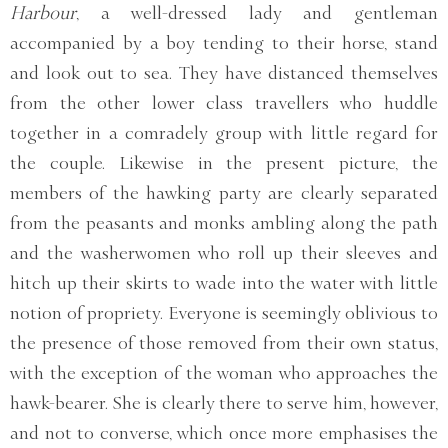
Harbour
, a well-dressed lady and gentleman
accompanied by a boy tending to their horse, stand
and look out to sea. They have distanced themselves
from the other lower class travellers who huddle
together in a comradely group with little regard for
the couple. Likewise in the present picture, the
members of the hawking party are clearly separated
from the peasants and monks ambling along the path
and the washerwomen who roll up their sleeves and
hitch up their skirts to wade into the water with little
notion of propriety. Everyone is seemingly oblivious to
the presence of those removed from their own status,
with the exception of the woman who approaches the
hawk-bearer. She is clearly there to serve him, however,
and not to converse, which once more emphasises the