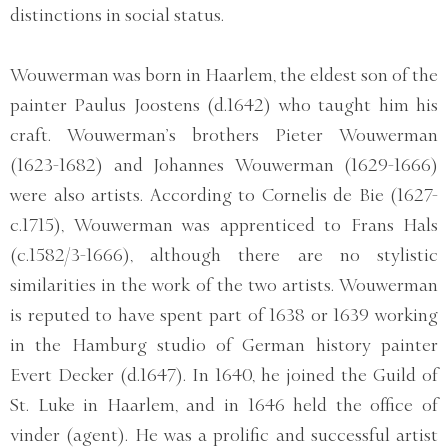
distinctions in social status.
Wouwerman was born in Haarlem, the eldest son of the
painter Paulus Joostens (d.1642) who taught him his
craft. Wouwerman’s brothers Pieter Wouwerman
(1623-1682) and Johannes Wouwerman (1629-1666)
were also artists. According to Cornelis de Bie (1627-
c.1715), Wouwerman was apprenticed to Frans Hals
(c.1582/3-1666), although there are no stylistic
similarities in the work of the two artists. Wouwerman
is reputed to have spent part of 1638 or 1639 working
in the Hamburg studio of German history painter
Evert Decker (d.1647). In 1640, he joined the Guild of
St. Luke in Haarlem, and in 1646 held the office of
vinder (agent). He was a prolific and successful artist