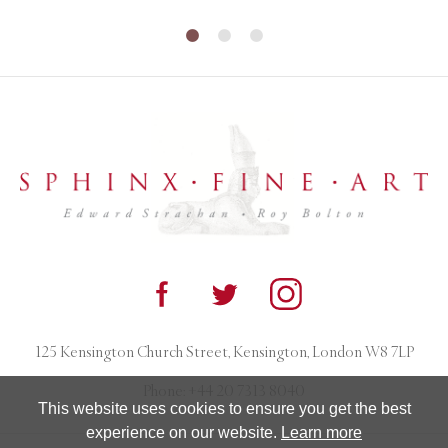
125 Kensington Church Street, Kensington, London W8 7LP
Phone:
+44 20 7313 8040
This website uses cookies to ensure you get the best
experience on our website.
Learn more