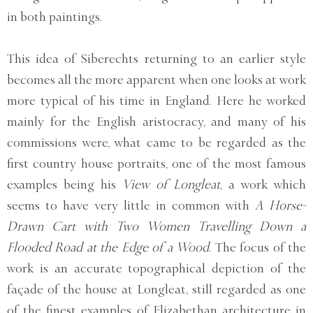
in both paintings.
This idea of Siberechts returning to an earlier style
becomes all the more apparent when one looks at work
more typical of his time in England. Here he worked
mainly for the English aristocracy, and many of his
commissions were, what came to be regarded as the
first country house portraits, one of the most famous
examples being his
View of Longleat
, a work which
seems to have very little in common with
A Horse-
Drawn Cart with Two Women Travelling Down a
Flooded Road at the Edge of a Wood
. The focus of the
work is an accurate topographical depiction of the
façade of the house at Longleat, still regarded as one
of the finest examples of Elizabethan architecture in