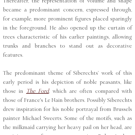
Thereafter, the representation of volume and shape
became a predominant concern, expressed through,
for example, more prominent figures placed sparingly
in the foreground. He also opened up the curtain of
trees characteristic of his earlier paintings, allowing
trunks and branches to stand out as decorative
features.
The predominant theme of Siberechts’ work of this
early period is his depiction of noble peasants, like
those in
The Ford
, which are often compared with
those of France's Le Nain brothers. Possibly Siberechts
drew inspiration for his noble portrayal from Brussels
painter Michael Sweerts. Some of the motifs, such as
the milkmaid carrying her heavy pail on her head, are