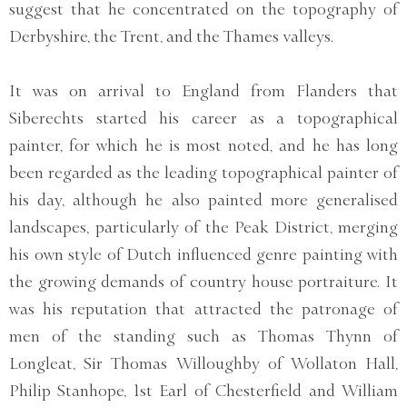
suggest that he concentrated on the topography of
Derbyshire, the Trent, and the Thames valleys.
It was on arrival to England from Flanders that
Siberechts started his career as a topographical
painter, for which he is most noted, and he has long
been regarded as the leading topographical painter of
his day, although he also painted more generalised
landscapes, particularly of the Peak District, merging
his own style of Dutch influenced genre painting with
the growing demands of country house portraiture. It
was his reputation that attracted the patronage of
men of the standing such as Thomas Thynn of
Longleat, Sir Thomas Willoughby of Wollaton Hall,
Philip Stanhope, 1st Earl of Chesterfield and William