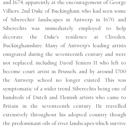
and 1674, apparently at the encouragement of George
Villiers, 2nd Duke of Buckingham, who had seen some
of Siberechts' landscapes in Antwerp in 1670, and
Siberechts was immediately employed to help
decorate the Duke’s residence at Cliveden,
Buckinghamshire. Many of Antwerp’s leading artists
emigrated during the seventeenth century and were
not replaced, including David Teniers II who left to
become court artist in Brussels, and by around 1700
the Antwerp school no longer existed. This was
symptomatic of a wider trend, Siberechts being one of
hundreds of Dutch and Flemish artists who came to
Britain in the seventeenth century. He travelled
extensively throughout his adopted country though
the predominant oils of river landscapes which survive