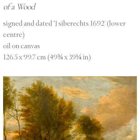
of a Wood
signed and dated ‘J siberechts 1692’ (lower
centre)
oil on canvas
126.5 x 99.7 cm (49¾ x 39¼ in)