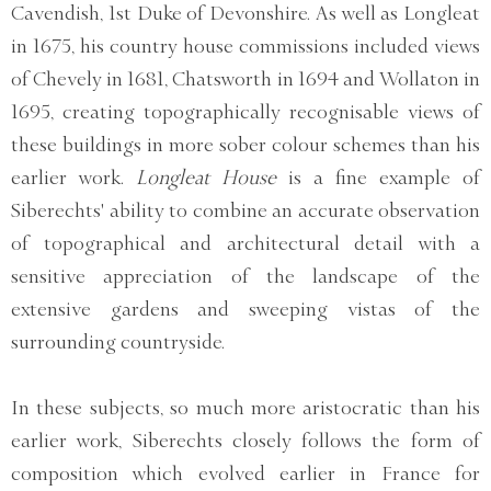
Cavendish, 1st Duke of Devonshire. As well as Longleat
in 1675, his country house commissions included views
of Chevely in 1681, Chatsworth in 1694 and Wollaton in
1695, creating topographically recognisable views of
these buildings in more sober colour schemes than his
earlier work.
Longleat House
is a fine example of
Siberechts' ability to combine an accurate observation
of topographical and architectural detail with a
sensitive appreciation of the landscape of the
extensive gardens and sweeping vistas of the
surrounding countryside.
In these subjects, so much more aristocratic than his
earlier work, Siberechts closely follows the form of
composition which evolved earlier in France for