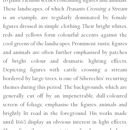
to paint Flemish scenes containing figures and animals.
These landscapes, of which
Peasants Crossing a Stream
is an example, are regularly dominated by female
figures dressed in simple clothing. Their bright whites,
reds and yellows form colourful accents against the
cool greens of the landscapes. Prominent rustic figures
and animals are often further emphasised by patches
of bright colour and dramatic lighting effects.
Depicting figures with cattle crossing a stream
bordered by large trees, is one of Siberechts’ recurring
themes during this period. The backgrounds, which are
generally cut off by an impenetrable, dull-coloured
screen of foliage, emphasise the figures, animals and
brightly lit road in the foreground. His works made
until 1665 display an obvious interest in light effects.