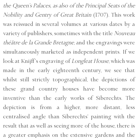
the Queen’s Palaces, as also of the Principal Seats of the
Nobility and Gentry of Great Britain
(1707). This work
was reissued in several volumes at various dates by a
variety of publishers, sometimes with the title
Nouveau
théâtre de la Grande Bretagne
, and the engravings were
simultaneously marketed as independent prints. If we
look at Knijff’s engraving of
Longleat House
, which was
made in the early eighteenth century, we see that
whilst still strictly topographical, the depictions of
these grand country houses have become more
inventive than the early works of Siberechts. The
depiction is from a higher, more distant, less
centralised angle than Siberechts’ painting with the
result that as well as seeing more of the house, there is
a greater emphasis on the extensive gardens and the