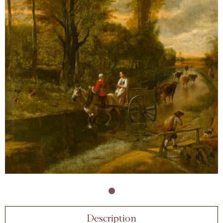
Description