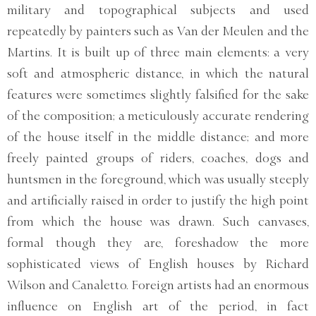
military and topographical subjects and used
repeatedly by painters such as Van der Meulen and the
Martins. It is built up of three main elements: a very
soft and atmospheric distance, in which the natural
features were sometimes slightly falsified for the sake
of the composition; a meticulously accurate rendering
of the house itself in the middle distance; and more
freely painted groups of riders, coaches, dogs and
huntsmen in the foreground, which was usually steeply
and artificially raised in order to justify the high point
from which the house was drawn. Such canvases,
formal though they are, foreshadow the more
sophisticated views of English houses by Richard
Wilson and Canaletto. Foreign artists had an enormous
influence on English art of the period, in fact