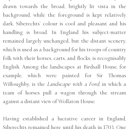
drawn towards the broad, brightly lit vista in the
background, while the foreground is kept relatively
dark. Siberechts’ colour is cool and pleasant and his
handling is broad. In England his subject-matter
remained largely unchanged, but the distant scenery,
which is used as a background for his troops of country
folk with their horses, carts, and flocks, is recognisably
English. Among the landscapes at Birdsall House, for
example, which were painted for Sir Thomas
Willoughby, is the
Landscape with a Ford
, in which a
team of horses pull a wagon through the stream
against a distant view of Wollaton House.
Having established a lucrative career in England,
Siberechts remained here until his death in 1703. One