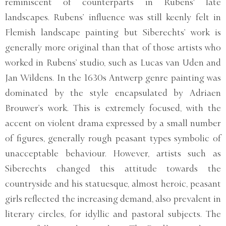
reminiscent of counterparts in Rubens' late
landscapes. Rubens’ influence was still keenly felt in
Flemish landscape painting but Siberechts’ work is
generally more original than that of those artists who
worked in Rubens’ studio, such as Lucas van Uden and
Jan Wildens. In the 1630s Antwerp genre painting was
dominated by the style encapsulated by Adriaen
Brouwer’s work. This is extremely focused, with the
accent on violent drama expressed by a small number
of figures, generally rough peasant types symbolic of
unacceptable behaviour. However, artists such as
Siberechts changed this attitude towards the
countryside and his statuesque, almost heroic, peasant
girls reflected the increasing demand, also prevalent in
literary circles, for idyllic and pastoral subjects. The