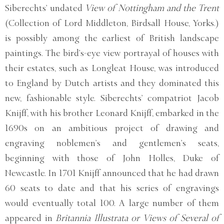
Siberechts’ undated
View of Nottingham and the Trent
(Collection of Lord Middleton, Birdsall House, Yorks.)
is possibly among the earliest of British landscape
paintings. The bird’s-eye view portrayal of houses with
their estates, such as Longleat House, was introduced
to England by Dutch artists and they dominated this
new, fashionable style. Siberechts’ compatriot Jacob
Knijff, with his brother Leonard Knijff, embarked in the
1690s on an ambitious project of drawing and
engraving noblemen’s and gentlemen’s seats,
beginning with those of John Holles, Duke of
Newcastle. In 1701 Knijff announced that he had drawn
60 seats to date and that his series of engravings
would eventually total 100. A large number of them
appeared in
Britannia Illustrata or Views of Several of