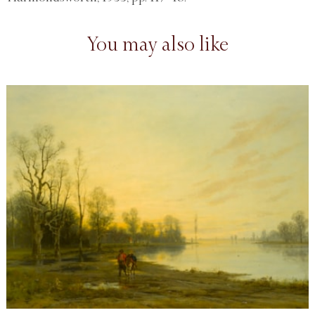
You may also like