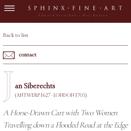
Back to list
contact
J
an Siberechts
(ANTWERP 1627 - LONDON 1703)
A Horse-Drawn Cart with Two Women
Travelling down a Flooded Road at the Edge