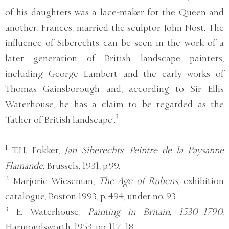
of his daughters was a lace-maker for the Queen and
another, Frances, married the sculptor John Nost. The
influence of Siberechts can be seen in the work of a
later generation of British landscape painters,
including George Lambert and the early works of
Thomas Gainsborough and, according to Sir Ellis
Waterhouse, he has a claim to be regarded as the
3
‘father of British landscape’.
1
T.H. Fokker,
Jan Siberechts: Peintre de la Paysanne
Flamande
, Brussels, 1931, p.99.
2
Marjorie Wieseman,
The Age of Rubens
, exhibition
catalogue, Boston 1993, p. 494, under no. 93
3
E. Waterhouse,
Painting in Britain, 1530–1790,
Harmondsworth, 1953, pp. 117–18.