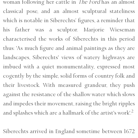
woman following her cattle in
The Ford
has an almost
classical pose, and an almost sculptural stateliness
which is notable in Siberechts’ figures, a reminder that
his father was a sculptor. Marjorie Wieseman
characterised the works of Siberechts in this period
thus: 'As much figure and animal paintings as they are
landscapes, Siberechts' views of watery highways are
imbued with a quiet monumentality, expressed most
cogently by the simple, solid forms of country folk and
their livestock. With measured grandeur, they push
against the resistance of the shallow water which slows
and impedes their movement, raising the bright ripples
2
and splashes which are a hallmark of the artist's work'.
Siberechts arrived in England sometime between 1672