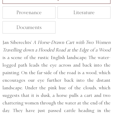
Provenance
Literature
Documents
Jan Siberechts’
A Horse-Drawn Cart with Two Women
Travelling down a Flooded Road at the Edge of a Wood
is a scene of the rustic English landscape. The water-
logged path leads the eye across and back into the
painting. On the far-side of the road is a wood, which
encourages our eye further back into the distant
landscape. Under the pink hue of the clouds, which
suggests that it is dusk, a horse pulls a cart and two
chattering women through the water at the end of the
day. They have just passed cattle heading in the