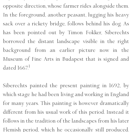
opposite direction, whose farmer rides alongside them.
In the foreground, another peasant, lugging his heavy
sack over a rickety bridge, follows behind his dog. As
has been pointed out by Timon Fokker, Siberechts
borrowed the distant landscape visible in the right
background from an earlier picture now in the
Museum of Fine Arts in Budapest that is signed and
1
dated 1667.
Siberechts painted the present painting in 1692, by
which stage he had been living and working in England
for many years. This painting is however dramatically
different from his usual work of this period. Instead it
follows in the tradition of the landscapes from his later
Flemish period, which he occasionally still produced.