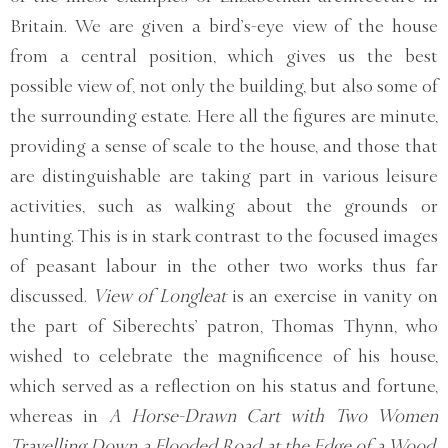
Britain. We are given a bird’s-eye view of the house
from a central position, which gives us the best
possible view of, not only the building, but also some of
the surrounding estate. Here all the figures are minute,
providing a sense of scale to the house, and those that
are distinguishable are taking part in various leisure
activities, such as walking about the grounds or
hunting. This is in stark contrast to the focused images
of peasant labour in the other two works thus far
discussed.
View of Longleat
is an exercise in vanity on
the part of Siberechts’ patron, Thomas Thynn, who
wished to celebrate the magnificence of his house,
which served as a reflection on his status and fortune,
whereas in
A Horse-Drawn Cart with Two Women
Travelling Down a Flooded Road at the Edge of a Wood,