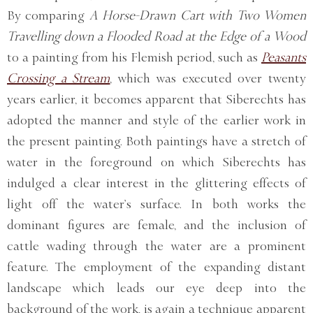
By comparing
A Horse-Drawn Cart with Two Women
Travelling down a Flooded Road at the Edge of a Wood
to a painting from his Flemish period, such as
Peasants
Crossing a Stream
, which was executed over twenty
years earlier, it becomes apparent that Siberechts has
adopted the manner and style of the earlier work in
the present painting. Both paintings have a stretch of
water in the foreground on which Siberechts has
indulged a clear interest in the glittering effects of
light off the water’s surface. In both works the
dominant figures are female, and the inclusion of
cattle wading through the water are a prominent
feature. The employment of the expanding distant
landscape which leads our eye deep into the
background of the work, is again a technique apparent