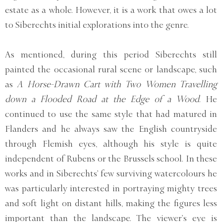
estate as a whole. However, it is a work that owes a lot
to Siberechts initial explorations into the genre.
As mentioned, during this period Siberechts still
painted the occasional rural scene or landscape, such
as
A Horse-Drawn Cart with Two Women Travelling
down a Flooded Road at the Edge of a Wood
. He
continued to use the same style that had matured in
Flanders and he always saw the English countryside
through Flemish eyes, although his style is quite
independent of Rubens or the Brussels school. In these
works and in Siberechts’ few surviving watercolours he
was particularly interested in portraying mighty trees
and soft light on distant hills, making the figures less
important than the landscape. The viewer’s eye is