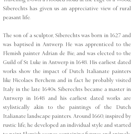
Siberechts has given us an appreciative view of rural
peasant life.
The son of a sculptor, Siberechts was born in 1627 and
was baptised in Antwerp. He was apprenticed to the
Flemish painter Adrian de Bie, and was elected to the
Guild of St Luke in Antwerp in 1648. His earliest dated
works show the impact of Dutch Italianate painters
like Nicolaes Berchem and in fact he probably visited
Italy in the late 1640s. Siberechts became a master in
Antwerp in 1648 and his earliest dated works are
stylistically akin to the paintings of the Dutch
Italianate landscape painters. Around 1660, inspired by
rustic life, he developed an individual style and started