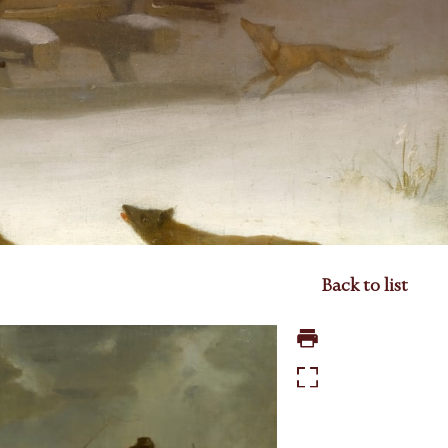
Back to list