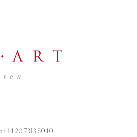
:
+44 20 7313 8040