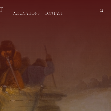
PUBLICATIONS
CONTACT