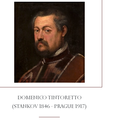
DOMENICO TINTORETTO
(STANKOV 1846 - PRAGUE 1917)