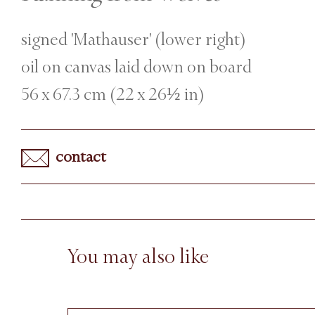
signed 'Mathauser' (lower right)
oil on canvas laid down on board
56 x 67.3 cm (22 x 26½ in)
contact
You may also like