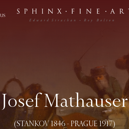
US
Josef Mathauser
(STANKOV 1846 - PRAGUE 1917)