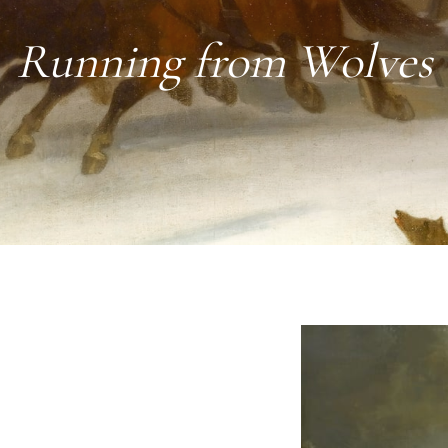
Running from Wolves