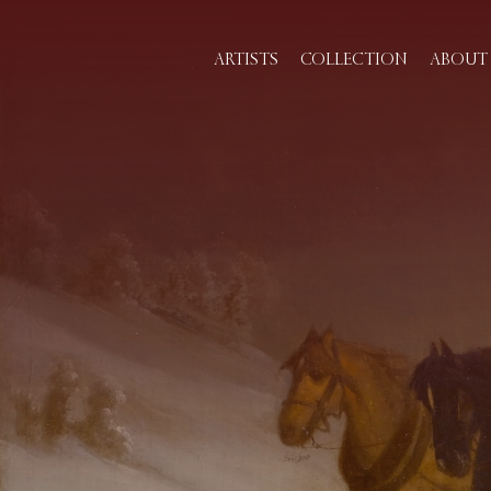
ARTISTS
COLLECTION
ABOUT 