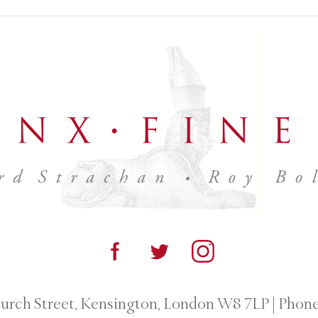
urch Street, Kensington, London W8 7LP
|
Phone