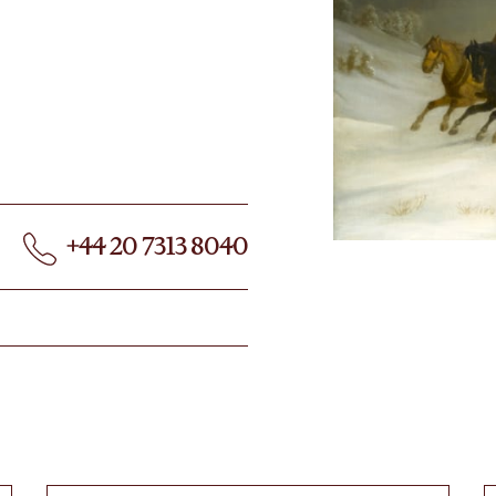
+44 20 7313 8040