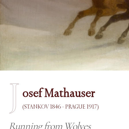
J
osef Mathauser
(STANKOV 1846 - PRAGUE 1917)
Running from Wolves