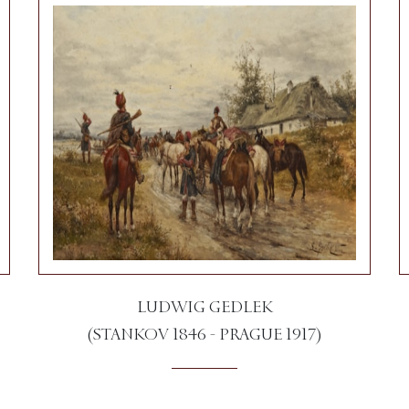
LUDWIG GEDLEK
(STANKOV 1846 - PRAGUE 1917)