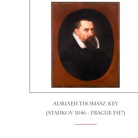
ADRIAEN THOMASZ. KEY
(STANKOV 1846 - PRAGUE 1917)