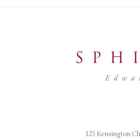
125 Kensington Ch