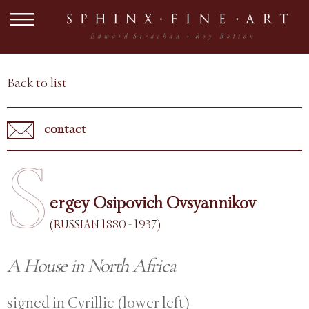
Back to list
contact
S
ergey Osipovich Ovsyannikov
(RUSSIAN 1880 - 1937)
A House in North Africa
signed in Cyrillic (lower left)