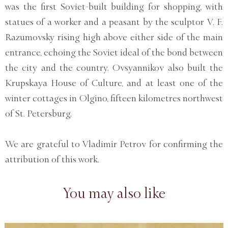
was the first Soviet-built building for shopping, with
statues of a worker and a peasant by the sculptor V. F.
Razumovsky rising high above either side of the main
entrance, echoing the Soviet ideal of the bond between
the city and the country. Ovsyannikov also built the
Krupskaya House of Culture, and at least one of the
winter cottages in Olgino, fifteen kilometres northwest
of St. Petersburg.
We are grateful to Vladimir Petrov for confirming the
attribution of this work.
You may also like