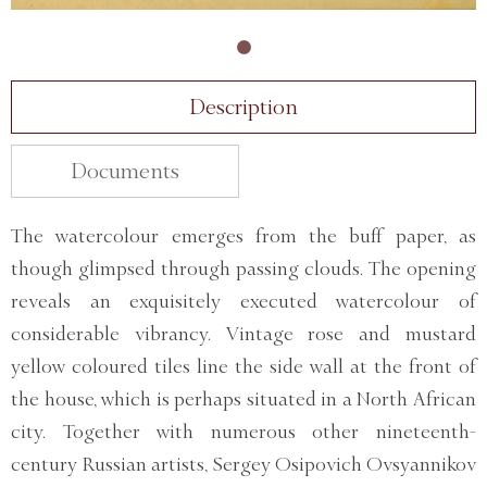
Description
Documents
The watercolour emerges from the buff paper, as
though glimpsed through passing clouds. The opening
reveals an exquisitely executed watercolour of
considerable vibrancy. Vintage rose and mustard
yellow coloured tiles line the side wall at the front of
the house, which is perhaps situated in a North African
city. Together with numerous other nineteenth-
century Russian artists, Sergey Osipovich Ovsyannikov