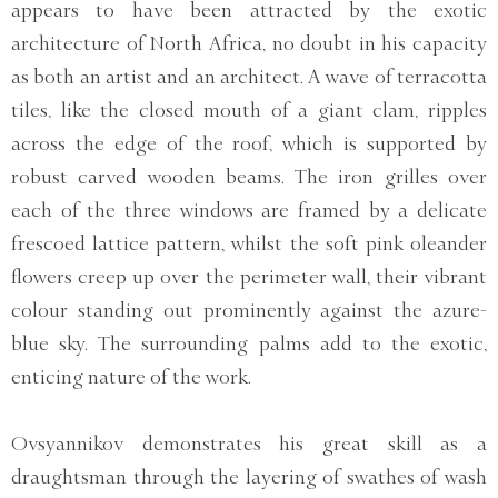
appears to have been attracted by the exotic
architecture of North Africa, no doubt in his capacity
as both an artist and an architect. A wave of terracotta
tiles, like the closed mouth of a giant clam, ripples
across the edge of the roof, which is supported by
robust carved wooden beams. The iron grilles over
each of the three windows are framed by a delicate
frescoed lattice pattern, whilst the soft pink oleander
flowers creep up over the perimeter wall, their vibrant
colour standing out prominently against the azure-
blue sky. The surrounding palms add to the exotic,
enticing nature of the work.
Ovsyannikov demonstrates his great skill as a
draughtsman through the layering of swathes of wash