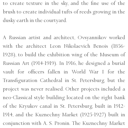
to create texture in the sky, and the fine use of the
brush to create individual tufts of reeds growing in the
dusky earth in the courtyard.
A Russian artist and architect, Ovsyannikov worked
with the architect Leon Nikolaevich Benois (1856-
1928), to build the exhibition wing of the Museum of
Russian Art (1914-1919). In 1916, he designed a burial
vault for officers fallen in World War I for the
Transfiguration Cathedral in St. Petersburg, but the
project was never realised. Other projects included a
neo-Classical style building located on the right bank
of the Kryukov canal in St. Petersburg, built in 1912-
1914, and the Kuznechny Market (1925-1927) built in
conjunction with A. S. Pronin. The Kuznechny Market