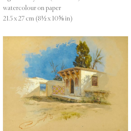
watercolour on paper
21.5 x 27 cm (8½ x 10⅝ in)