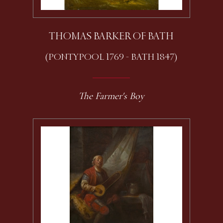
THOMAS BARKER OF BATH
(PONTYPOOL 1769 - BATH 1847)
The Farmer's Boy