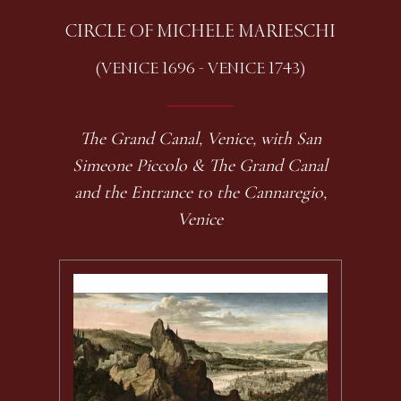
CIRCLE OF MICHELE MARIESCHI
(VENICE 1696 - VENICE 1743)
The Grand Canal, Venice, with San
Simeone Piccolo & The Grand Canal
and the Entrance to the Cannaregio,
Venice