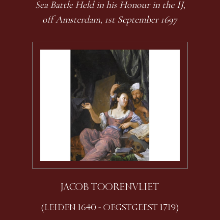
Sea Battle Held in his Honour in the IJ,
off Amsterdam, 1st September 1697
JACOB TOORENVLIET
(LEIDEN 1640 - OEGSTGEEST 1719)