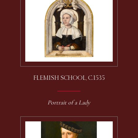
FLEMISH SCHOOL, C.1535
Portrait of a Lady