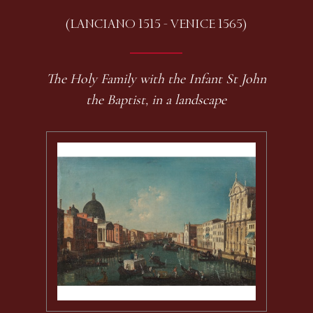
(LANCIANO 1515 - VENICE 1565)
The Holy Family with the Infant St John
the Baptist, in a landscape