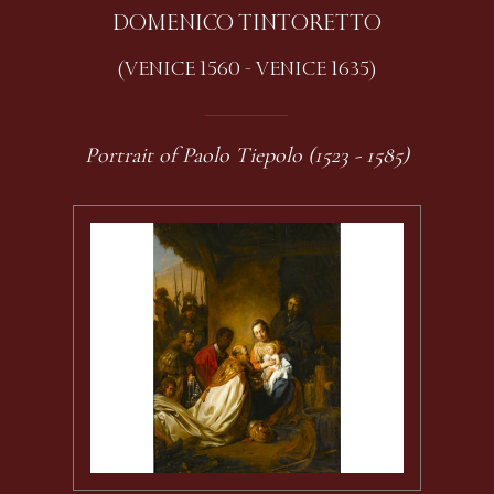
DOMENICO TINTORETTO
(VENICE 1560 - VENICE 1635)
Portrait of Paolo Tiepolo (1523 - 1585)