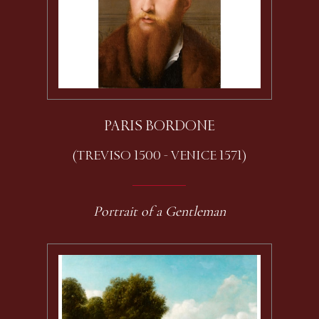
PARIS BORDONE
(TREVISO 1500 - VENICE 1571)
Portrait of a Gentleman