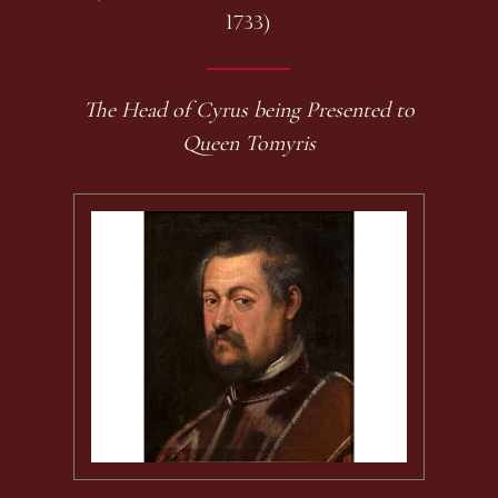
1733)
The Head of Cyrus being Presented to
Queen Tomyris