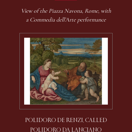
View of the Piazza Navona, Rome, with
a Commedia dell’Arte performance
POLIDORO DE RENZI, CALLED
POLIDORO DA LANCIANO