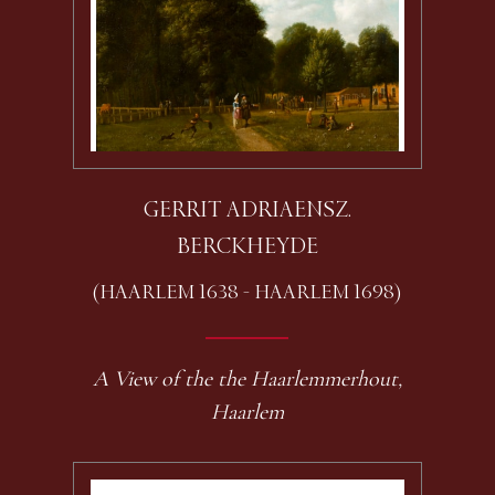
GERRIT ADRIAENSZ.
BERCKHEYDE
(HAARLEM 1638 - HAARLEM 1698)
A View of the the Haarlemmerhout,
Haarlem