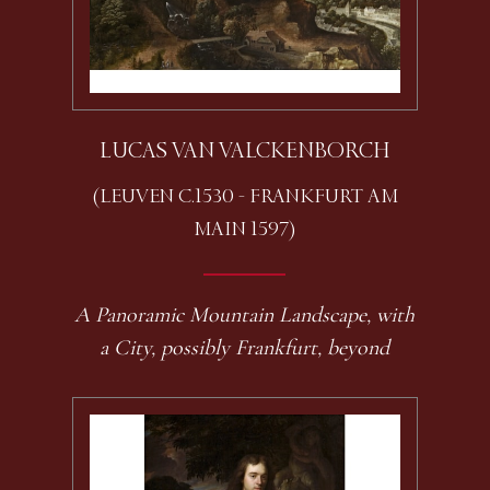
LUCAS VAN VALCKENBORCH
(LEUVEN C.1530 - FRANKFURT AM
MAIN 1597)
A Panoramic Mountain Landscape, with
a City, possibly Frankfurt, beyond