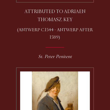
ATTRIBUTED TO ADRIAEN
THOMASZ. KEY
(ANTWERP C.1544 - ANTWERP AFTER
1589)
St. Peter Penitent