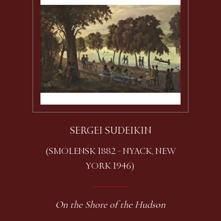
SERGEI SUDEIKIN
(SMOLENSK 1882 - NYACK, NEW
YORK 1946)
On the Shore of the Hudson