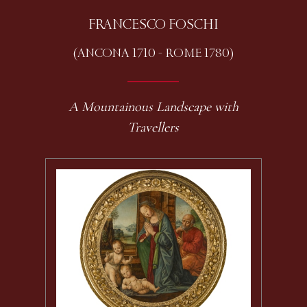
FRANCESCO FOSCHI
(ANCONA 1710 - ROME 1780)
A Mountainous Landscape with
Travellers