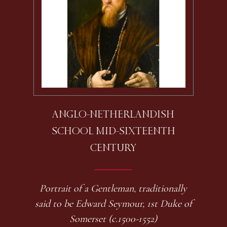
ANGLO-NETHERLANDISH
SCHOOL MID-SIXTEENTH
CENTURY
Portrait of a Gentleman, traditionally
said to be Edward Seymour, 1st Duke of
Somerset (c.1500-1552)