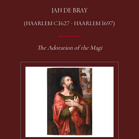
JAN DE BRAY
(HAARLEM C.1627 - HAARLEM 1697)
The Adoration of the Magi