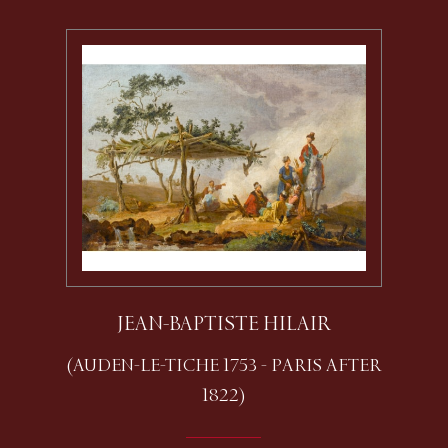
JEAN-BAPTISTE HILAIR
(AUDEN-LE-TICHE 1753 - PARIS AFTER
1822)