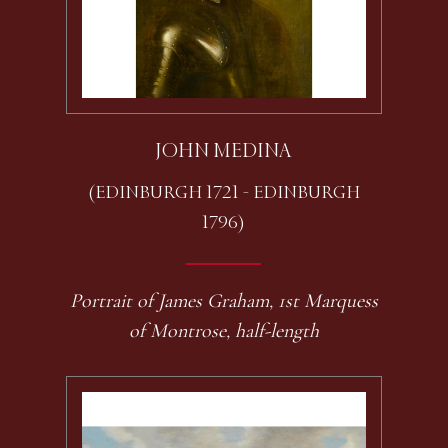
JOHN MEDINA
(EDINBURGH 1721 - EDINBURGH
1796)
Portrait of James Graham, 1st Marquess
of Montrose, half-length