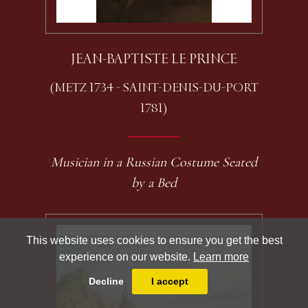
JEAN-BAPTISTE LE PRINCE
(METZ 1734 - SAINT-DENIS-DU-PORT
1781)
Musician in a Russian Costume Seated
by a Bed
This website uses cookies to ensure you get the best
experience on our website.
Learn more
Decline
I accept