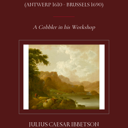
(ANTWERP 1610 - BRUSSELS 1690)
A Cobbler in his Workshop
JULIUS CAESAR IBBETSON