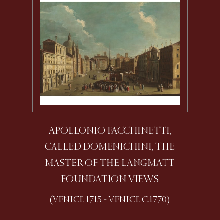
APOLLONIO FACCHINETTI,
CALLED DOMENICHINI, THE
MASTER OF THE LANGMATT
FOUNDATION VIEWS
(VENICE 1715 - VENICE C.1770)