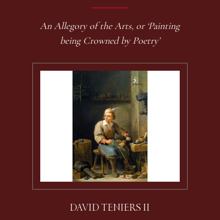
An Allegory of the Arts, or ‘Painting
being Crowned by Poetry’
DAVID TENIERS II