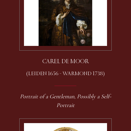
CAREL DE MOOR
(LEIDEN 1656 - WARMOND 1738)
Portrait of a Gentleman, Possibly a Self-
Portrait