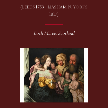
(LEEDS 1759 - MASHAM, N. YORKS
1817)
Loch Maree, Scotland