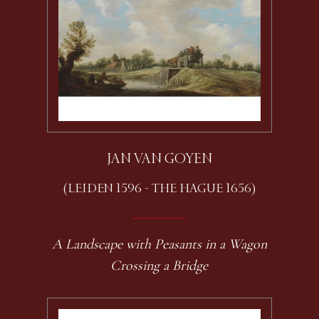
JAN VAN GOYEN
(LEIDEN 1596 - THE HAGUE 1656)
A Landscape with Peasants in a Wagon
Crossing a Bridge