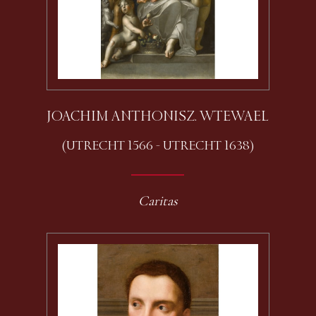
JOACHIM ANTHONISZ. WTEWAEL
(UTRECHT 1566 - UTRECHT 1638)
Caritas