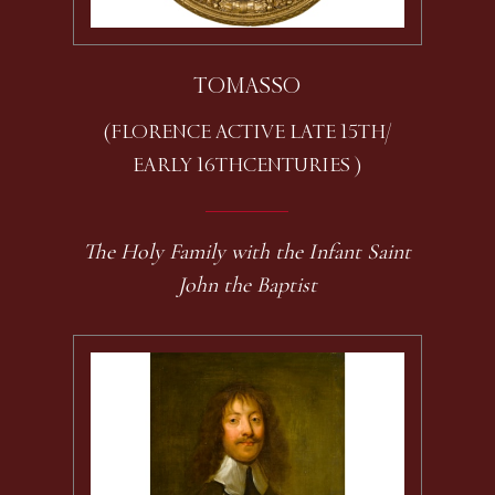
TOMASSO
(FLORENCE ACTIVE LATE 15TH /
EARLY 16TH CENTURIES )
The Holy Family with the Infant Saint
John the Baptist