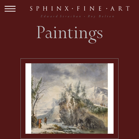
Paintings