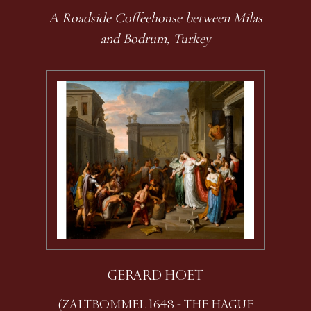
A Roadside Coffeehouse between Milas
and Bodrum, Turkey
GERARD HOET
(ZALTBOMMEL 1648 - THE HAGUE