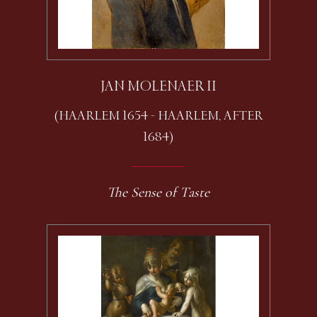
JAN MOLENAER II
(HAARLEM 1654 - HAARLEM, AFTER
1684)
The Sense of Taste