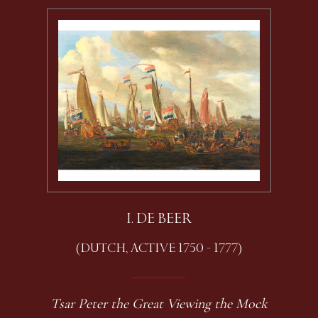
I. DE BEER
(DUTCH, ACTIVE 1750 - 1777)
Tsar Peter the Great Viewing the Mock