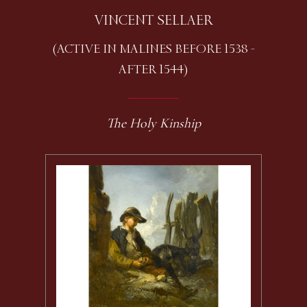
VINCENT SELLAER
(ACTIVE IN MALINES BEFORE 1538 -
AFTER 1544)
The Holy Kinship