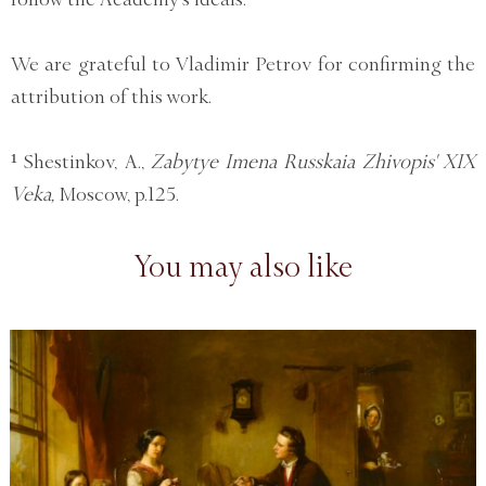
We are grateful to Vladimir Petrov for confirming the
attribution of this work.
¹ Shestinkov, A.,
Zabytye Imena Russkaia Zhivopis' XIX
Veka,
Moscow, p.125.
You may also like