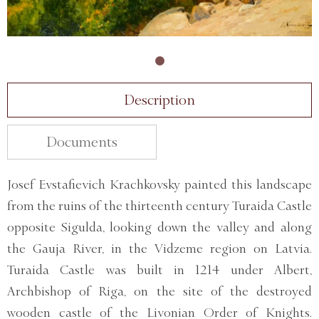
Description
Documents
Josef Evstafievich Krachkovsky painted this landscape
from the ruins of the thirteenth century Turaida Castle
opposite Sigulda, looking down the valley and along
the Gauja River, in the Vidzeme region on Latvia.
Turaida Castle was built in 1214 under Albert,
Archbishop of Riga, on the site of the destroyed
wooden castle of the Livonian Order of Knights.