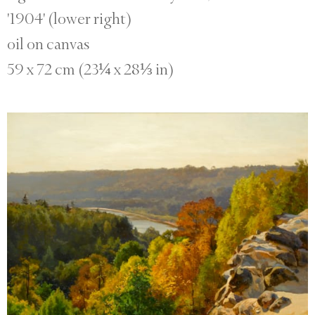
'1904' (lower right)
oil on canvas
59 x 72 cm (23¼ x 28⅓ in)