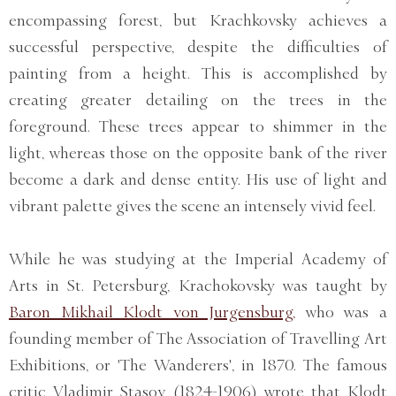
encompassing forest, but Krachkovsky achieves a
successful perspective, despite the difficulties of
painting from a height. This is accomplished by
creating greater detailing on the trees in the
foreground. These trees appear to shimmer in the
light, whereas those on the opposite bank of the river
become a dark and dense entity. His use of light and
vibrant palette gives the scene an intensely vivid feel.
While he was studying at the Imperial Academy of
Arts in St. Petersburg, Krachokovsky was taught by
Baron Mikhail Klodt von Jurgensburg,
who was a
founding member of The Association of Travelling Art
Exhibitions, or 'The Wanderers', in 1870. The famous
critic Vladimir Stasov (1824-1906) wrote that Klodt