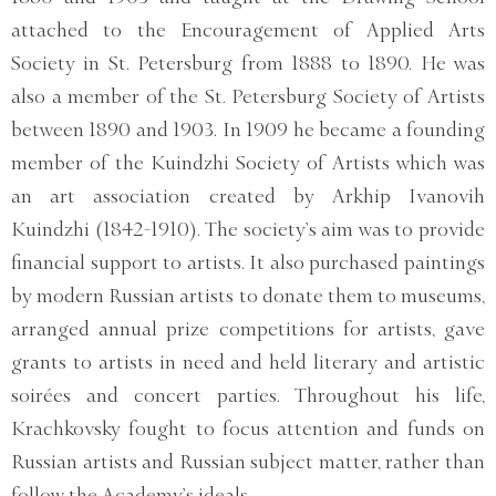
attached to the Encouragement of Applied Arts
Society in St. Petersburg from 1888 to 1890. He was
also a member of the St. Petersburg Society of Artists
between 1890 and 1903. In 1909 he became a founding
member of the Kuindzhi Society of Artists which was
an art association created by Arkhip Ivanovih
Kuindzhi (1842-1910). The society’s aim was to provide
financial support to artists. It also purchased paintings
by modern Russian artists to donate them to museums,
arranged annual prize competitions for artists, gave
grants to artists in need and held literary and artistic
soirées and concert parties. Throughout his life,
Krachkovsky fought to focus attention and funds on
Russian artists and Russian subject matter, rather than
follow the Academy’s ideals.