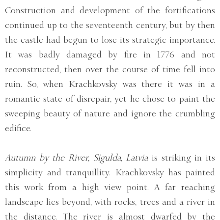
Construction and development of the fortifications
continued up to the seventeenth century, but by then
the castle had begun to lose its strategic importance.
It was badly damaged by fire in 1776 and not
reconstructed, then over the course of time fell into
ruin. So, when Krachkovsky was there it was in a
romantic state of disrepair, yet he chose to paint the
sweeping beauty of nature and ignore the crumbling
edifice.
Autumn by the River, Sigulda, Latvia
is striking in its
simplicity and tranquillity. Krachkovsky has painted
this work from a high view point. A far reaching
landscape lies beyond, with rocks, trees and a river in
the distance. The river is almost dwarfed by the