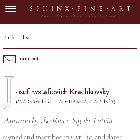
Back to list
contact
J
osef Evstafievich Krachkovsky
(WARSAW 1854 - CADENABBIA, ITALY 1915)
Autumn by the River, Sigula, Latvia
signed and inscribed in Cyrillic, and dated