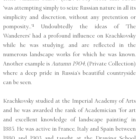
‘was attempting simply to seize Russian nature in all its
simplicity and discretion, without any pretention or
pomposity...’¹ Undoubtedly the ideas of 'The
Wanderers' had a profound influence on Krachkovsky
while he was studying, and are reflected in the
numerous landscape works for which he was known.
Another example is
Autumn 1904,
(Private Collection)
where a deep pride in Russia’s beautiful countryside
can be seen.
Krachkovsky studied at the Imperial Academy of Arts
and he was awarded the rank of Academician ‘for art
and excellent knowledge of landscape painting’ in
1885. He was active in France, Italy and Spain between
1880 and 1903 and taught at the Drawing School