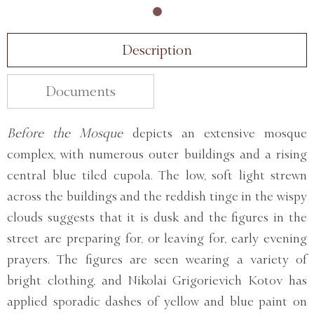
Description
Documents
Before the Mosque
depicts an extensive mosque
complex, with numerous outer buildings and a rising
central blue tiled cupola. The low, soft light strewn
across the buildings and the reddish tinge in the wispy
clouds suggests that it is dusk and the figures in the
street are preparing for, or leaving for, early evening
prayers. The figures are seen wearing a variety of
bright clothing, and Nikolai Grigorievich Kotov has
applied sporadic dashes of yellow and blue paint on