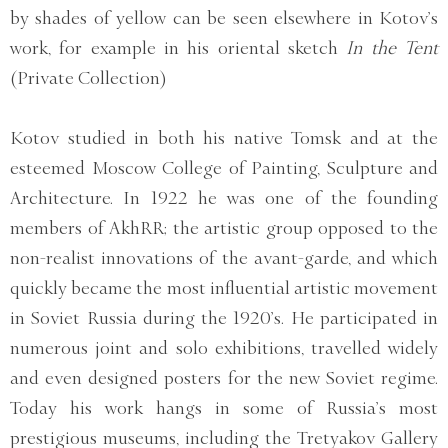
by shades of yellow can be seen elsewhere in Kotov’s
work, for example in his oriental sketch
In the Tent
(Private Collection)
Kotov studied in both his native Tomsk and at the
esteemed Moscow College of Painting, Sculpture and
Architecture. In 1922 he was one of the founding
members of AkhRR; the artistic group opposed to the
non-realist innovations of the avant-garde, and which
quickly became the most influential artistic movement
in Soviet Russia during the 1920’s. He participated in
numerous joint and solo exhibitions, travelled widely
and even designed posters for the new Soviet regime.
Today his work hangs in some of Russia’s most
prestigious museums, including the Tretyakov Gallery