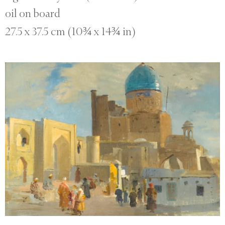
oil on board
27.5 x 37.5 cm (10¾ x 14¾ in)