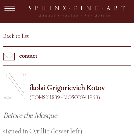
Back to list
contact
N
ikolai Grigorievich Kotov
(TOMSK 1889 - MOSCOW 1968)
Before the Mosque
signed in Cyrillic (lower left)