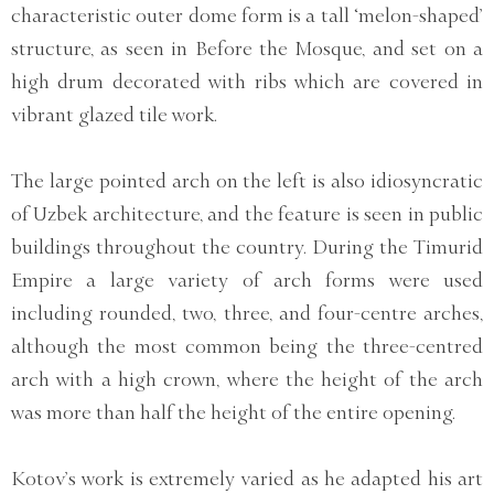
characteristic outer dome form is a tall ‘melon-shaped’
structure, as seen in Before the Mosque, and set on a
high drum decorated with ribs which are covered in
vibrant glazed tile work.
The large pointed arch on the left is also idiosyncratic
of Uzbek architecture, and the feature is seen in public
buildings throughout the country. During the Timurid
Empire a large variety of arch forms were used
including rounded, two, three, and four-centre arches,
although the most common being the three-centred
arch with a high crown, where the height of the arch
was more than half the height of the entire opening.
Kotov’s work is extremely varied as he adapted his art