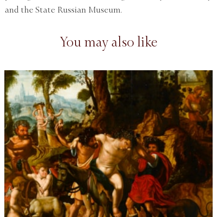
and the State Russian Museum.
You may also like