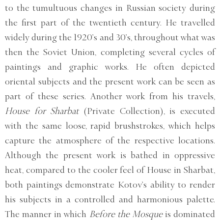
to the tumultuous changes in Russian society during
the first part of the twentieth century. He travelled
widely during the 1920’s and 30’s, throughout what was
then the Soviet Union, completing several cycles of
paintings and graphic works. He often depicted
oriental subjects and the present work can be seen as
part of these series. Another work from his travels,
House for Sharbat
(Private Collection), is executed
with the same loose, rapid brushstrokes, which helps
capture the atmosphere of the respective locations.
Although the present work is bathed in oppressive
heat, compared to the cooler feel of House in Sharbat,
both paintings demonstrate Kotov’s ability to render
his subjects in a controlled and harmonious palette.
The manner in which
Before the Mosque
is dominated