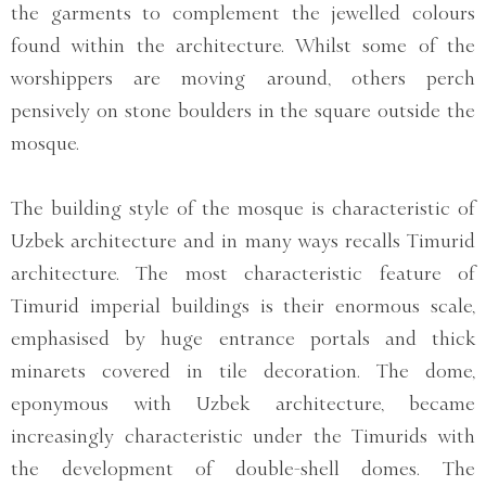
the garments to complement the jewelled colours
found within the architecture. Whilst some of the
worshippers are moving around, others perch
pensively on stone boulders in the square outside the
mosque.
The building style of the mosque is characteristic of
Uzbek architecture and in many ways recalls Timurid
architecture. The most characteristic feature of
Timurid imperial buildings is their enormous scale,
emphasised by huge entrance portals and thick
minarets covered in tile decoration. The dome,
eponymous with Uzbek architecture, became
increasingly characteristic under the Timurids with
the development of double-shell domes. The