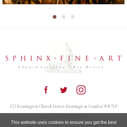
125 Kensington Church Street, Kensington, London W8 7LP
Phone:
+44 20 7313 8040
This website uses cookies to ensure you get the best