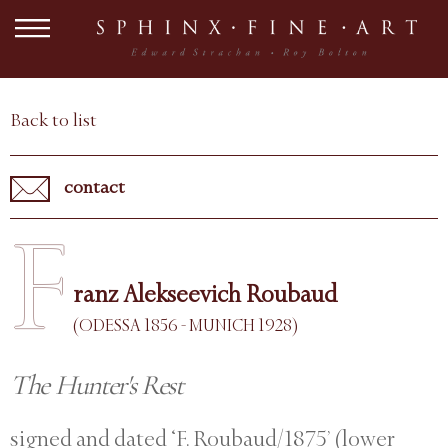
Back to list
contact
F
ranz Alekseevich Roubaud
(ODESSA 1856 - MUNICH 1928)
The Hunter's Rest
signed and dated ‘F. Roubaud/1875’ (lower