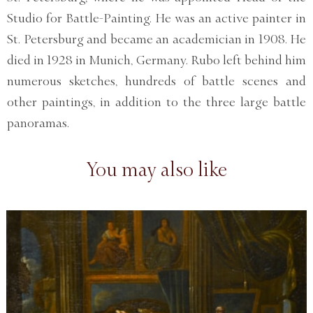
Studio for Battle-Painting. He was an active painter in
St. Petersburg and became an academician in 1908. He
died in 1928 in Munich, Germany. Rubo left behind him
numerous sketches, hundreds of battle scenes and
other paintings, in addition to the three large battle
panoramas.
You may also like