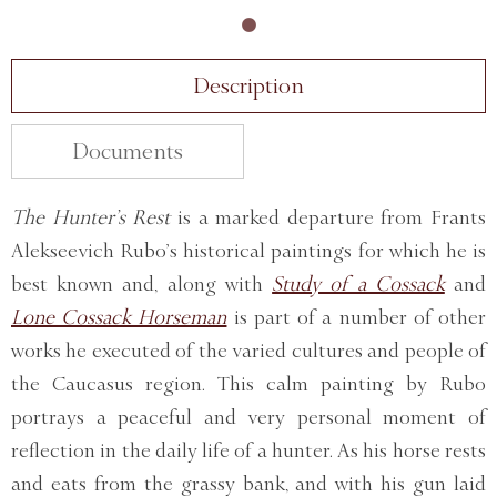
Description
Documents
The Hunter’s Rest
is a marked departure from Frants
Alekseevich Rubo’s historical paintings for which he is
best known and, along with
Study of a Cossack
and
Lone Cossack Horseman
is part of a number of other
works he executed of the varied cultures and people of
the Caucasus region. This calm painting by Rubo
portrays a peaceful and very personal moment of
reflection in the daily life of a hunter. As his horse rests
and eats from the grassy bank, and with his gun laid