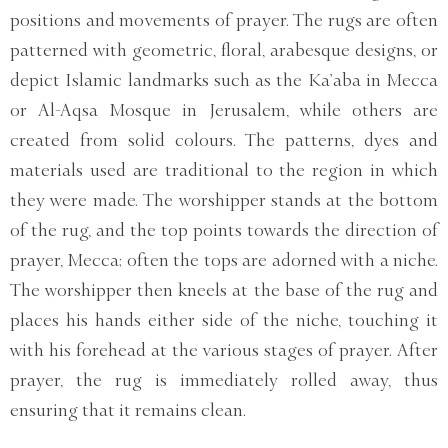
positions and movements of prayer. The rugs are often
patterned with geometric, floral, arabesque designs, or
depict Islamic landmarks such as the Ka’aba in Mecca
or Al-Aqsa Mosque in Jerusalem, while others are
created from solid colours. The patterns, dyes and
materials used are traditional to the region in which
they were made. The worshipper stands at the bottom
of the rug, and the top points towards the direction of
prayer, Mecca; often the tops are adorned with a niche.
The worshipper then kneels at the base of the rug and
places his hands either side of the niche, touching it
with his forehead at the various stages of prayer. After
prayer, the rug is immediately rolled away, thus
ensuring that it remains clean.