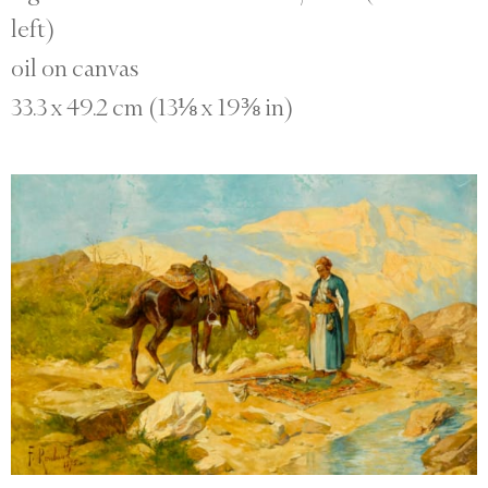
left)
oil on canvas
33.3 x 49.2 cm (13⅛ x 19⅜ in)