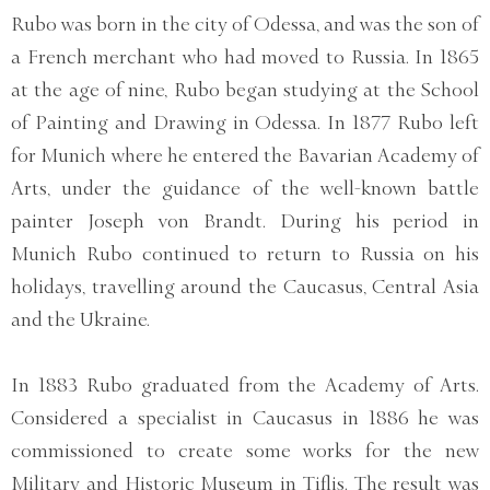
Rubo was born in the city of Odessa, and was the son of
a French merchant who had moved to Russia. In 1865
at the age of nine, Rubo began studying at the School
of Painting and Drawing in Odessa. In 1877 Rubo left
for Munich where he entered the Bavarian Academy of
Arts, under the guidance of the well-known battle
painter Joseph von Brandt. During his period in
Munich Rubo continued to return to Russia on his
holidays, travelling around the Caucasus, Central Asia
and the Ukraine.
In 1883 Rubo graduated from the Academy of Arts.
Considered a specialist in Caucasus in 1886 he was
commissioned to create some works for the new
Military and Historic Museum in Tiflis. The result was