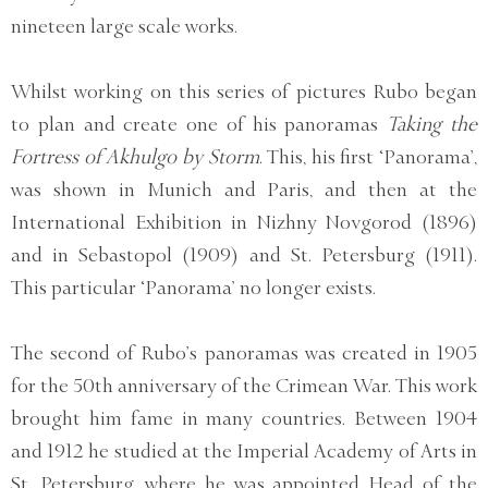
nineteen large scale works.
Whilst working on this series of pictures Rubo began
to plan and create one of his panoramas
Taking the
Fortress of Akhulgo by Storm
. This, his first ‘Panorama’,
was shown in Munich and Paris, and then at the
International Exhibition in Nizhny Novgorod (1896)
and in Sebastopol (1909) and St. Petersburg (1911).
This particular ‘Panorama’ no longer exists.
The second of Rubo’s panoramas was created in 1905
for the 50th anniversary of the Crimean War. This work
brought him fame in many countries. Between 1904
and 1912 he studied at the Imperial Academy of Arts in
St. Petersburg, where he was appointed Head of the