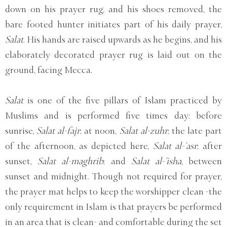
down on his prayer rug, and his shoes removed, the
bare footed hunter initiates part of his daily prayer,
Salat
. His hands are raised upwards as he begins, and his
elaborately decorated prayer rug is laid out on the
ground, facing Mecca.
Salat
is one of the five pillars of Islam practiced by
Muslims and is performed five times day: before
sunrise,
Salat al-fajr
; at noon,
Salat al-zuhr
; the late part
of the afternoon, as depicted here,
Salat al-’asr
; after
sunset,
Salat al-maghrib
; and
Salat al-’isha
, between
sunset and midnight. Though not required for prayer,
the prayer mat helps to keep the worshipper clean -the
only requirement in Islam is that prayers be performed
in an area that is clean- and comfortable during the set