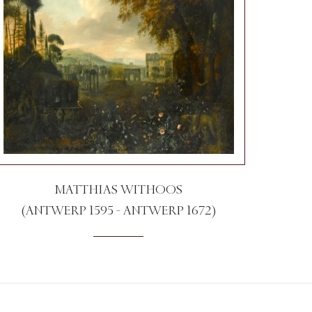
MATTHIAS WITHOOS
(ANTWERP 1595 - ANTWERP 1672)