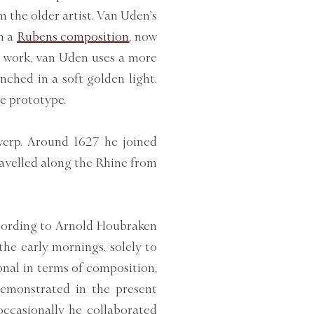
m the older artist. Van Uden’s
m a
Rubens composition
,
now
nt work, van Uden uses a more
nched in a soft golden light.
e prototype.
erp. Around 1627 he joined
travelled along the Rhine from
ccording to Arnold Houbraken
the early mornings, solely to
onal in terms of composition,
 demonstrated in the present
occasionally he collaborated