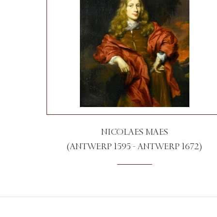
NICOLAES MAES
(ANTWERP 1595 - ANTWERP 1672)