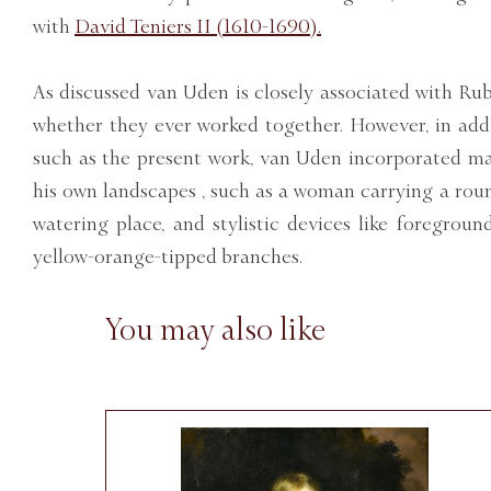
with
David Teniers II (1610-1690).
As discussed van Uden is closely associated with Rub
whether they ever worked together. However, in add
such as the present work, van Uden incorporated m
his own landscapes , such as a woman carrying a roun
watering place, and stylistic devices like foregroun
yellow-orange-tipped branches.
You may also like