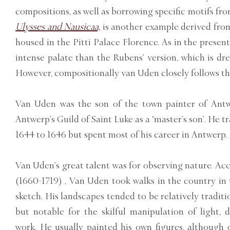
compositions, as well as borrowing specific motifs fro
Ulysses and Nausicaa,
is another example derived fro
housed in the Pitti Palace Florence. As in the prese
intense palate than the Rubens’ version, which is dre
However, compositionally van Uden closely follows th
Van Uden was the son of the town painter of Antw
Antwerp’s Guild of Saint Luke as a ‘master’s son’. He 
1644 to 1646 but spent most of his career in Antwerp.
Van Uden’s great talent was for observing nature. A
(1660-1719) , Van Uden took walks in the country in 
sketch. His landscapes tended to be relatively traditi
but notable for the skilful manipulation of light,
work. He usually painted his own figures, although 