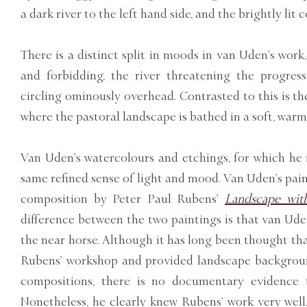
a dark river to the left hand side, and the brightly lit 
There is a distinct split in moods in van Uden’s work,
and forbidding, the river threatening the progres
circling ominously overhead. Contrasted to this is th
where the pastoral landscape is bathed in a soft, warm 
Van Uden’s watercolours and etchings, for which he i
same refined sense of light and mood. Van Uden’s paint
composition by Peter Paul Rubens’
Landscape with
difference between the two paintings is that van Ude
the near horse. Although it has long been thought t
Rubens’ workshop and provided landscape backgroun
compositions, there is no documentary evidence 
Nonetheless, he clearly knew Rubens’ work very well,