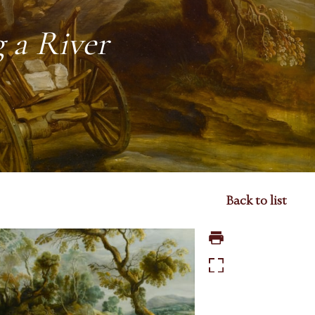
 a River
Back to list