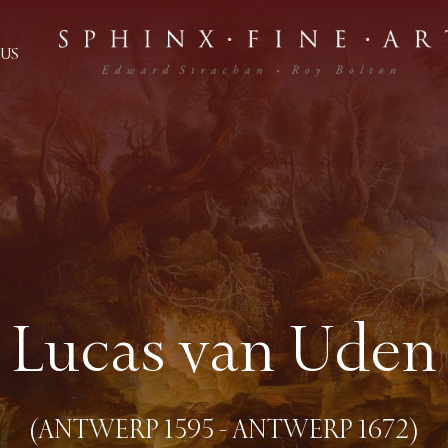
US
Lucas van Uden
(ANTWERP 1595 - ANTWERP 1672)