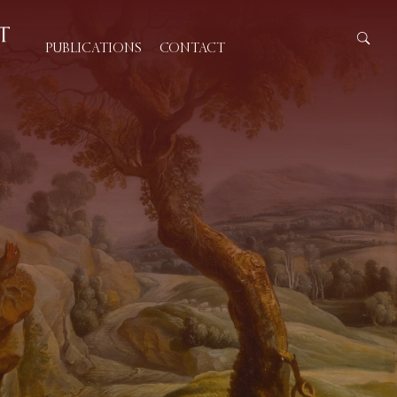
PUBLICATIONS
CONTACT