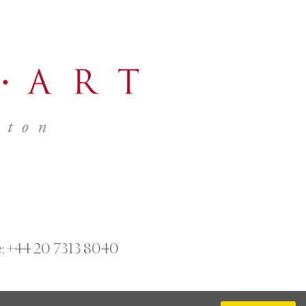
:
+44 20 7313 8040