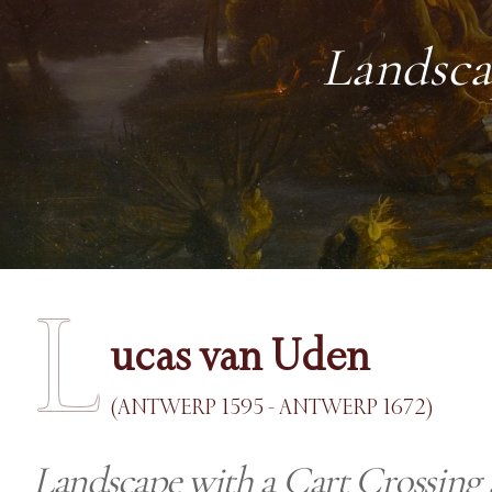
Landsca
L
ucas van Uden
(ANTWERP 1595 - ANTWERP 1672)
Landscape with a Cart Crossing 