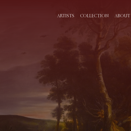
ARTISTS
COLLECTION
ABOUT 