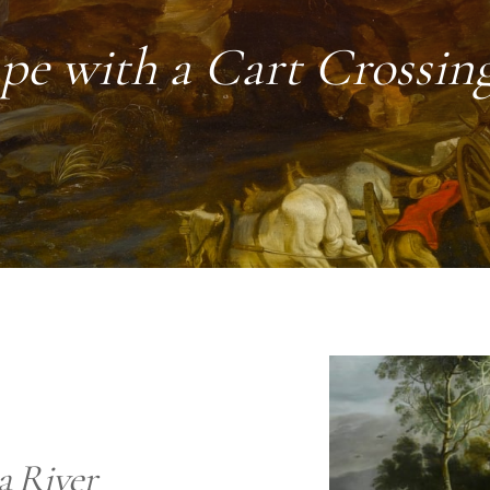
pe with a Cart Crossing
a River