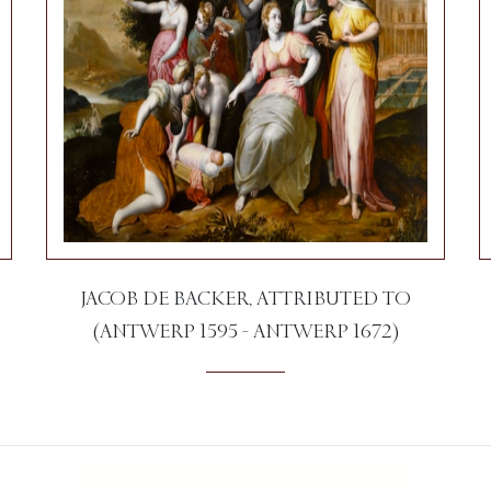
JACOB DE BACKER, ATTRIBUTED TO
(ANTWERP 1595 - ANTWERP 1672)