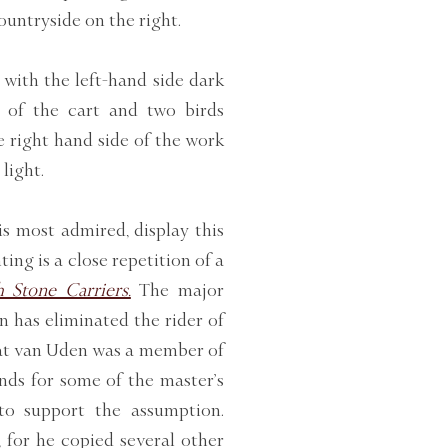
countryside on the right.
 with the left-hand side dark
s of the cart and two birds
e right hand side of the work
light.
s most admired, display this
ing is a close repetition of a
 Stone Carriers.
The major
n has eliminated the rider of
hat van Uden was a member of
ds for some of the master’s
to support the assumption.
 for he copied several other