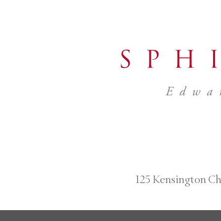
125 Kensington Ch