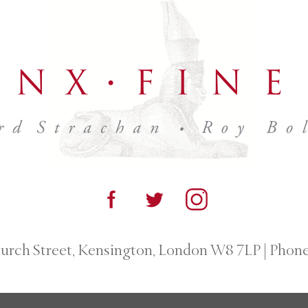
urch Street, Kensington, London W8 7LP
|
Phone