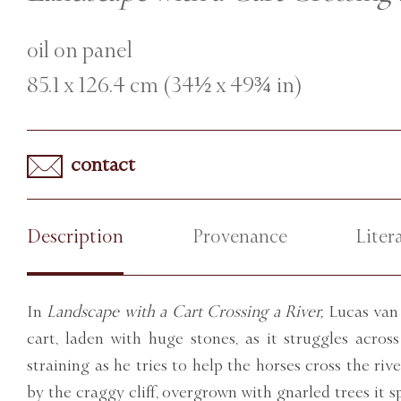
oil on panel
85.1 x 126.4 cm (34½ x 49¾ in)
contact
Description
Provenance
Liter
In
Landscape with a Cart Crossing a River,
Lucas van 
cart, laden with huge stones, as it struggles acro
straining as he tries to help the horses cross the riv
by the craggy cliff, overgrown with gnarled trees it sp