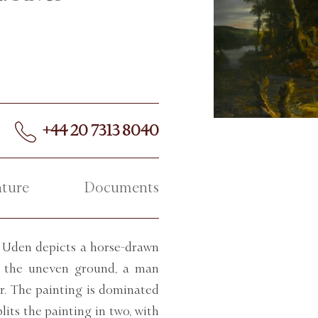
+44 20 7313 8040
ature
Documents
Uden depicts a horse-drawn
ss the uneven ground, a man
er. The painting is dominated
lits the painting in two, with