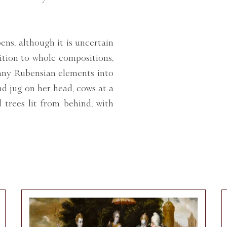
ens, although it is uncertain
ition to whole compositions,
any Rubensian elements into
d jug on her head, cows at a
d trees lit from behind, with