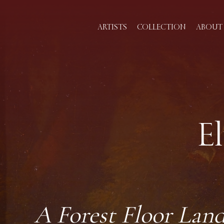
ARTISTS
COLLECTION
ABOUT 
E
A Forest Floor Land