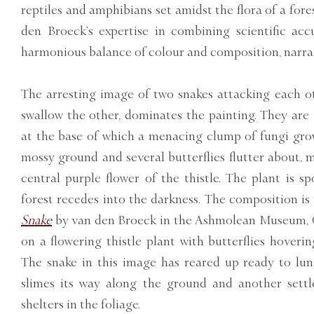
reptiles and amphibians set amidst the flora of a fore
den Broeck’s expertise in combining scientific acc
harmonious balance of colour and composition, narra
The arresting image of two snakes attacking each ot
swallow the other, dominates the painting. They are 
at the base of which a menacing clump of fungi grow
mossy ground and several butterflies flutter about, 
central purple flower of the thistle. The plant is s
forest recedes into the darkness. The composition is
Snake
by van den Broeck in the Ashmolean Museum, Ox
on a flowering thistle plant with butterflies hoveri
The snake in this image has reared up ready to lun
slimes its way along the ground and another settl
shelters in the foliage.