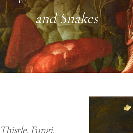
and Snakes
Thistle, Fungi,