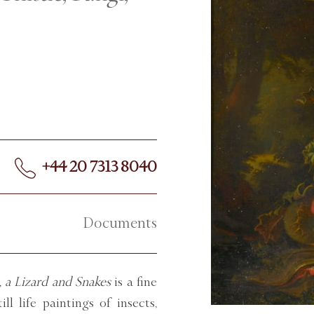
+44 20 7313 8040
Documents
, a Lizard and Snakes
is a fine
ll life paintings of insects,