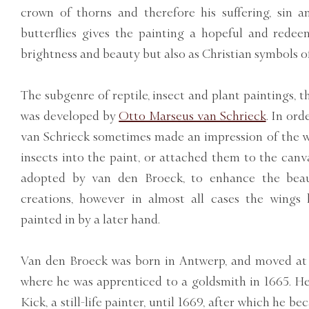
crown of thorns and therefore his suffering, sin a
butterflies gives the painting a hopeful and redee
brightness and beauty but also as Christian symbols of
The subgenre of reptile, insect and plant paintings, th
was developed by
Otto Marseus van Schrieck
. In ord
van Schrieck sometimes made an impression of the wi
insects into the paint, or attached them to the canv
adopted by van den Broeck, to enhance the bea
creations, however in almost all cases the wings
painted in by a later hand.
Van den Broeck was born in Antwerp, and moved at
where he was apprenticed to a goldsmith in 1665. He
Kick, a still-life painter, until 1669, after which he b