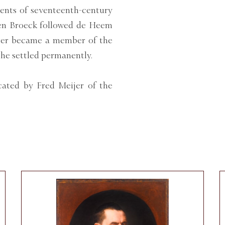
ents of seventeenth-century
 den Broeck followed de Heem
ater became a member of the
 he settled permanently.
ated by Fred Meijer of the