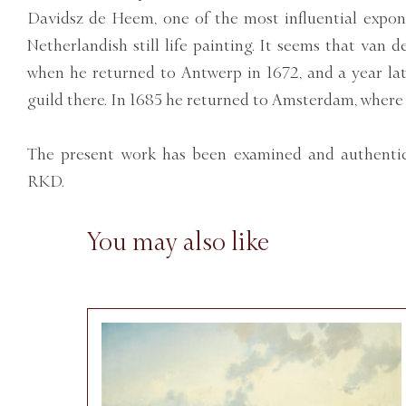
Davidsz de Heem, one of the most influential expon
Netherlandish still life painting. It seems that van
when he returned to Antwerp in 1672, and a year l
guild there. In 1685 he returned to Amsterdam, where
The present work has been examined and authentic
RKD.
You may also like