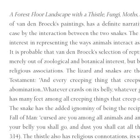
A Forest Floor Landscape with a Thistle, Fungi, Moths,
of van den Broeck’s paintings, has a definite narrat
case by the interaction between the two snakes. The
interest in representing the ways animals interact a
It is probable that van den Broeck’s selection of rep
merely out of zoological and botanical interest, but 
religious associations. The lizard and snakes are t
Testament: ‘And every creeping thing that creep
abomination...Whatever crawls on its belly, whatever g
has many feet among all creeping things that creep on 
The snake has the added ignominy of being the recipi
Fall of Man: ‘cursed are you among all animals and a
your belly you shall go, and dust you shall eat all th
3:14). The thistle also has religious connotations, its 