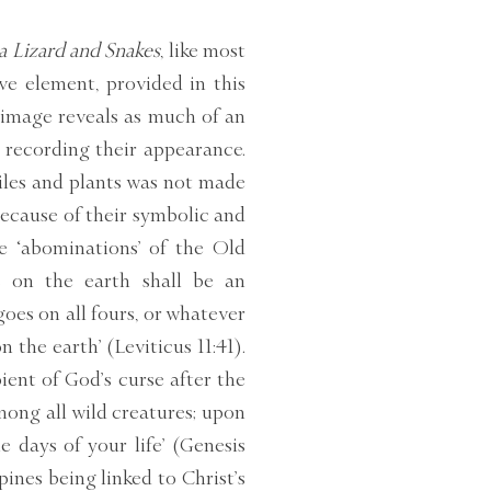
 a Lizard and Snakes
, like most
ive element, provided in this
 image reveals as much of an
s recording their appearance.
tiles and plants was not made
because of their symbolic and
he ‘abominations’ of the Old
s on the earth shall be an
oes on all fours, or whatever
the earth’ (Leviticus 11:41).
ent of God’s curse after the
mong all wild creatures; upon
e days of your life’ (Genesis
spines being linked to Christ’s