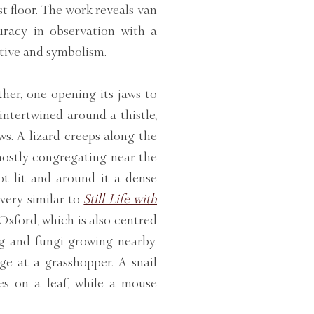
st floor. The work reveals van
uracy in observation with a
tive and symbolism.
her, one opening its jaws to
intertwined around a thistle,
s. A lizard creeps along the
mostly congregating near the
pot lit and around it a dense
 very similar to
Still Life with
ford, which is also centred
ng and fungi growing nearby.
ge at a grasshopper. A snail
es on a leaf, while a mouse