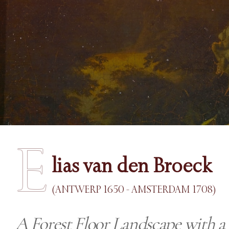
E
lias van den Broeck
(ANTWERP 1650 - AMSTERDAM 1708)
A Forest Floor Landscape with a 