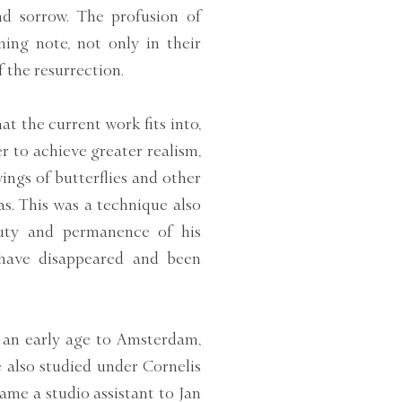
nd sorrow. The profusion of
ming note, not only in their
 the resurrection.
at the current work fits into,
er to achieve greater realism,
ngs of butterflies and other
as. This was a technique also
uty and permanence of his
 have disappeared and been
 an early age to Amsterdam,
 also studied under Cornelis
ecame a studio assistant to Jan