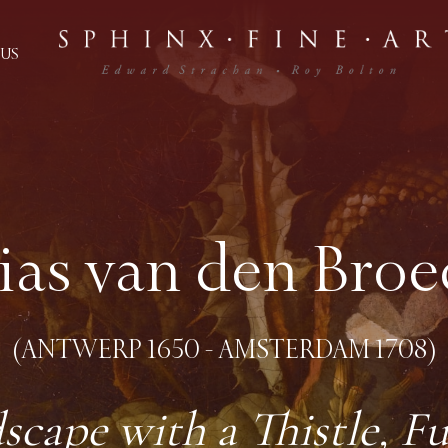
US
lias van den Broe
(ANTWERP 1650 - AMSTERDAM 1708)
scape with a Thistle, Fu