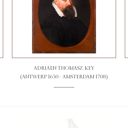
ADRIAEN THOMASZ. KEY
(ANTWERP 1650 - AMSTERDAM 1708)