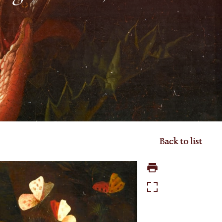
Back to list