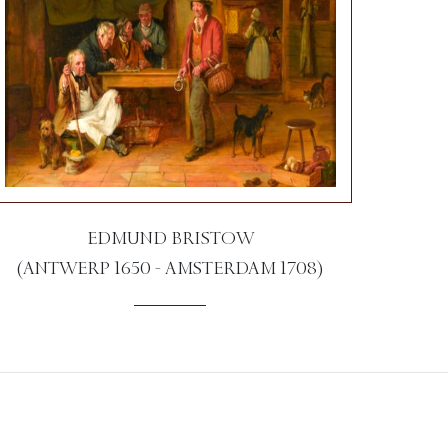
EDMUND BRISTOW
(ANTWERP 1650 - AMSTERDAM 1708)