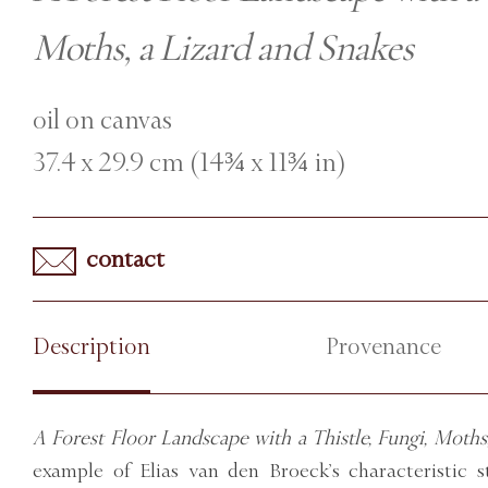
Moths, a Lizard and Snakes
oil on canvas
37.4 x 29.9 cm (14¾ x 11¾ in)
contact
Description
Provenance
A Forest Floor Landscape with a Thistle, Fungi, Moths
example of Elias van den Broeck’s characteristic sti