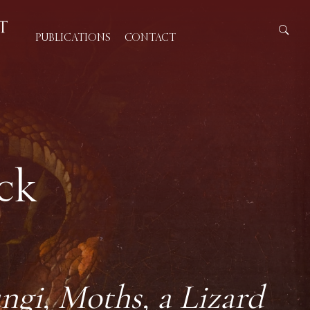
PUBLICATIONS
CONTACT
ck
ngi, Moths, a Lizard