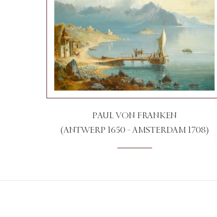
PAUL VON FRANKEN
(ANTWERP 1650 - AMSTERDAM 1708)