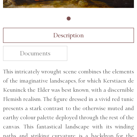
Description
Documents
This intricately wrought scene combines the elements
of the imaginative landscapes, for which Kerstiaen de
Keuninck the Elder was best known, with a discernible
Flemish realism. The figure dressed in a vivid red tunic
presents a stark contrast to the otherwise muted and
earthy colour palette deployed through the rest of the
canvas. This fantastical landscape with its winding
paths and striking curvature, is a backdrop for the