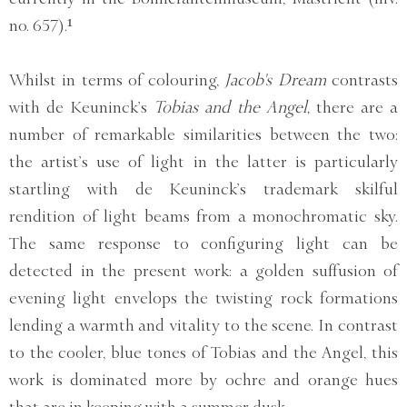
no. 657).¹
Whilst in terms of colouring,
Jacob's Dream
contrasts
with de Keuninck’s
Tobias and the Angel,
there are a
number of remarkable similarities between the two:
the artist’s use of light in the latter is particularly
startling with de Keuninck’s trademark skilful
rendition of light beams from a monochromatic sky.
The same response to configuring light can be
detected in the present work: a golden suffusion of
evening light envelops the twisting rock formations
lending a warmth and vitality to the scene. In contrast
to the cooler, blue tones of Tobias and the Angel, this
work is dominated more by ochre and orange hues