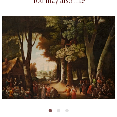
You may also like