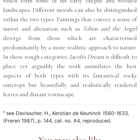
which form some of his early output and wooded
landscapes. Different moods can also be distinguished
within the two types. Paintings that convey a sense of
unrest and alienation such as
Tobias and the Angel
diverge from those which are characterised
predominantly by a more realistic approach to nature.
In these rough categories,
Jacob's Dream
is difficult to
place yet arguably the work assimilates the best
aspects of both types with its fantastical rocky
outcrops but beautifully and realistically rendered
leaves and distant townscape.
¹ see Devisscher, H.,
Kerstian de Keuninck 1560-1633,
(Freren 1987), p. 144, cat. no. A4, reproduced.