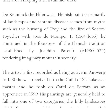
that are in keeping with a summer dusk.
De Keuninck the Elder was a Flemish painter primarily
of landscapes and vibrant disaster scenes from myths
such as the burning of Troy and the fire of Sodom.
Together with Joos de Momper II (1564-1635), he
continued in the footsteps of the Flemish tradition
established by Joachim Patenir (c.1480-1524)
rendering imaginary mountain scenery.
The artist is first recorded as being active in Antwerp.
In 1580 he was received into the Guild of St. Luke as a
master and he took on Carel de Ferrara as an
apprentice in 1599. His paintings are generally held to
fall into one of two categories: the hilly landscapes