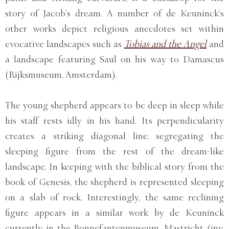
story of Jacob’s dream. A number of de Keuninck’s
other works depict religious anecdotes set within
evocative landscapes such as
Tobias and the Angel
and
a landscape featuring Saul on his way to Damascus
(Rijksmuseum, Amsterdam).
The young shepherd appears to be deep in sleep while
his staff rests idly in his hand. Its perpendicularity
creates a striking diagonal line, segregating the
sleeping figure from the rest of the dream-like
landscape. In keeping with the biblical story from the
book of Genesis, the shepherd is represented sleeping
on a slab of rock. Interestingly, the same reclining
figure appears in a similar work by de Keuninck
currently in the Bonnefantenmuseum, Mastricht (inv.