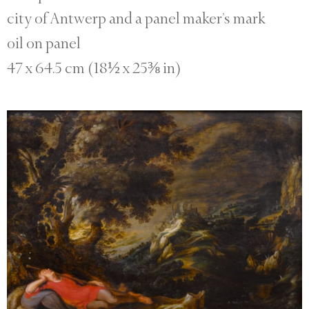
city of Antwerp and a panel maker’s mark
oil on panel
47 x 64.5 cm (18½ x 25⅜ in)