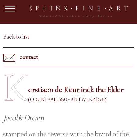
Back to list
contact
K
erstiaen de Keuninck the Elder
(COURTRAI 1560 - ANTWERP 1632)
Jacob’s Dream
stamped on the reverse with the brand of the