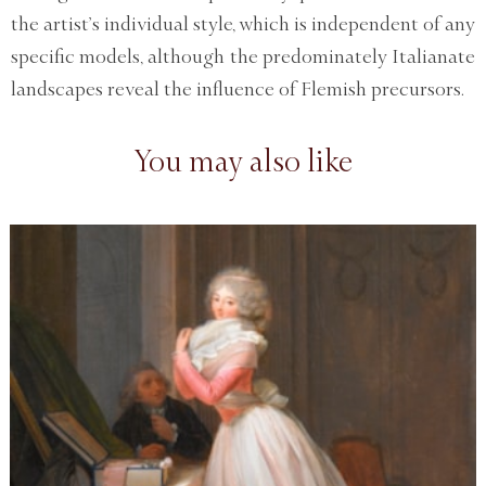
the artist’s individual style, which is independent of any
specific models, although the predominately Italianate
landscapes reveal the influence of Flemish precursors.
You may also like