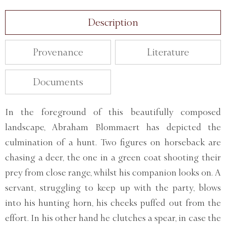
Description
Provenance
Literature
Documents
In the foreground of this beautifully composed
landscape, Abraham Blommaert has depicted the
culmination of a hunt. Two figures on horseback are
chasing a deer, the one in a green coat shooting their
prey from close range, whilst his companion looks on. A
servant, struggling to keep up with the party, blows
into his hunting horn, his cheeks puffed out from the
effort. In his other hand he clutches a spear, in case the