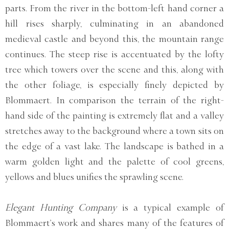
parts. From the river in the bottom-left hand corner a
hill rises sharply, culminating in an abandoned
medieval castle and beyond this, the mountain range
continues. The steep rise is accentuated by the lofty
tree which towers over the scene and this, along with
the other foliage, is especially finely depicted by
Blommaert. In comparison the terrain of the right-
hand side of the painting is extremely flat and a valley
stretches away to the background where a town sits on
the edge of a vast lake. The landscape is bathed in a
warm golden light and the palette of cool greens,
yellows and blues unifies the sprawling scene.
Elegant Hunting Company
is a typical example of
Blommaert’s work and shares many of the features of