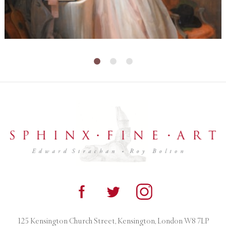
125 Kensington Church Street, Kensington, London W8 7LP