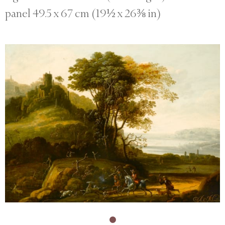
panel 49.5 x 67 cm (19½ x 26⅜ in)