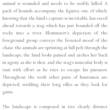
animal is wounded and needs to be swiftly killed. A
pack of hounds accompany the figures, one of which,
knowing that the hind’s capture is inevitable, has raced
ahead towards a stag which has just bounded off the
rocks into a river. Blommaert’s depiction of the
foreground group conveys the frenzied mood of the
chase; the animals are sprinting at full pelt through the
landscape, the hind looks pained and arches her back
in agony as she is shot, and the stag’s muscular body is
taut with effort as he tries to escape his pursuers.
Throughout the work other pairs of huntsmen are
depicted, wielding their long rifles as they look for
game.
The landscape is composed in two clearly distinct