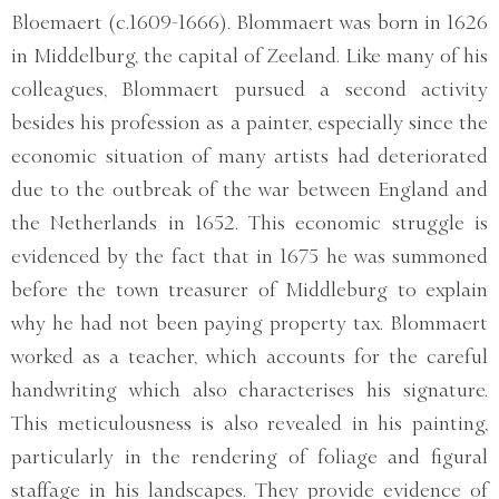
Bloemaert (c.1609-1666). Blommaert was born in 1626
in Middelburg, the capital of Zeeland. Like many of his
colleagues, Blommaert pursued a second activity
besides his profession as a painter, especially since the
economic situation of many artists had deteriorated
due to the outbreak of the war between England and
the Netherlands in 1652. This economic struggle is
evidenced by the fact that in 1675 he was summoned
before the town treasurer of Middleburg to explain
why he had not been paying property tax. Blommaert
worked as a teacher, which accounts for the careful
handwriting which also characterises his signature.
This meticulousness is also revealed in his painting,
particularly in the rendering of foliage and figural
staffage in his landscapes. They provide evidence of