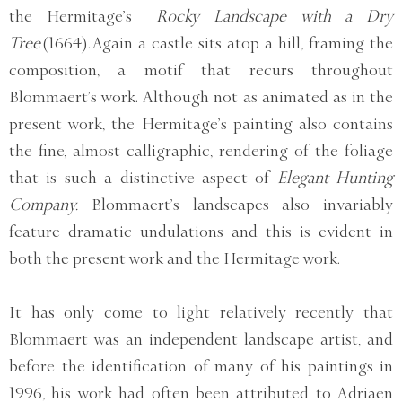
the Hermitage’s
Rocky Landscape with a Dry
Tree
(1664). Again a castle sits atop a hill, framing the
composition, a motif that recurs throughout
Blommaert’s work. Although not as animated as in the
present work, the Hermitage’s painting also contains
the fine, almost calligraphic, rendering of the foliage
that is such a distinctive aspect of
Elegant Hunting
Company.
Blommaert’s landscapes also invariably
feature dramatic undulations and this is evident in
both the present work and the Hermitage work.
It has only come to light relatively recently that
Blommaert was an independent landscape artist, and
before the identification of many of his paintings in
1996, his work had often been attributed to Adriaen