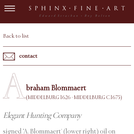
Back to list
contact
A
braham Blommaert
(MIDDELBURG 1626 - MIDDELBURG C.1675)
Elegant Hunting Company
signed ‘A. Blommaert’ (lower right) oil on