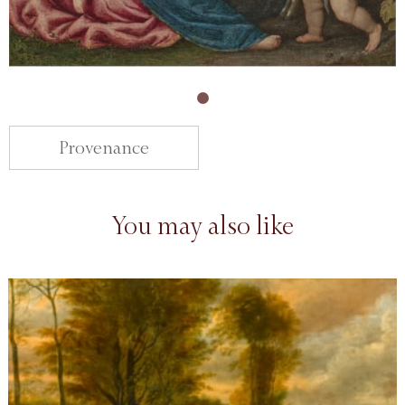
Provenance
You may also like