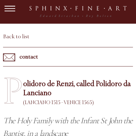
Back to list
contact
P
olidoro de Renzi, called Polidoro da
Lanciano
(LANCIANO 1515 - VENICE 1565)
The Holy Family with the Infant St John the
Baptist, in a landscape