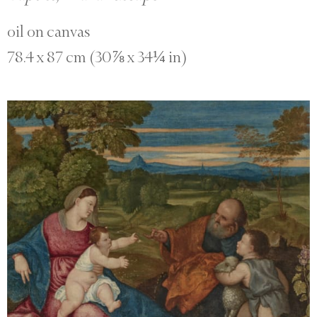
oil on canvas
78.4 x 87 cm (30⅞ x 34¼ in)