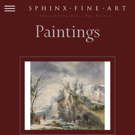
Paintings