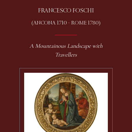
FRANCESCO FOSCHI
(ANCONA 1710 - ROME 1780)
A Mountainous Landscape with
Travellers