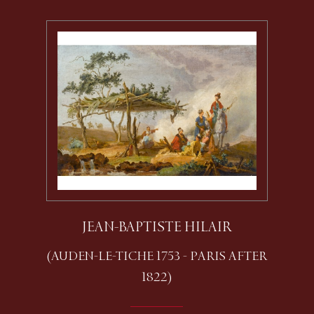
JEAN-BAPTISTE HILAIR
(AUDEN-LE-TICHE 1753 - PARIS AFTER
1822)