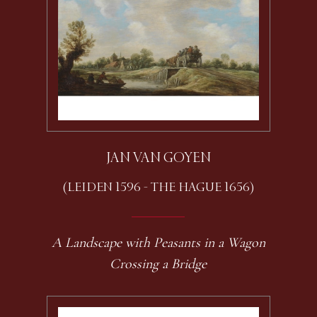
JAN VAN GOYEN
(LEIDEN 1596 - THE HAGUE 1656)
A Landscape with Peasants in a Wagon
Crossing a Bridge