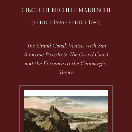
CIRCLE OF MICHELE MARIESCHI
(VENICE 1696 - VENICE 1743)
The Grand Canal, Venice, with San
Simeone Piccolo & The Grand Canal
and the Entrance to the Cannaregio,
Venice