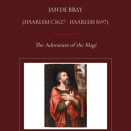
JAN DE BRAY
(HAARLEM C.1627 - HAARLEM 1697)
The Adoration of the Magi