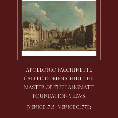
APOLLONIO FACCHINETTI,
CALLED DOMENICHINI, THE
MASTER OF THE LANGMATT
FOUNDATION VIEWS
(VENICE 1715 - VENICE C.1770)