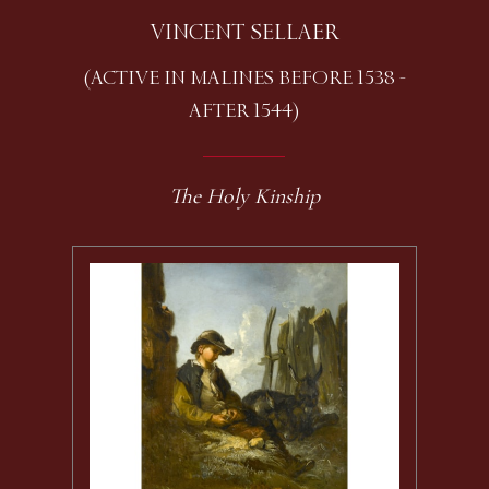
VINCENT SELLAER
(ACTIVE IN MALINES BEFORE 1538 -
AFTER 1544)
The Holy Kinship