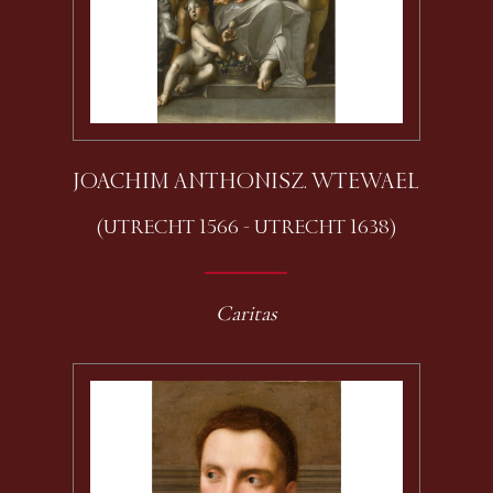
JOACHIM ANTHONISZ. WTEWAEL
(UTRECHT 1566 - UTRECHT 1638)
Caritas