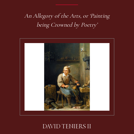
An Allegory of the Arts, or ‘Painting
being Crowned by Poetry’
DAVID TENIERS II