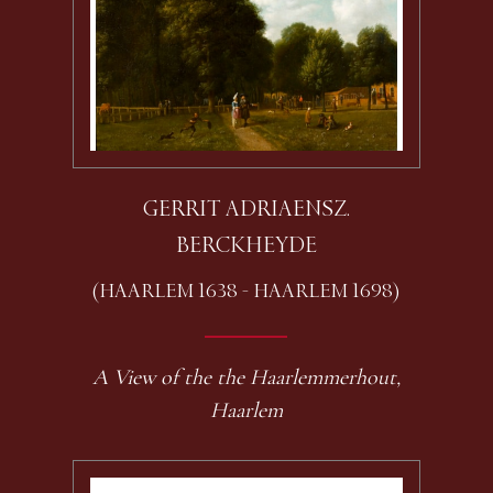
GERRIT ADRIAENSZ.
BERCKHEYDE
(HAARLEM 1638 - HAARLEM 1698)
A View of the the Haarlemmerhout,
Haarlem