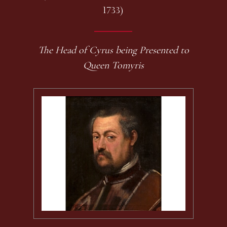
1733)
The Head of Cyrus being Presented to
Queen Tomyris