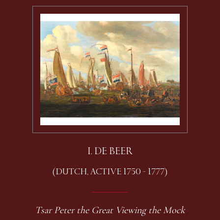
I. DE BEER
(DUTCH, ACTIVE 1750 - 1777)
Tsar Peter the Great Viewing the Mock