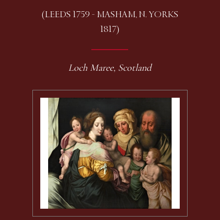
(LEEDS 1759 - MASHAM, N. YORKS
1817)
Loch Maree, Scotland