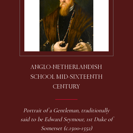
ANGLO-NETHERLANDISH
SCHOOL MID-SIXTEENTH
CENTURY
Portrait of a Gentleman, traditionally
said to be Edward Seymour, 1st Duke of
Somerset (c.1500-1552)