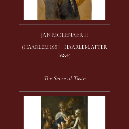
JAN MOLENAER II
(HAARLEM 1654 - HAARLEM, AFTER
1684)
The Sense of Taste