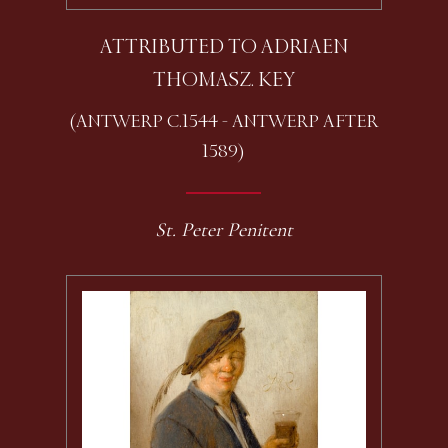
ATTRIBUTED TO ADRIAEN
THOMASZ. KEY
(ANTWERP C.1544 - ANTWERP AFTER
1589)
St. Peter Penitent