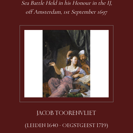
Sea Battle Held in his Honour in the IJ,
off Amsterdam, 1st September 1697
JACOB TOORENVLIET
(LEIDEN 1640 - OEGSTGEEST 1719)