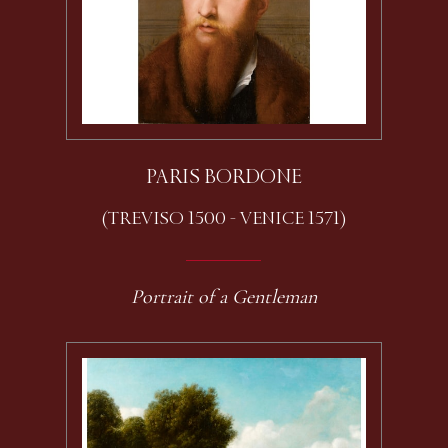
PARIS BORDONE
(TREVISO 1500 - VENICE 1571)
Portrait of a Gentleman