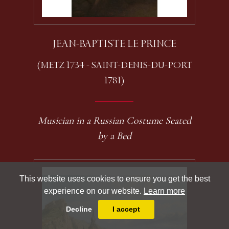
JEAN-BAPTISTE LE PRINCE
(METZ 1734 - SAINT-DENIS-DU-PORT
1781)
Musician in a Russian Costume Seated
by a Bed
This website uses cookies to ensure you get the best
experience on our website.
Learn more
Decline
I accept