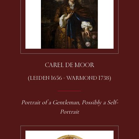
CAREL DE MOOR
(LEIDEN 1656 - WARMOND 1738)
Portrait of a Gentleman, Possibly a Self-
Portrait