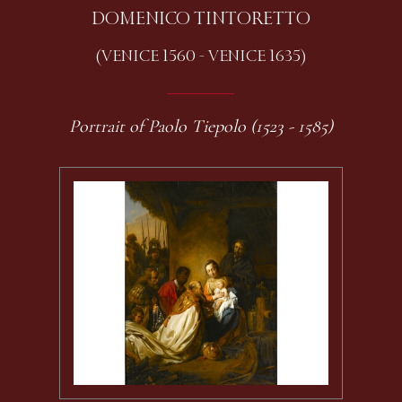
DOMENICO TINTORETTO
(VENICE 1560 - VENICE 1635)
Portrait of Paolo Tiepolo (1523 - 1585)