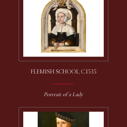
FLEMISH SCHOOL, C.1535
Portrait of a Lady