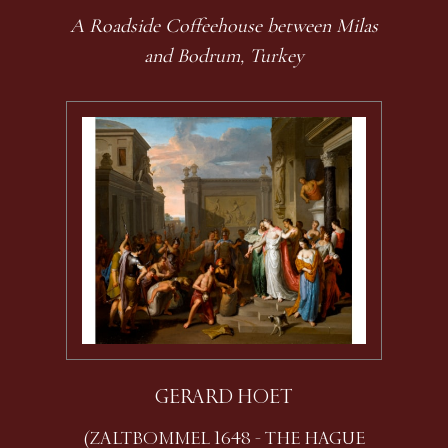
A Roadside Coffeehouse between Milas
and Bodrum, Turkey
GERARD HOET
(ZALTBOMMEL 1648 - THE HAGUE