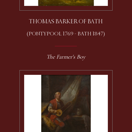
THOMAS BARKER OF BATH
(PONTYPOOL 1769 - BATH 1847)
The Farmer's Boy