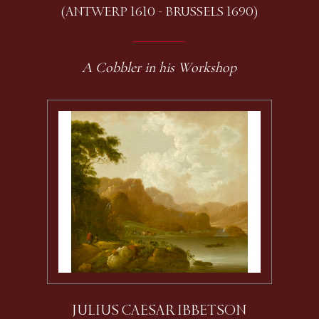
(ANTWERP 1610 - BRUSSELS 1690)
A Cobbler in his Workshop
JULIUS CAESAR IBBETSON