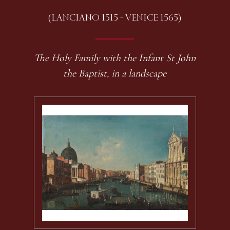
(LANCIANO 1515 - VENICE 1565)
The Holy Family with the Infant St John
the Baptist, in a landscape