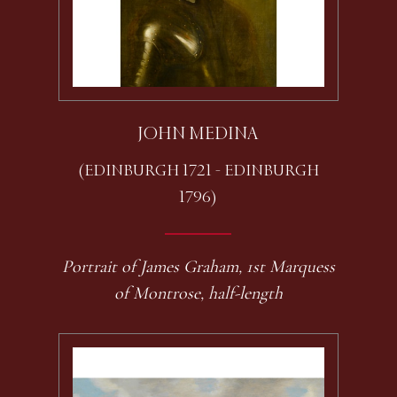
JOHN MEDINA
(EDINBURGH 1721 - EDINBURGH
1796)
Portrait of James Graham, 1st Marquess
of Montrose, half-length