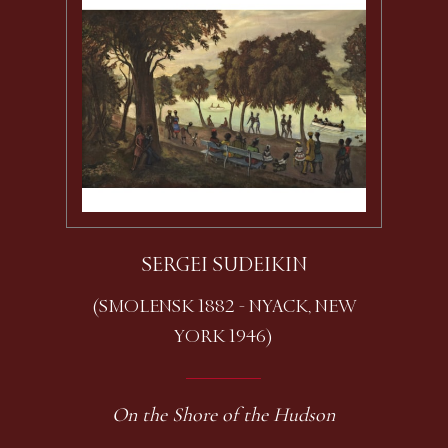
SERGEI SUDEIKIN
(SMOLENSK 1882 - NYACK, NEW
YORK 1946)
On the Shore of the Hudson