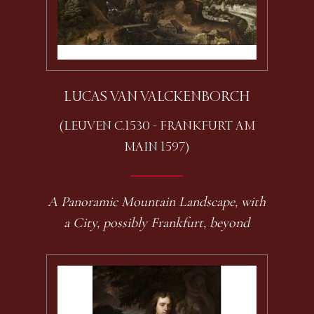
LUCAS VAN VALCKENBORCH
(LEUVEN C.1530 - FRANKFURT AM
MAIN 1597)
A Panoramic Mountain Landscape, with
a City, possibly Frankfurt, beyond