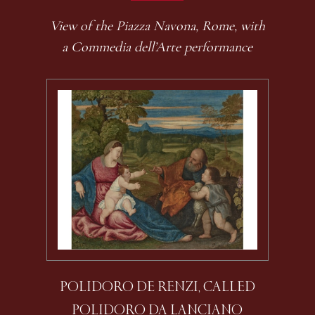
View of the Piazza Navona, Rome, with
a Commedia dell’Arte performance
POLIDORO DE RENZI, CALLED
POLIDORO DA LANCIANO