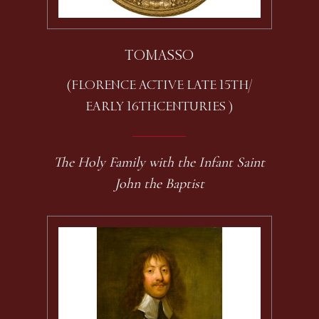
TOMASSO
(FLORENCE ACTIVE LATE 15TH /
EARLY 16TH CENTURIES )
The Holy Family with the Infant Saint
John the Baptist