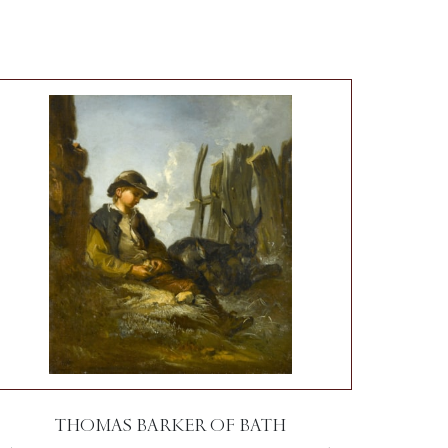
THOMAS BARKER OF BATH