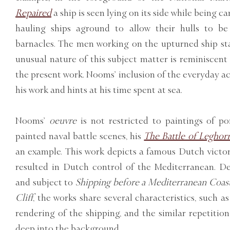
Repaired
a ship is seen lying on its side while being c
hauling ships aground to allow their hulls to b
barnacles. The men working on the upturned ship sta
unusual nature of this subject matter is reminiscent
the present work. Nooms’ inclusion of the everyday acti
his work and hints at his time spent at sea.
Nooms’
oeuvre
is not restricted to paintings of po
painted naval battle scenes, his
The Battle of Leghor
an example. This work depicts a famous Dutch victor
resulted in Dutch control of the Mediterranean. De
and subject to
Shipping before a Mediterranean Coast
Cliff
, the works share several characteristics, such a
rendering of the shipping, and the similar repetition
deep into the background