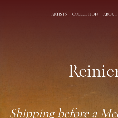
ARTISTS
COLLECTION
ABOUT 
Reinie
Shipping before a Me