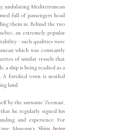
ky, undulating Mediterranean
mmed full of passengers head
iding them in. Behind the two
 xebec, an extremely popular
ability - such qualities were
rranean which was constantly
ettes of similar vessels that
, a ship is being readied as a
 A fortified town is nestled
ing land.
elf by the surname ‘Zeeman’,
that he regularly signed his
tanding and experience. For
ritime Museum’s
Ships being