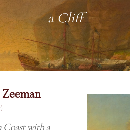
a Cliff
d Zeeman
)
 Coast with a