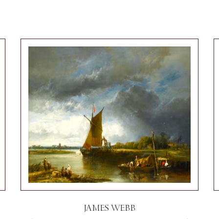
JAMES WEBB