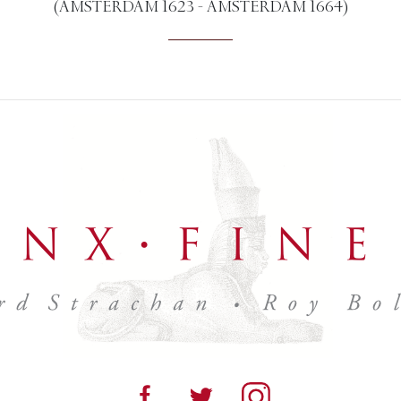
(AMSTERDAM 1623 - AMSTERDAM 1664)