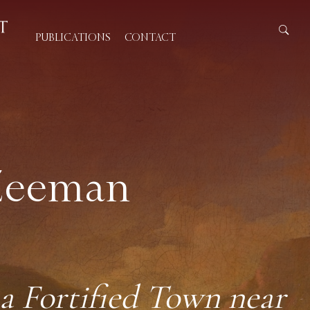
PUBLICATIONS
CONTACT
 Zeeman
)
a Fortified Town near