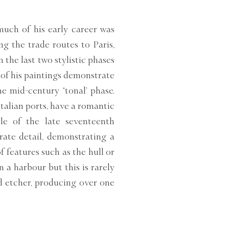
much of his early career was
ng the trade routes to Paris,
n the last two stylistic phases
of his paintings demonstrate
he mid-century ‘tonal’ phase.
talian ports, have a romantic
le of the late seventeenth
rate detail, demonstrating a
f features such as the hull or
n a harbour but this is rarely
d etcher, producing over one