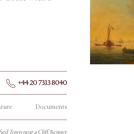
+44 20 7313 8040
ature
Documents
ied Town near a Cliff
, Reinier