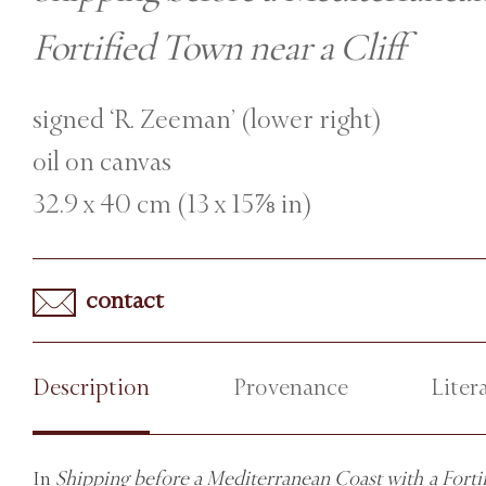
Fortified Town near a Cliff
signed ‘R. Zeeman’ (lower right)
oil on canvas
32.9 x 40 cm (13 x 15⅞ in)
contact
Description
Provenance
Liter
In
Shipping before a Mediterranean Coast with a Fortif