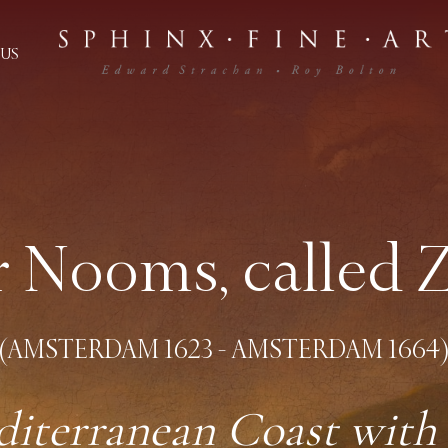
US
r Nooms, called
(AMSTERDAM 1623 - AMSTERDAM 1664
diterranean Coast with 