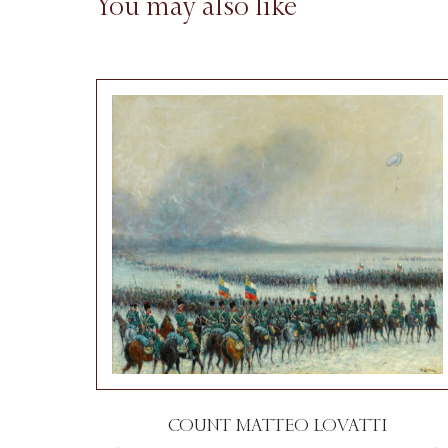
You may also like
COUNT MATTEO LOVATTI