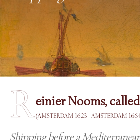
R
einier Nooms, calle
(AMSTERDAM 1623 - AMSTERDAM 1664
Shipping before a Mediterranean