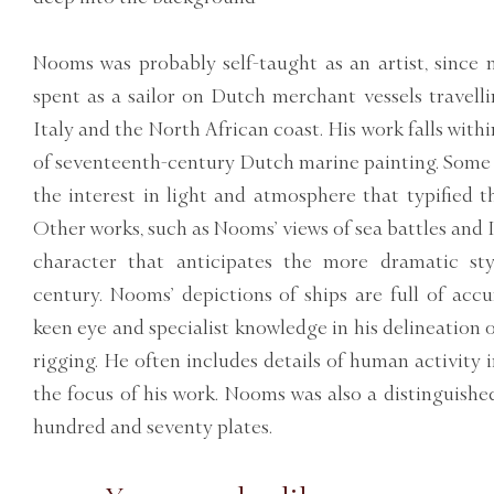
Nooms was probably self-taught as an artist, since 
spent as a sailor on Dutch merchant vessels travelli
Italy and the North African coast. His work falls withi
of seventeenth-century Dutch marine painting. Some 
the interest in light and atmosphere that typified t
Other works, such as Nooms’ views of sea battles and I
character that anticipates the more dramatic sty
century. Nooms’ depictions of ships are full of accu
keen eye and specialist knowledge in his delineation o
rigging. He often includes details of human activity i
the focus of his work. Nooms was also a distinguishe
hundred and seventy plates.