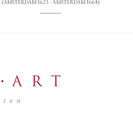
(AMSTERDAM 1623 - AMSTERDAM 1664)