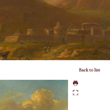
Back to list