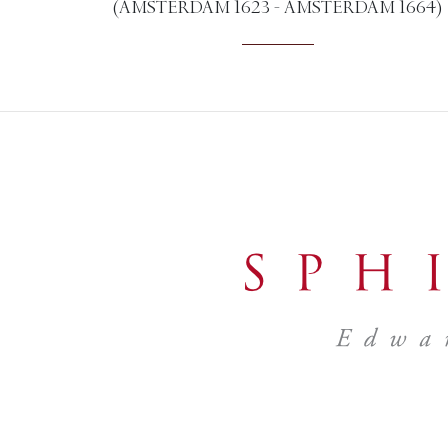
(AMSTERDAM 1623 - AMSTERDAM 1664)