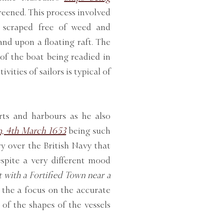
areened. This process involved
e scraped free of weed and
nd upon a floating raft. The
 of the boat being readied in
vities of sailors is typical of
rts and harbours as he also
n, 4th March 1653
being such
y over the British Navy that
spite a very different mood
 with a Fortified Town near a
s the a focus on the accurate
 of the shapes of the vessels