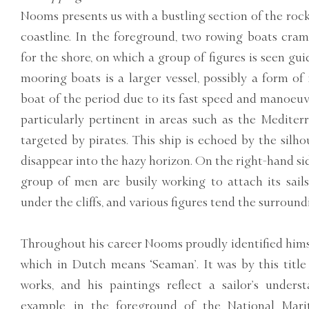
Nooms presents us with a bustling section of the roc
coastline. In the foreground, two rowing boats cra
for the shore, on which a group of figures is seen gu
mooring boats is a larger vessel, possibly a form of
boat of the period due to its fast speed and manoeuvr
particularly pertinent in areas such as the Medite
targeted by pirates. This ship is echoed by the silhou
disappear into the hazy horizon. On the right-hand side
group of men are busily working to attach its sails.
under the cliffs, and various figures tend the surround
Throughout his career Nooms proudly identified hims
which in Dutch means ‘Seaman’. It was by this title 
works, and his paintings reflect a sailor’s unders
example, in the foreground of the National Ma