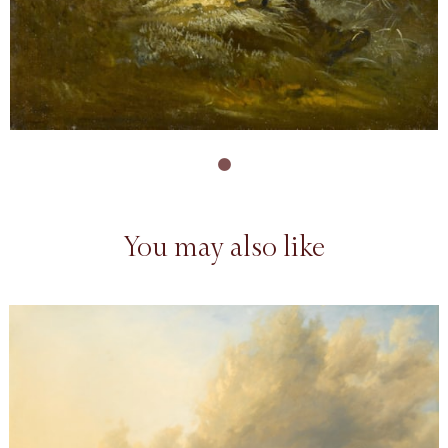
You may also like