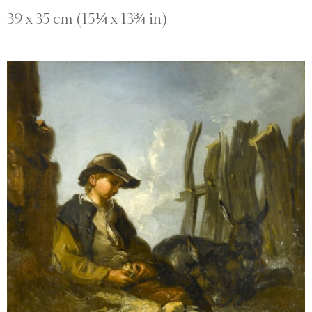
39 x 35 cm (15¼ x 13¾ in)