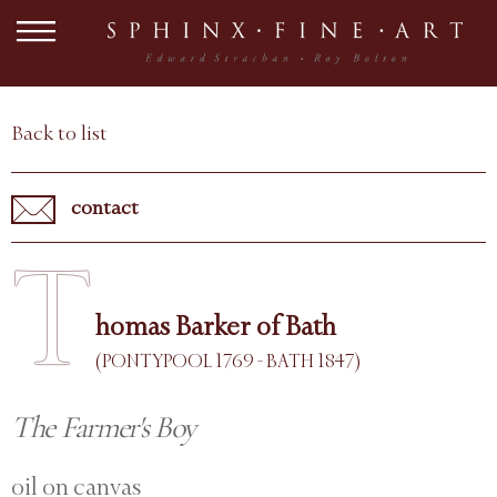
Back to list
contact
T
homas Barker of Bath
(PONTYPOOL 1769 - BATH 1847)
The Farmer's Boy
oil on canvas