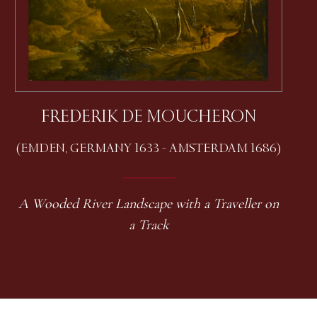
FREDERIK DE MOUCHERON
(EMDEN, GERMANY 1633 - AMSTERDAM 1686)
A Wooded River Landscape with a Traveller on
a Track