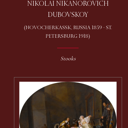
NIKOLAI NIKANOROVICH
DUBOVSKOY
(NOVOCHERKASSK, RUSSIA 1859 - ST.
PETERSBURG 1918)
Stooks