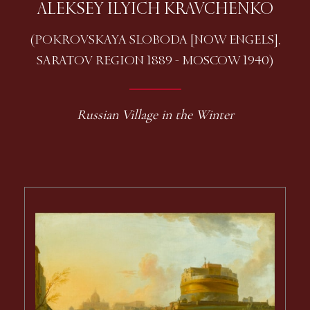
ALEKSEY ILYICH KRAVCHENKO
(POKROVSKAYA SLOBODA [NOW ENGELS],
SARATOV REGION 1889 - MOSCOW 1940)
Russian Village in the Winter