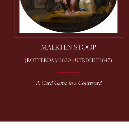
MAERTEN STOOP
(ROTTERDAM 1620 - UTRECHT 1647)
A Card Game in a Courtyard