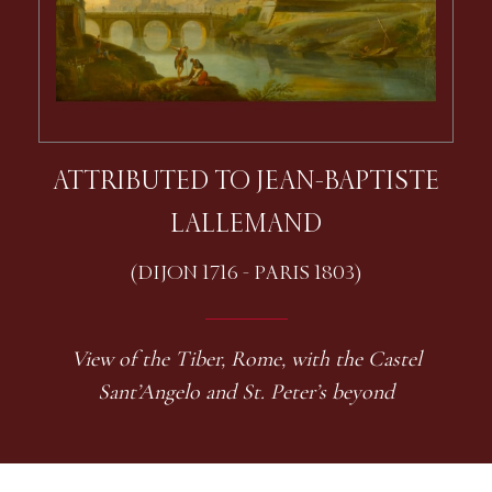
ATTRIBUTED TO JEAN-BAPTISTE
LALLEMAND
(DIJON 1716 - PARIS 1803)
View of the Tiber, Rome, with the Castel
Sant’Angelo and St. Peter’s beyond