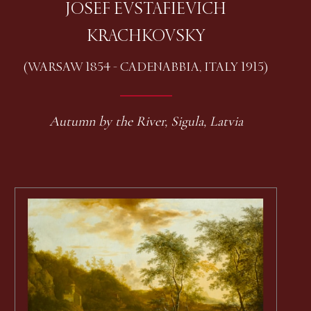
JOSEF EVSTAFIEVICH
KRACHKOVSKY
(WARSAW 1854 - CADENABBIA, ITALY 1915)
Autumn by the River, Sigula, Latvia