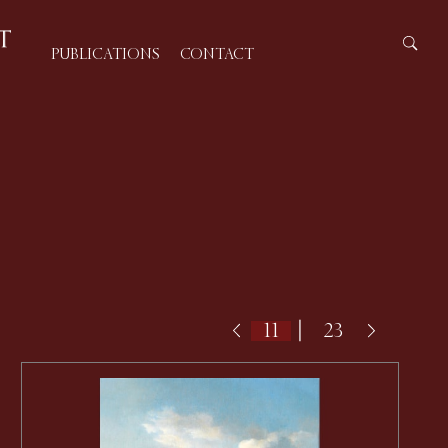
PUBLICATIONS
CONTACT
|
23