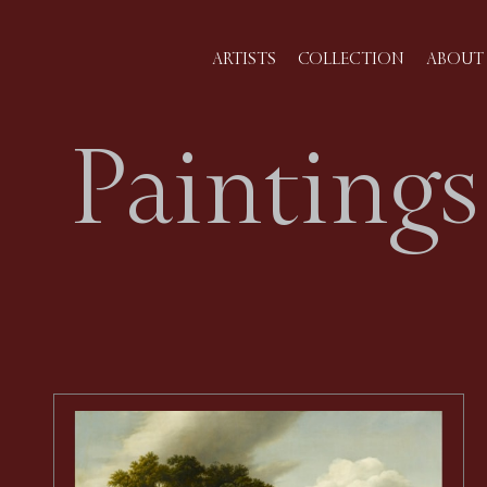
ARTISTS
COLLECTION
ABOUT 
Paintings