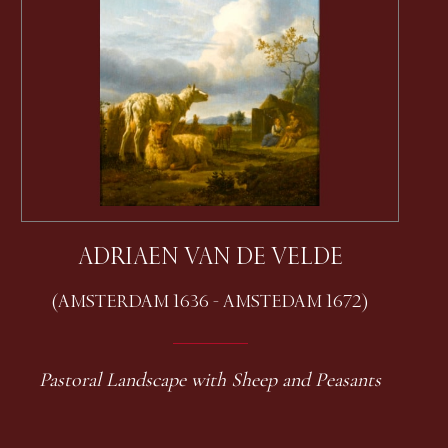
ADRIAEN VAN DE VELDE
(AMSTERDAM 1636 - AMSTEDAM 1672)
Pastoral Landscape with Sheep and Peasants