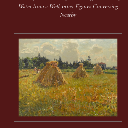
Water from a Well, other Figures Conversing
Nearby