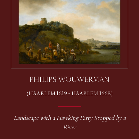
PHILIPS WOUWERMAN
(HAARLEM 1619 - HAARLEM 1668)
Landscape with a Hawking Party Stopped by a
River