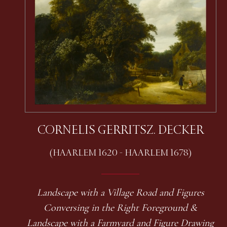
CORNELIS GERRITSZ. DECKER
(HAARLEM 1620 - HAARLEM 1678)
Landscape with a Village Road and Figures
Conversing in the Right Foreground &
Landscape with a Farmyard and Figure Drawing