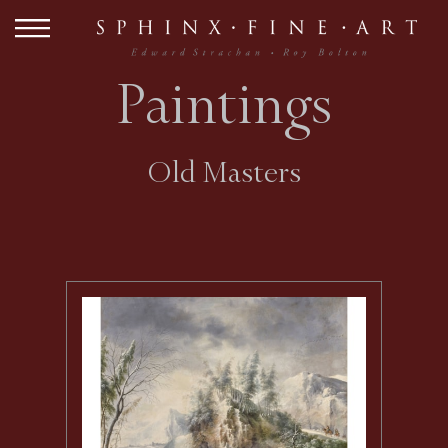
Paintings
Old Masters