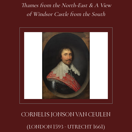
Thames from the North-East & A View
of Windsor Castle from the South
CORNELIS JONSON VAN CEULEN
(LONDON 1593 - UTRECHT 1661)