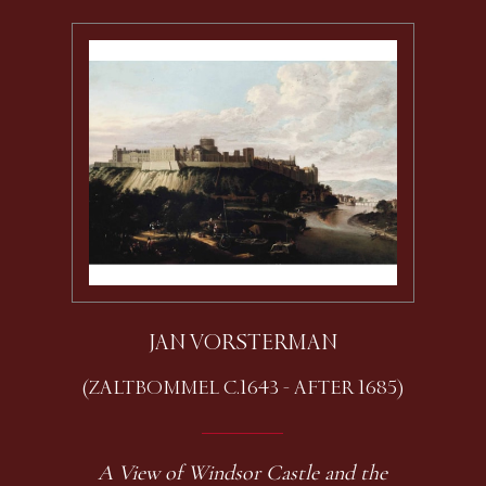
JAN VORSTERMAN
(ZALTBOMMEL C.1643 - AFTER 1685)
A View of Windsor Castle and the