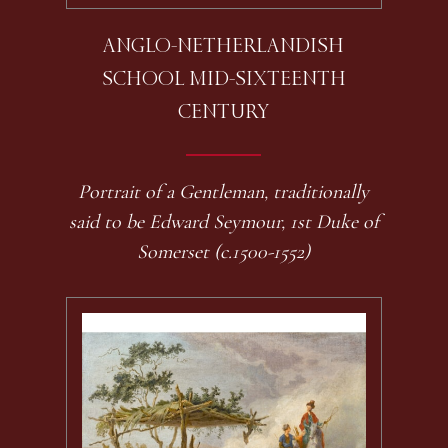
ANGLO-NETHERLANDISH
SCHOOL MID-SIXTEENTH
CENTURY
Portrait of a Gentleman, traditionally
said to be Edward Seymour, 1st Duke of
Somerset (c.1500-1552)