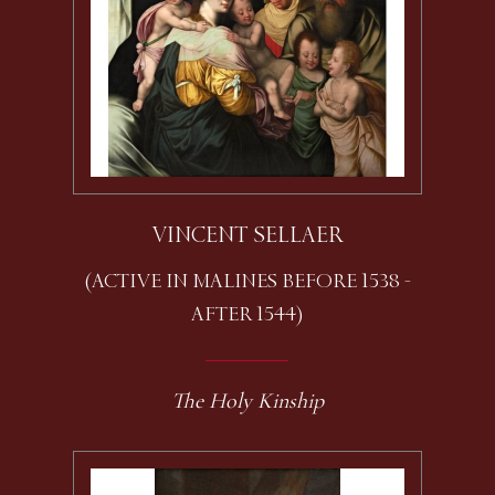
VINCENT SELLAER
(ACTIVE IN MALINES BEFORE 1538 -
AFTER 1544)
The Holy Kinship