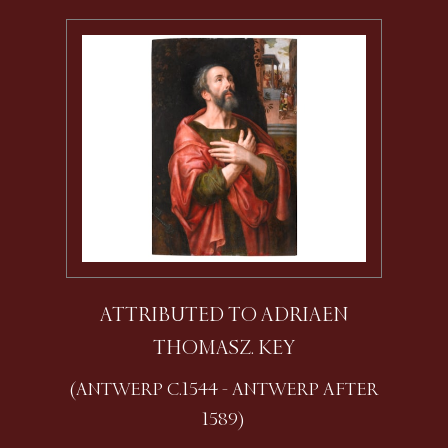
ATTRIBUTED TO ADRIAEN
THOMASZ. KEY
(ANTWERP C.1544 - ANTWERP AFTER
1589)