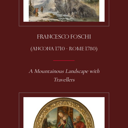
FRANCESCO FOSCHI
(ANCONA 1710 - ROME 1780)
A Mountainous Landscape with
Travellers