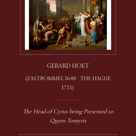
GERARD HOET
(ZALTBOMMEL 1648 - THE HAGUE
1733)
The Head of Cyrus being Presented to
Queen Tomyris