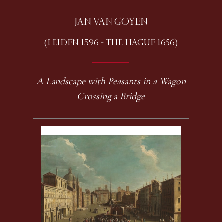
JAN VAN GOYEN
(LEIDEN 1596 - THE HAGUE 1656)
A Landscape with Peasants in a Wagon
Crossing a Bridge