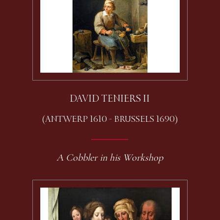
DAVID TENIERS II
(ANTWERP 1610 - BRUSSELS 1690)
A Cobbler in his Workshop