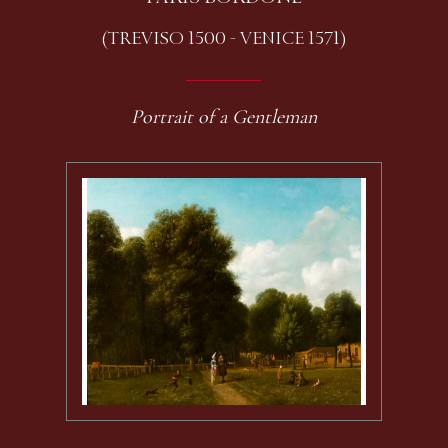
(TREVISO 1500 - VENICE 1571)
Portrait of a Gentleman