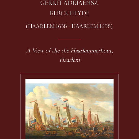
GERRIT ADRIAENSZ.
BERCKHEYDE
(HAARLEM 1638 - HAARLEM 1698)
A View of the the Haarlemmerhout,
Haarlem