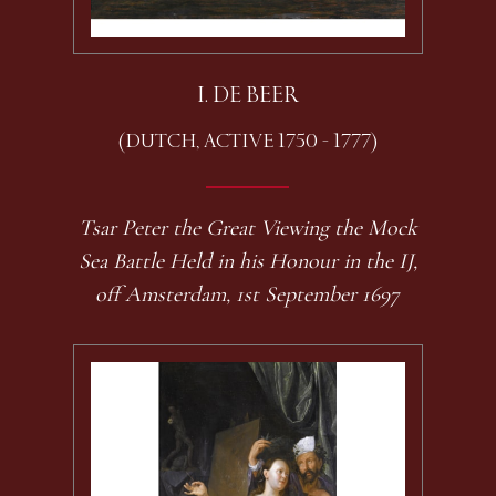
I. DE BEER
(DUTCH, ACTIVE 1750 - 1777)
Tsar Peter the Great Viewing the Mock
Sea Battle Held in his Honour in the IJ,
off Amsterdam, 1st September 1697