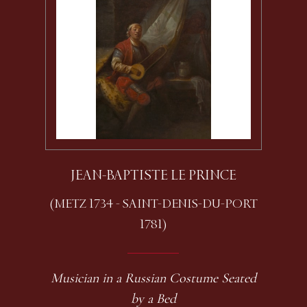
JEAN-BAPTISTE LE PRINCE
(METZ 1734 - SAINT-DENIS-DU-PORT
1781)
Musician in a Russian Costume Seated
by a Bed