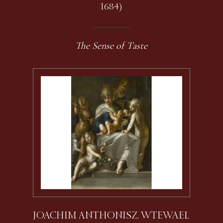
1684)
The Sense of Taste
JOACHIM ANTHONISZ. WTEWAEL