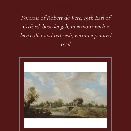
Portrait of Robert de Vere, 19th Earl of
Oxford, bust-length, in armour with a
lace collar and red sash, within a painted
oval