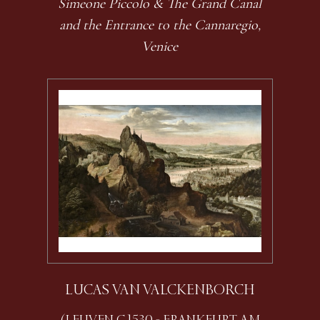
Simeone Piccolo & The Grand Canal
and the Entrance to the Cannaregio,
Venice
LUCAS VAN VALCKENBORCH
(LEUVEN C.1530 - FRANKFURT AM