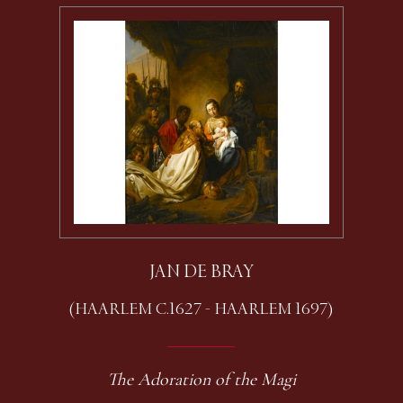
JAN DE BRAY
(HAARLEM C.1627 - HAARLEM 1697)
The Adoration of the Magi