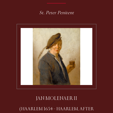
St. Peter Penitent
JAN MOLENAER II
(HAARLEM 1654 - HAARLEM, AFTER