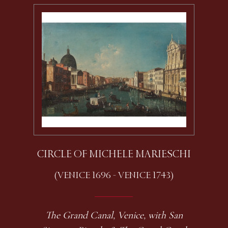
CIRCLE OF MICHELE MARIESCHI
(VENICE 1696 - VENICE 1743)
The Grand Canal, Venice, with San