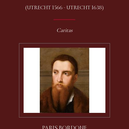
(UTRECHT 1566 - UTRECHT 1638)
Caritas
PARIS BORDONE