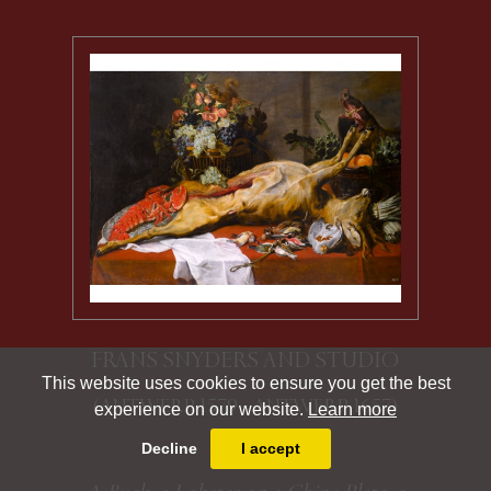
FRANS SNYDERS AND STUDIO
This website uses cookies to ensure you get the best
(ANTWERP 1579 - ANTWERP 1657)
experience on our website.
Learn more
Decline
I accept