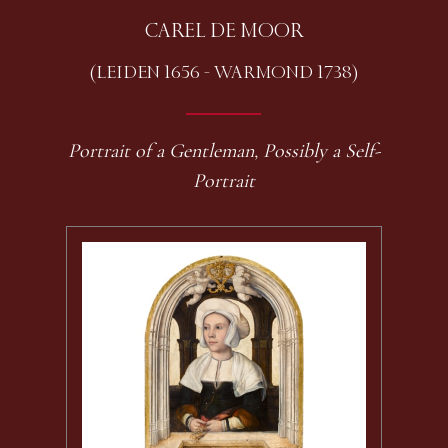
CAREL DE MOOR
(LEIDEN 1656 - WARMOND 1738)
Portrait of a Gentleman, Possibly a Self-
Portrait