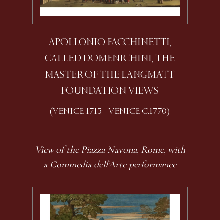
APOLLONIO FACCHINETTI,
CALLED DOMENICHINI, THE
MASTER OF THE LANGMATT
FOUNDATION VIEWS
(VENICE 1715 - VENICE C.1770)
View of the Piazza Navona, Rome, with
a Commedia dell’Arte performance