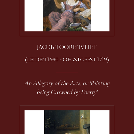
JACOB TOORENVLIET
(LEIDEN 1640 - OEGSTGEEST 1719)
An Allegory of the Arts, or ‘Painting
being Crowned by Poetry’