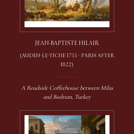
JEAN-BAPTISTE HILAIR
(AUDEN-LE-TICHE 1753 - PARIS AFTER
1822)
A Roadside Coffeehouse between Milas
and Bodrum, Turkey