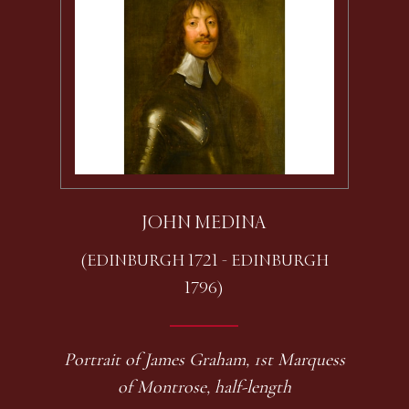
JOHN MEDINA
(EDINBURGH 1721 - EDINBURGH
1796)
Portrait of James Graham, 1st Marquess
of Montrose, half-length