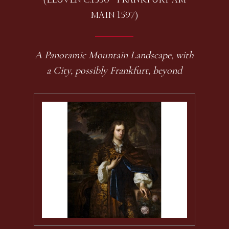
MAIN 1597)
A Panoramic Mountain Landscape, with
a City, possibly Frankfurt, beyond