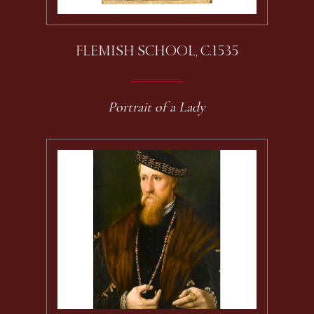
FLEMISH SCHOOL, C.1535
Portrait of a Lady