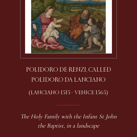
POLIDORO DE RENZI, CALLED
POLIDORO DA LANCIANO
(LANCIANO 1515 - VENICE 1565)
The Holy Family with the Infant St John
the Baptist, in a landscape