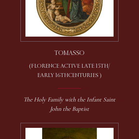
TOMASSO
(FLORENCE ACTIVE LATE 15TH /
EARLY 16TH CENTURIES )
The Holy Family with the Infant Saint
John the Baptist