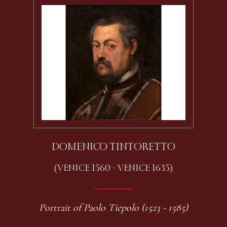
DOMENICO TINTORETTO
(VENICE 1560 - VENICE 1635)
Portrait of Paolo Tiepolo (1523 - 1585)