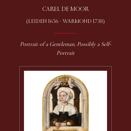
CAREL DE MOOR
(LEIDEN 1656 - WARMOND 1738)
Portrait of a Gentleman, Possibly a Self-
Portrait