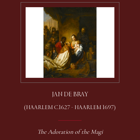
JAN DE BRAY
(HAARLEM C.1627 - HAARLEM 1697)
The Adoration of the Magi