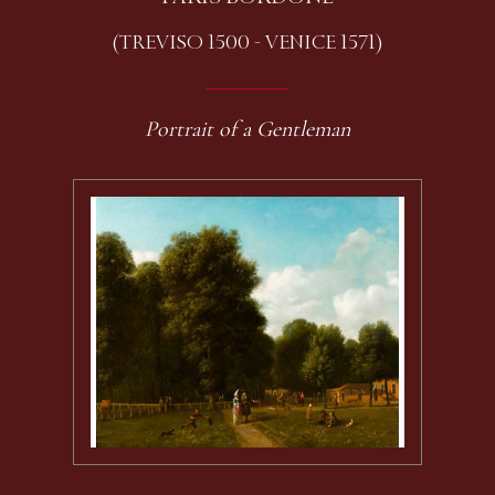
(TREVISO 1500 - VENICE 1571)
Portrait of a Gentleman