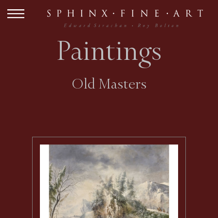
Paintings
Old Masters