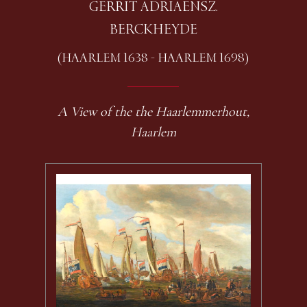
GERRIT ADRIAENSZ.
BERCKHEYDE
(HAARLEM 1638 - HAARLEM 1698)
A View of the the Haarlemmerhout,
Haarlem