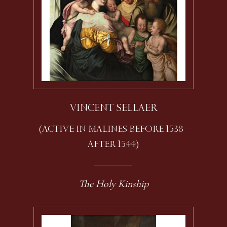
VINCENT SELLAER
(ACTIVE IN MALINES BEFORE 1538 -
AFTER 1544)
The Holy Kinship