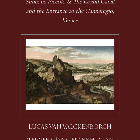
Simeone Piccolo & The Grand Canal
and the Entrance to the Cannaregio,
Venice
LUCAS VAN VALCKENBORCH
(LEUVEN C.1530 - FRANKFURT AM