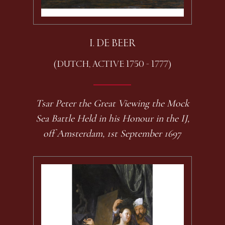
I. DE BEER
(DUTCH, ACTIVE 1750 - 1777)
Tsar Peter the Great Viewing the Mock
Sea Battle Held in his Honour in the IJ,
off Amsterdam, 1st September 1697