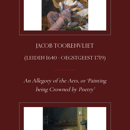
JACOB TOORENVLIET
(LEIDEN 1640 - OEGSTGEEST 1719)
An Allegory of the Arts, or ‘Painting
being Crowned by Poetry’