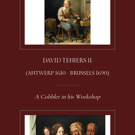
DAVID TENIERS II
(ANTWERP 1610 - BRUSSELS 1690)
A Cobbler in his Workshop