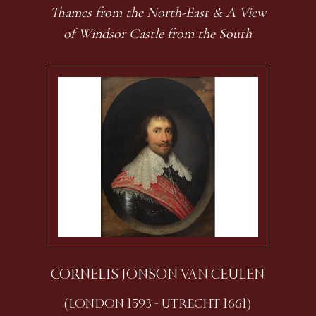
Thames from the North-East & A View
of Windsor Castle from the South
CORNELIS JONSON VAN CEULEN
(LONDON 1593 - UTRECHT 1661)