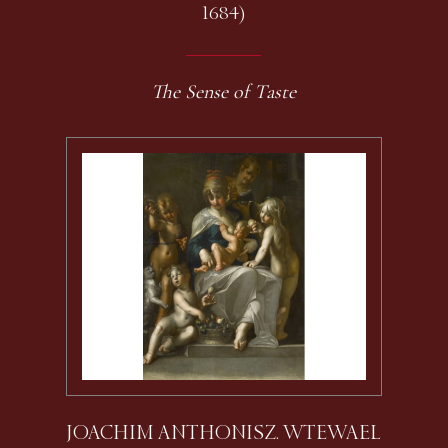
1684)
The Sense of Taste
JOACHIM ANTHONISZ. WTEWAEL