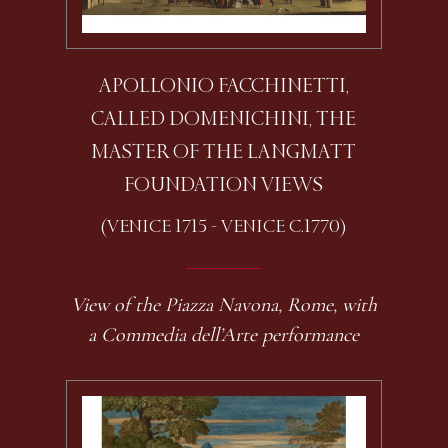
APOLLONIO FACCHINETTI,
CALLED DOMENICHINI, THE
MASTER OF THE LANGMATT
FOUNDATION VIEWS
(VENICE 1715 - VENICE C.1770)
View of the Piazza Navona, Rome, with
a Commedia dell’Arte performance