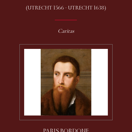
(UTRECHT 1566 - UTRECHT 1638)
Caritas
PARIS BORDONE