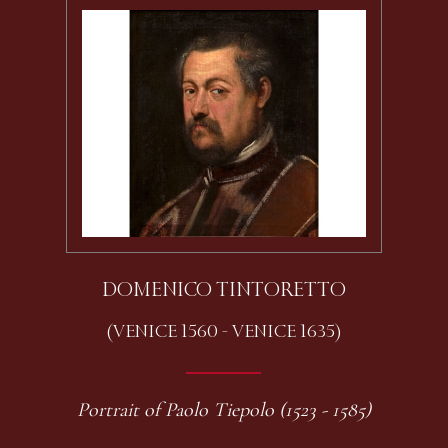
DOMENICO TINTORETTO
(VENICE 1560 - VENICE 1635)
Portrait of Paolo Tiepolo (1523 - 1585)