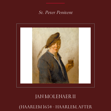
St. Peter Penitent
JAN MOLENAER II
(HAARLEM 1654 - HAARLEM, AFTER