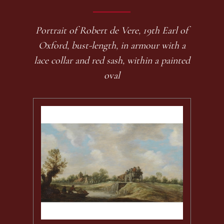
Portrait of Robert de Vere, 19th Earl of
Oxford, bust-length, in armour with a
lace collar and red sash, within a painted
oval