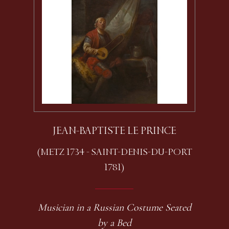
JEAN-BAPTISTE LE PRINCE
(METZ 1734 - SAINT-DENIS-DU-PORT
1781)
Musician in a Russian Costume Seated
by a Bed