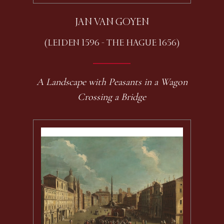
JAN VAN GOYEN
(LEIDEN 1596 - THE HAGUE 1656)
A Landscape with Peasants in a Wagon
Crossing a Bridge