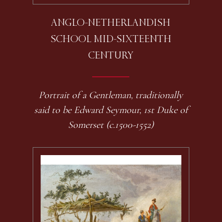
ANGLO-NETHERLANDISH
SCHOOL MID-SIXTEENTH
CENTURY
Portrait of a Gentleman, traditionally
said to be Edward Seymour, 1st Duke of
Somerset (c.1500-1552)