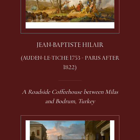
JEAN-BAPTISTE HILAIR
(AUDEN-LE-TICHE 1753 - PARIS AFTER
1822)
A Roadside Coffeehouse between Milas
and Bodrum, Turkey