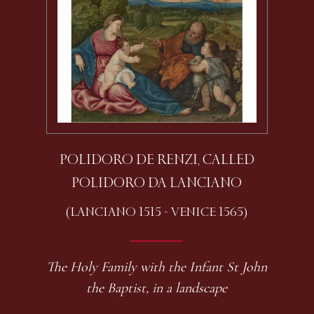
POLIDORO DE RENZI, CALLED
POLIDORO DA LANCIANO
(LANCIANO 1515 - VENICE 1565)
The Holy Family with the Infant St John
the Baptist, in a landscape