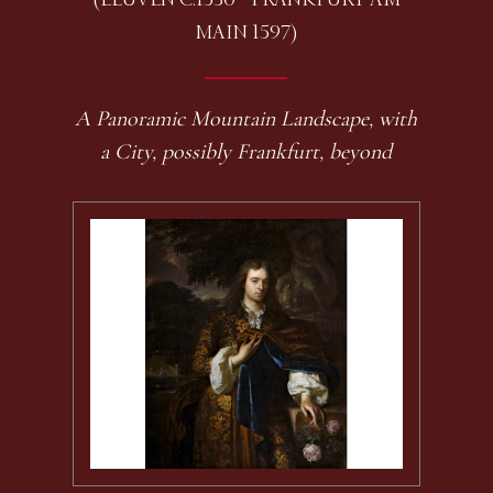
MAIN 1597)
A Panoramic Mountain Landscape, with
a City, possibly Frankfurt, beyond