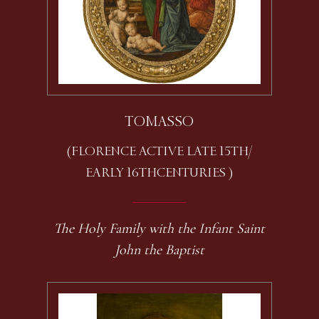
TOMASSO
(FLORENCE ACTIVE LATE 15TH /
EARLY 16TH CENTURIES )
The Holy Family with the Infant Saint
John the Baptist