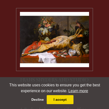
FRANS SNYDERS AND STUDIO
This website uses cookies to ensure you get the best
(ANTWERP 1579 - ANTWERP 1657)
experience on our website.
Learn more
Decline
I accept