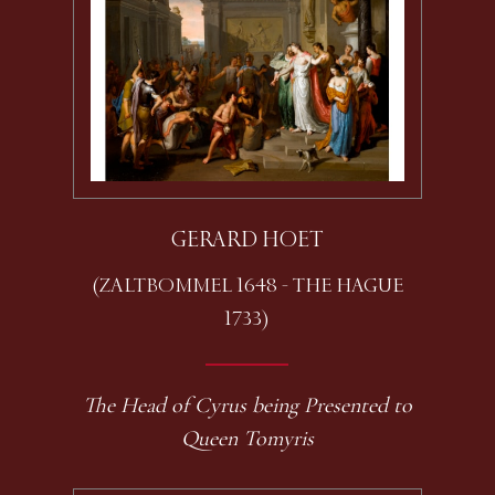
GERARD HOET
(ZALTBOMMEL 1648 - THE HAGUE
1733)
The Head of Cyrus being Presented to
Queen Tomyris