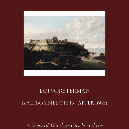
JAN VORSTERMAN
(ZALTBOMMEL C.1643 - AFTER 1685)
A View of Windsor Castle and the