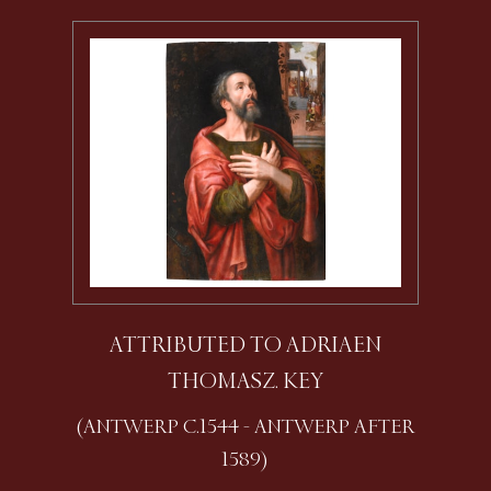
ATTRIBUTED TO ADRIAEN
THOMASZ. KEY
(ANTWERP C.1544 - ANTWERP AFTER
1589)