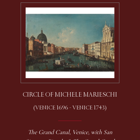
CIRCLE OF MICHELE MARIESCHI
(VENICE 1696 - VENICE 1743)
The Grand Canal, Venice, with San