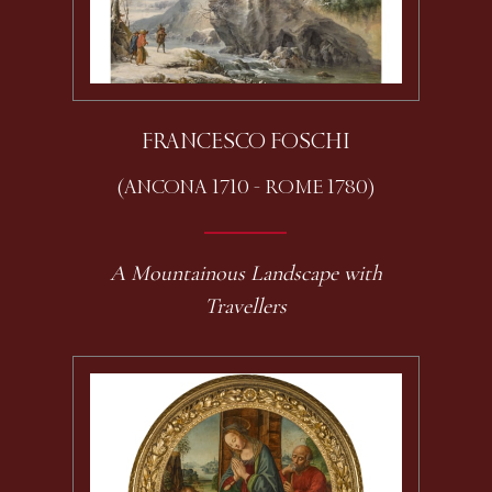
FRANCESCO FOSCHI
(ANCONA 1710 - ROME 1780)
A Mountainous Landscape with
Travellers