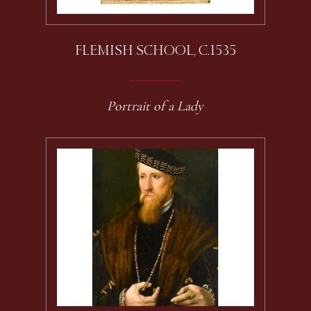
FLEMISH SCHOOL, C.1535
Portrait of a Lady