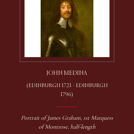
JOHN MEDINA
(EDINBURGH 1721 - EDINBURGH
1796)
Portrait of James Graham, 1st Marquess
of Montrose, half-length