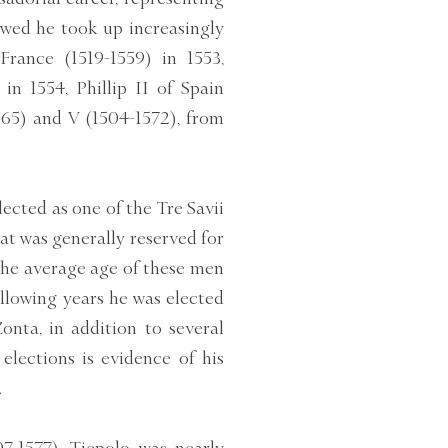
owed he took up increasingly
France (1519-1559) in 1553,
n 1554, Phillip II of Spain
565) and V (1504-1572), from
ected as one of the Tre Savii
that was generally reserved for
the average age of these men
following years he was elected
onta, in addition to several
elections is evidence of his
.