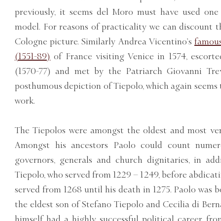
previously, it seems del Moro must have used one 
model. For reasons of practicality we can discount 
Cologne picture. Similarly Andrea Vicentino’s
famous
(1551-89)
of France visiting Venice in 1574, escor
(1570-77) and met by the Patriarch Giovanni Trev
posthumous depiction of Tiepolo, which again seems 
work.
The Tiepolos were amongst the oldest and most vene
Amongst his ancestors Paolo could count numero
governors, generals and church dignitaries, in ad
Tiepolo, who served from 1229 – 1249, before abdicat
served from 1268 until his death in 1275. Paolo was 
the eldest son of Stefano Tiepolo and Cecilia di Berna
himself had a highly successful political career f