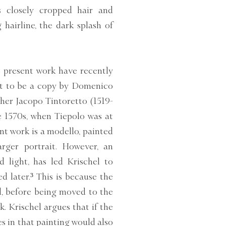
s closely cropped hair and
hairline, the dark splash of
 present work have recently
 it to be a copy by Domenico
her Jacopo Tintoretto (1519-
e 1570s, when Tiepolo was at
sent work is a modello, painted
rger portrait. However, an
 light, has led Krischel to
 later.³ This is because the
ed, before being moved to the
. Krischel argues that if the
es in that painting would also