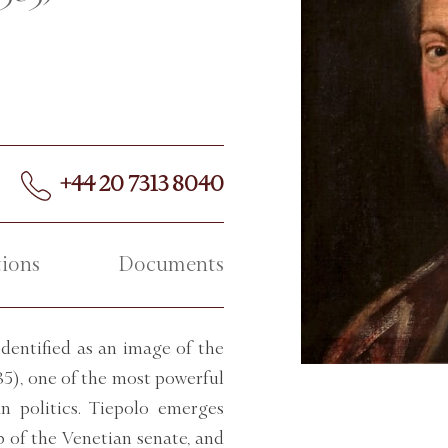
+44 20 7313 8040
tions
Documents
identified as an image of the
5), one of the most powerful
an politics. Tiepolo emerges
b of the Venetian senate, and