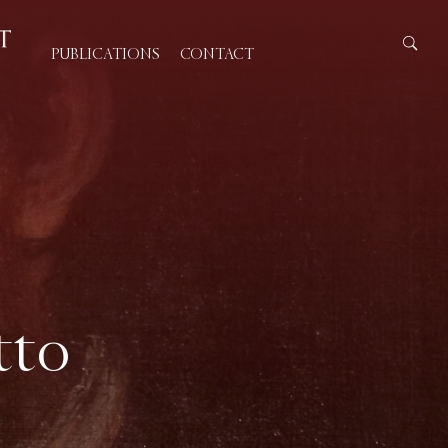
PUBLICATIONS
CONTACT
tto