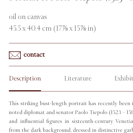
oil on canvas
45.5 x 40.4 cm (17⅞ x 15⅞ in)
contact
Description
Literature
Exhibi
This striking bust-length portrait has recently been 
noted diplomat and senator Paolo Tiepolo (1523 – 158
and influential figures in sixteenth-century Veneti
from the dark background, dressed in distinctive gar