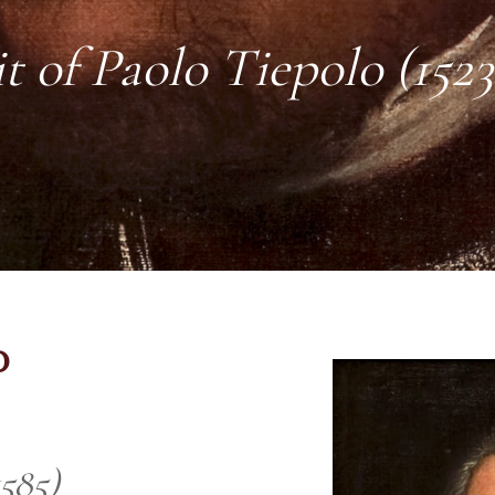
t of Paolo Tiepolo (1523
o
1585)