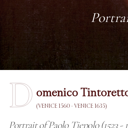
Portrai
D
omenico Tintorett
(VENICE 1560 - VENICE 1635)
Portrait of Paolo Tiepolo (1523 - 