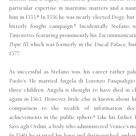
particular expertise in maritime matters and a nau
him in 1553.⁴ In 1556 he was nearly elected Doge, but 
bitterly fought campaign.⁵ Incidentally Stefano 
Tintoretto, featuring prominently his
Excommunication
Pope III,
which was formerly in the Ducal Palace, but 
1577.
As successful as Stefano was, his career rather pa
Paolo’s. He married Angela di Lorenzo Pasqualigi
three children. Angela is thought to have died in c
again in 1563. However, little else is known about his
comparison to the wealth of information do
achievements in the public sphere.⁶ Like his father, 
Savi agli Ordini, a body who administered Venice’s ma
In 1549, he started his long and distinguished ambas