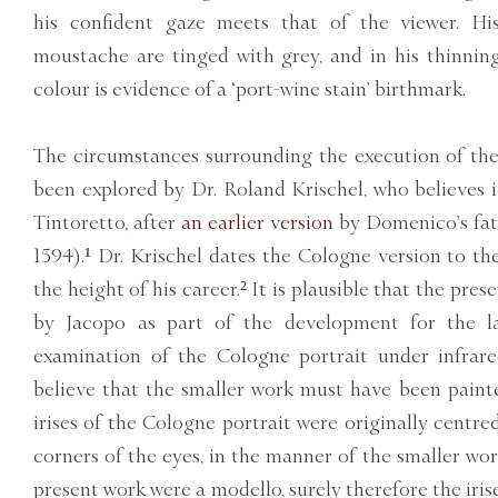
his confident gaze meets that of the viewer. Hi
moustache are tinged with grey, and in his thinning 
colour is evidence of a ‘port-wine stain’ birthmark.
The circumstances surrounding the execution of the
been explored by Dr. Roland Krischel, who believes
Tintoretto, after
an earlier version
by Domenico’s fat
1594).¹ Dr. Krischel dates the Cologne version to th
the height of his career.² It is plausible that the pre
by Jacopo as part of the development for the la
examination of the Cologne portrait under infrared
believe that the smaller work must have been painted
irises of the Cologne portrait were originally centr
corners of the eyes, in the manner of the smaller work
present work were a modello, surely therefore the iris