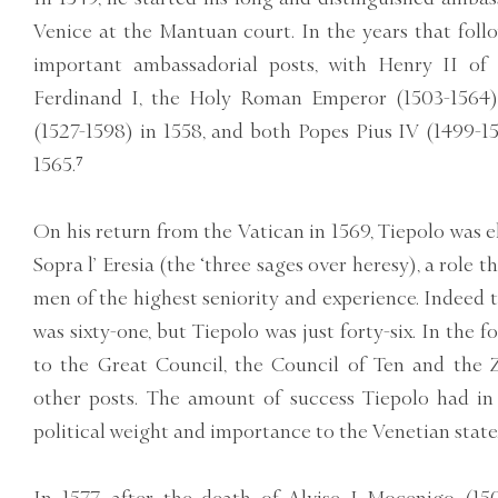
Venice at the Mantuan court. In the years that foll
important ambassadorial posts, with Henry II of 
Ferdinand I, the Holy Roman Emperor (1503-1564) i
(1527-1598) in 1558, and both Popes Pius IV (1499-1
1565.⁷
On his return from the Vatican in 1569, Tiepolo was el
Sopra l’ Eresia (the ‘three sages over heresy), a role 
men of the highest seniority and experience. Indeed 
was sixty-one, but Tiepolo was just forty-six. In the 
to the Great Council, the Council of Ten and the Z
other posts. The amount of success Tiepolo had in 
political weight and importance to the Venetian state