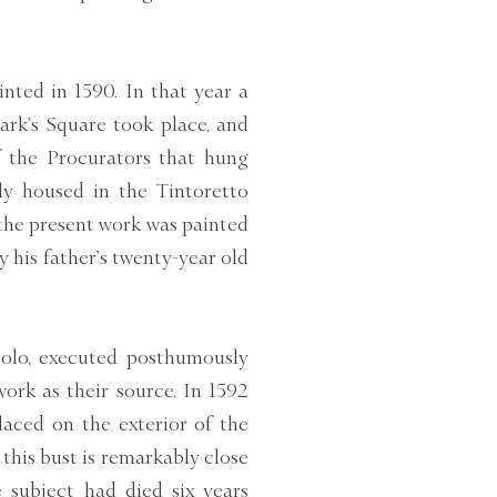
inted in 1590. In that year a
ark’s Square took place, and
f the Procurators that hung
ly housed in the Tintoretto
 the present work was painted
 his father’s twenty-year old
polo, executed posthumously
ork as their source. In 1592
laced on the exterior of the
this bust is remarkably close
e subject had died six years