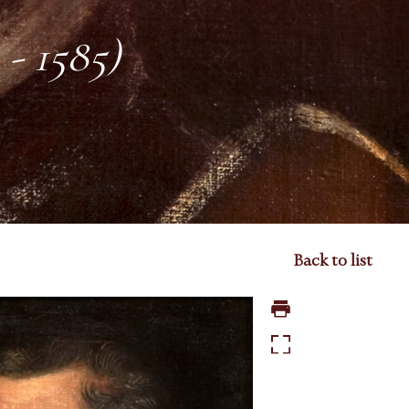
 - 1585)
Back to list