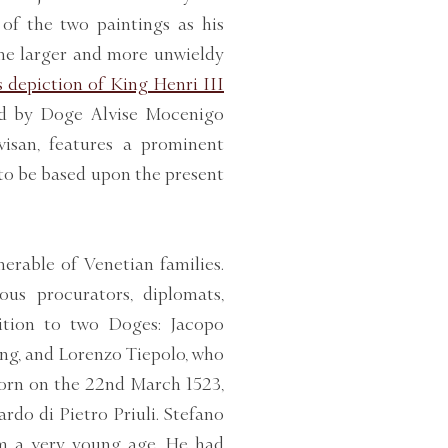
of the two paintings as his
the larger and more unwieldy
 depiction of King Henri III
ted by Doge Alvise Mocenigo
isan, features a prominent
to be based upon the present
rable of Venetian families.
us procurators, diplomats,
dition to two Doges: Jacopo
ing, and Lorenzo Tiepolo, who
born on the 22nd March 1523,
rdo di Pietro Priuli. Stefano
rom a very young age. He had