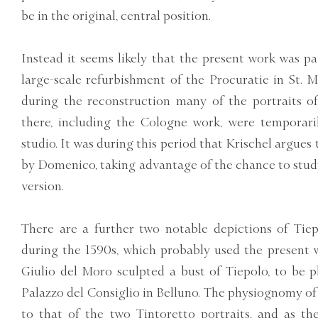
be in the original, central position.
Instead it seems likely that the present work was pa
large-scale refurbishment of the Procuratie in St. M
during the reconstruction many of the portraits o
there, including the Cologne work, were temporari
studio. It was during this period that Krischel argues
by Domenico, taking advantage of the chance to study
version.
There are a further two notable depictions of Tie
during the 1590s, which probably used the present w
Giulio del Moro sculpted a bust of Tiepolo, to be p
Palazzo del Consiglio in Belluno. The physiognomy of 
to that of the two Tintoretto portraits, and as th