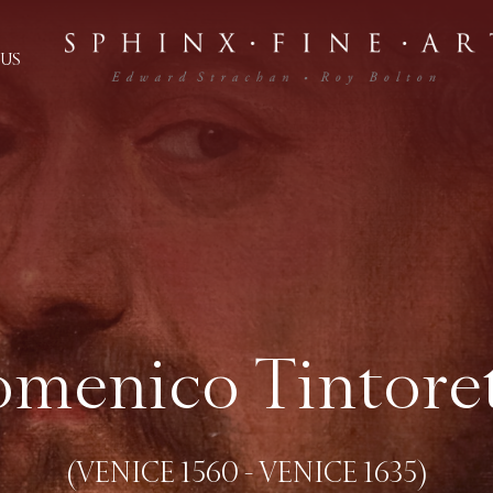
US
menico Tintore
(VENICE 1560 - VENICE 1635)