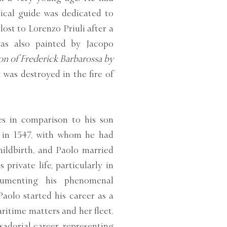
tical guide was dedicated to
lost to Lorenzo Priuli after a
was also painted by Jacopo
 of Frederick Barbarossa by
was destroyed in the fire of
les in comparison to his son
o in 1547, with whom he had
hildbirth, and Paolo married
 private life, particularly in
cumenting his phenomenal
Paolo started his career as a
ritime matters and her fleet.
sadorial career, representing