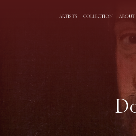
ARTISTS
COLLECTION
ABOUT 
Do