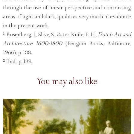
through the use of linear perspective and contrasting
areas of light and dark, qualities very much in evidence
in the present work.
¹ Rosenberg, J., Slive, S., & ter Kuile, E. H.,
Dutch Art and
Architecture 1600-1800
(Penguin Books, Baltimore,
1966), p. 188.
² Ibid., p. 189.
You may also like