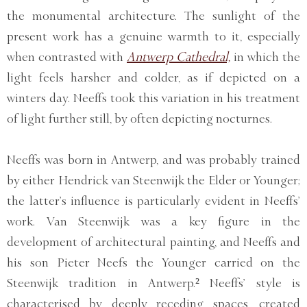
the monumental architecture. The sunlight of the
present work has a genuine warmth to it, especially
when contrasted with
Antwerp Cathedral,
in which the
light feels harsher and colder, as if depicted on a
winters day. Neeffs took this variation in his treatment
of light further still, by often depicting nocturnes.
Neeffs was born in Antwerp, and was probably trained
by either Hendrick van Steenwijk the Elder or Younger;
the latter’s influence is particularly evident in Neeffs’
work. Van Steenwijk was a key figure in the
development of architectural painting, and Neeffs and
his son Pieter Neefs the Younger carried on the
Steenwijk tradition in Antwerp.² Neeffs’ style is
characterised by deeply receding spaces, created