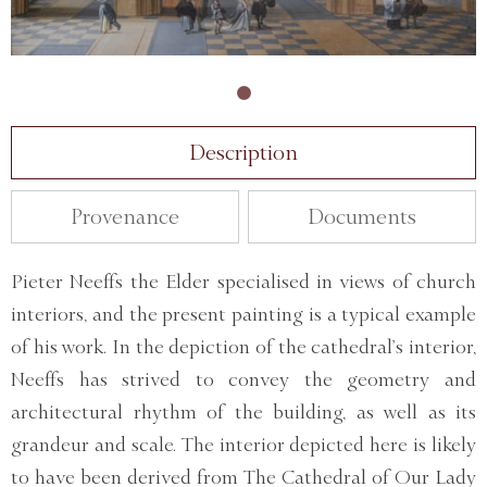
Description
Provenance
Documents
Pieter Neeffs the Elder specialised in views of church
interiors, and the present painting is a typical example
of his work. In the depiction of the cathedral’s interior,
Neeffs has strived to convey the geometry and
architectural rhythm of the building, as well as its
grandeur and scale. The interior depicted here is likely
to have been derived from The Cathedral of Our Lady