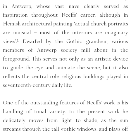
in Antwerp, whose vast nave clearly served as
inspiration throughout Neeffs’ career, although in
Flemish architectural painting ‘actual church portraits
are unusual – most of the interiors are imaginary
views’.¹ Dwarfed by the Gothic grandeur, various
members of Antwerp society mill about in the
foreground. This serves not only as an artistic device
to guide the eye and animate the scene, but it also
reflects the central role religious buildings played in
seventeenth-century daily life.
One of the outstanding features of Neeffs’ work is his
handling of tonal variety. In the present work he
delicately moves from light to shade, as the sun
streams through the tall gothic windows, and plays off