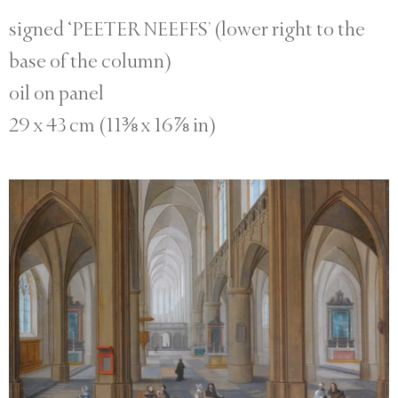
signed ‘PEETER NEEFFS’ (lower right to the
base of the column)
oil on panel
29 x 43 cm (11⅜ x 16⅞ in)