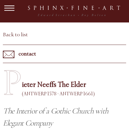
Back to list
contact
P
ieter Neeffs The Elder
(ANTWERP 1578 - ANTWERP 1661)
The Interior of a Gothic Church with
Elegant Company